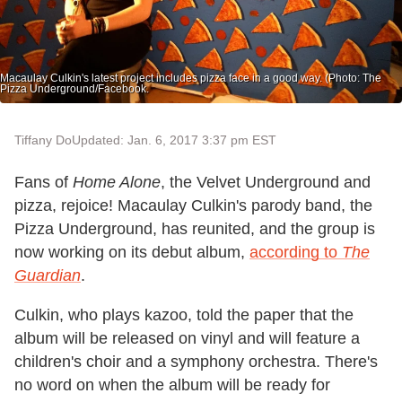
Macaulay Culkin's latest project includes pizza face in a good way. (Photo: The
Pizza Underground/Facebook.
Tiffany Do
Updated: Jan. 6, 2017 3:37 pm EST
Fans of
Home Alone
, the Velvet Underground and
pizza, rejoice! Macaulay Culkin's parody band, the
Pizza Underground, has reunited, and the group is
now working on its debut album,
according to
The
Guardian
.
Culkin, who plays kazoo, told the paper that the
album will be released on vinyl and will feature a
children's choir and a symphony orchestra. There's
no word on when the album will be ready for