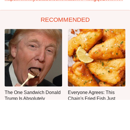
RECOMMENDED
The One Sandwich Donald
Everyone Agrees: This
Trump Is Absolutely
Chain's Fried Fish Just
Obsessed With
Can't Be Beat