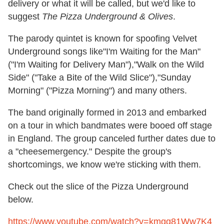
delivery or what it will be called, but we'd like to
suggest
The Pizza Underground & Olives
.
The parody quintet is known for spoofing Velvet
Underground songs like"I'm Waiting for the Man"
("I'm Waiting for Delivery Man"),"Walk on the Wild
Side" ("Take a Bite of the Wild Slice"),"Sunday
Morning" ("Pizza Morning") and many others.
The band originally formed in 2013 and embarked
on a tour in which bandmates were booed off stage
in England. The group canceled further dates due to
a "cheesemergency." Despite the group's
shortcomings, we know we're sticking with them.
Check out the slice of the Pizza Underground
below.
https://www.youtube.com/watch?v=kmgq81Ww7K4