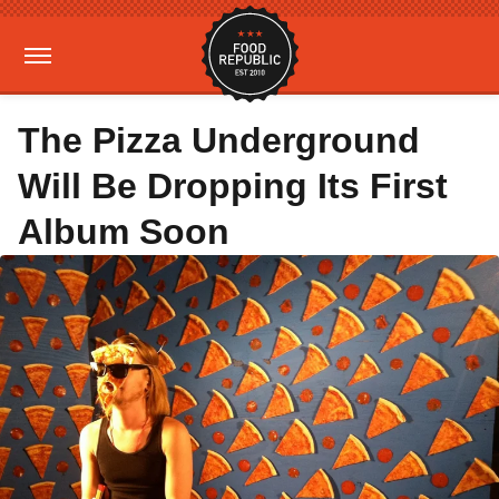
The Pizza Underground
Will Be Dropping Its First
Album Soon