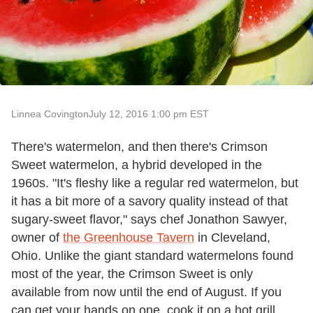
Linnea Covington
July 12, 2016 1:00 pm EST
There's watermelon, and then there's Crimson
Sweet watermelon, a hybrid developed in the
1960s. "It's fleshy like a regular red watermelon, but
it has a bit more of a savory quality instead of that
sugary-sweet flavor," says chef Jonathon Sawyer,
owner of
the Greenhouse Tavern
in Cleveland,
Ohio. Unlike the giant standard watermelons found
most of the year, the Crimson Sweet is only
available from now until the end of August. If you
can get your hands on one, cook it on a hot grill,