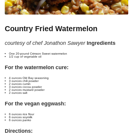
Country Fried Watermelon
courtesy of chef Jonathon Sawyer
Ingredients
One 20-pound Crimson Sweet watermelon
1/2 cup of vegetable oil
For the watermelon cure:
4 ounces Old Bay seasoning
3 ounces chili powder
2 ounces cumin
3 ounces cocoa powder
2 ounces mustard powder
2 ounces salt
For the vegan eggwash:
6 ounces rice flour
6 ounces soymilk
6 ounces panko
Directions: