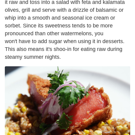
it raw and toss into a salad with feta and kalamata
olives, grill and serve with a drizzle of balsamic or
whip into a smooth and seasonal ice cream or
sorbet. Since its sweetness tends to be more
pronounced than other watermelons, you
won't have to add sugar when using it in desserts.
This also means it's shoo-in for eating raw during
steamy summer nights.