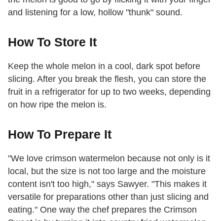
and listening for a low, hollow "thunk" sound.
How To Store It
Keep the whole melon in a cool, dark spot before
slicing. After you break the flesh, you can store the
fruit in a refrigerator for up to two weeks, depending
on how ripe the melon is.
How To Prepare It
"We love crimson watermelon because not only is it
local, but the size is not too large and the moisture
content isn't too high," says Sawyer. "This makes it
versatile for preparations other than just slicing and
eating." One way the chef prepares the Crimson