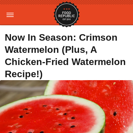
Now In Season: Crimson
Watermelon (Plus, A
Chicken-Fried Watermelon
Recipe!)