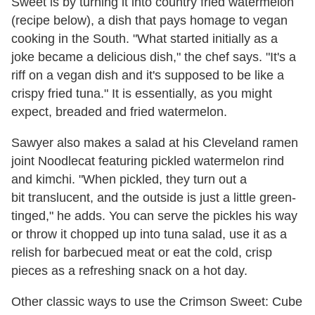
Sweet is by turning it into country fried watermelon
(recipe below), a dish that pays homage to vegan
cooking in the South. "What started initially as a
joke became a delicious dish," the chef says. "It's a
riff on a vegan dish and it's supposed to be like a
crispy fried tuna." It is essentially, as you might
expect, breaded and fried watermelon.
Sawyer also makes a salad at his Cleveland ramen
joint Noodlecat featuring pickled watermelon rind
and kimchi. "When pickled, they turn out a
bit translucent, and the outside is just a little green-
tinged," he adds. You can serve the pickles his way
or throw it chopped up into tuna salad, use it as a
relish for barbecued meat or eat the cold, crisp
pieces as a refreshing snack on a hot day.
Other classic ways to use the Crimson Sweet: Cube