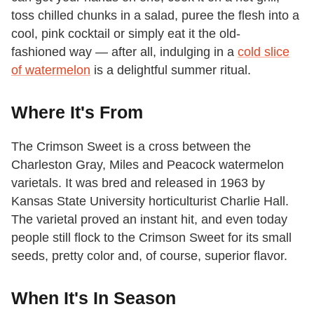
toss chilled chunks in a salad, puree the flesh into a
cool, pink cocktail or simply eat it the old-
fashioned way — after all, indulging in a
cold slice
of watermelon
is a delightful summer ritual.
Where It's From
The Crimson Sweet is a cross between the
Charleston Gray, Miles and Peacock watermelon
varietals. It was bred and released in 1963 by
Kansas State University horticulturist Charlie Hall.
The varietal proved an instant hit, and even today
people still flock to the Crimson Sweet for its small
seeds, pretty color and, of course, superior flavor.
When It's In Season