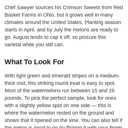
Chef Sawyer sources his Crimson Sweets from Red
Basket Farms in Ohio, but it grows well in many
climates around the United States. Planting season
starts in April, and by July the melons are ready to
go. August tends to cap it off, so procure this
varietal while you still can.
What To Look For
With light green and emerald stripes on a medium-
thick rind, this striking round treat is easy to spot.
Most of the watermelons run between 15 and 25
pounds. To pick the perfect sample, look for ones
with a slightly yellow spot on one side — this is
where the watermelon rested on the ground and
shows that it ripened on the vine. You can also tell if
the melon is good to go by flicking it with your finger