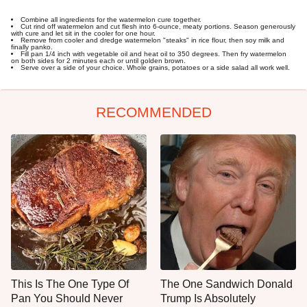
Combine all ingredients for the watermelon cure together.
Cut rind off watermelon and cut flesh into 6-ounce, meaty portions. Season generously
with cure and let sit in the cooler for one hour.
Remove from cooler and dredge watermelon "steaks" in rice flour, then soy milk and
finally panko.
Fill pan 1/4 inch with vegetable oil and heat oil to 350 degrees. Then fry watermelon
on both sides for 2 minutes each or until golden brown.
Serve over a side of your choice. Whole grains, potatoes or a side salad all work well.
RECOMMENDED
This Is The One Type Of
The One Sandwich Donald
Pan You Should Never
Trump Is Absolutely