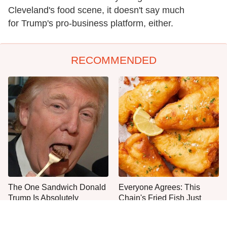
Cleveland's food scene, it doesn't say much
for Trump's pro-business platform, either.
RECOMMENDED
The One Sandwich Donald
Everyone Agrees: This
Trump Is Absolutely
Chain's Fried Fish Just
Obsessed With
Can't Be Beat