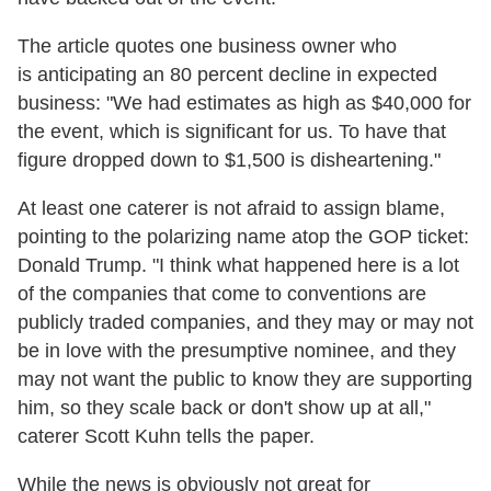
The article quotes one business owner who
is anticipating an 80 percent decline in expected
business: "We had estimates as high as $40,000 for
the event, which is significant for us. To have that
figure dropped down to $1,500 is disheartening."
At least one caterer is not afraid to assign blame,
pointing to the polarizing name atop the GOP ticket:
Donald Trump. "I think what happened here is a lot
of the companies that come to conventions are
publicly traded companies, and they may or may not
be in love with the presumptive nominee, and they
may not want the public to know they are supporting
him, so they scale back or don't show up at all,"
caterer Scott Kuhn tells the paper.
While the news is obviously not great for