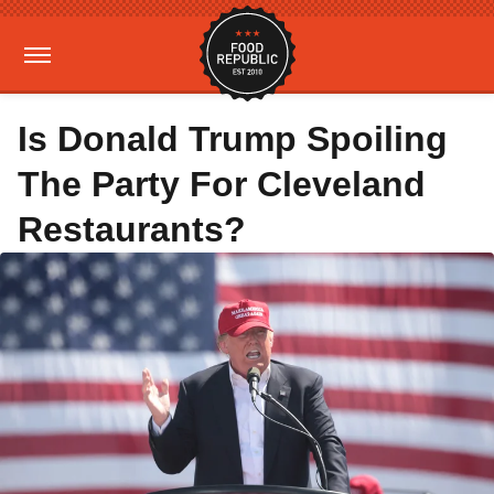
Is Donald Trump Spoiling
The Party For Cleveland
Restaurants?