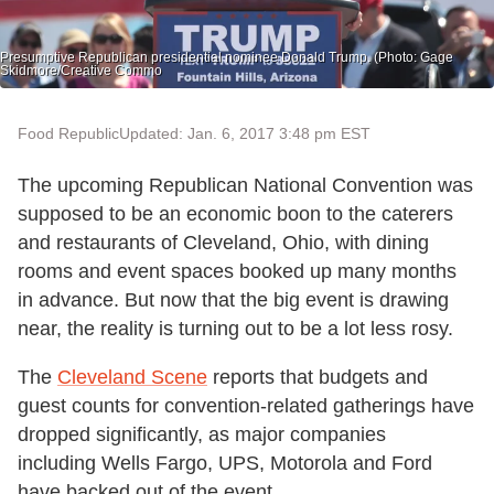
Presumptive Republican presidential nominee Donald Trump. (Photo: Gage
Skidmore/Creative Commo
Food Republic
Updated: Jan. 6, 2017 3:48 pm EST
The upcoming Republican National Convention was
supposed to be an economic boon to the caterers
and restaurants of Cleveland, Ohio, with dining
rooms and event spaces booked up many months
in advance. But now that the big event is drawing
near, the reality is turning out to be a lot less rosy.
The
Cleveland Scene
reports that budgets and
guest counts for convention-related gatherings have
dropped significantly, as major companies
including Wells Fargo, UPS, Motorola and Ford
have backed out of the event.