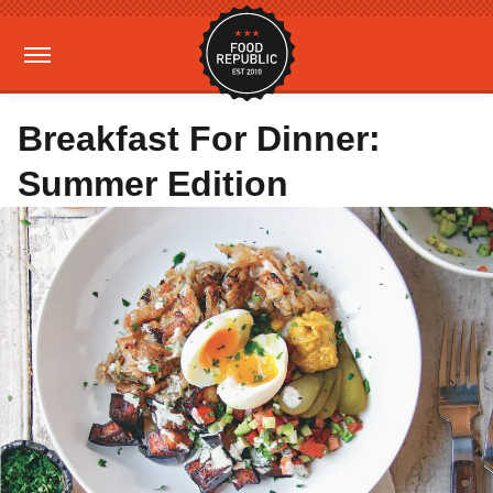
Breakfast For Dinner:
Summer Edition