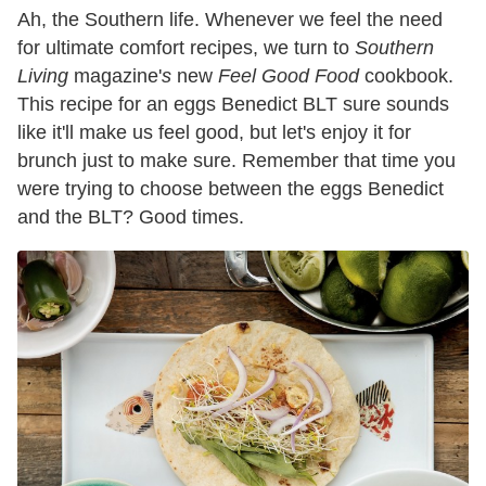
Ah, the Southern life. Whenever we feel the need
for ultimate comfort recipes, we turn to
Southern
Living
magazine'
s
new
Feel Good Food
cookbook.
This recipe for an eggs Benedict BLT sure sounds
like it'll make us feel good, but let's enjoy it for
brunch just to make sure. Remember that time you
were trying to choose between the eggs Benedict
and the BLT? Good times.