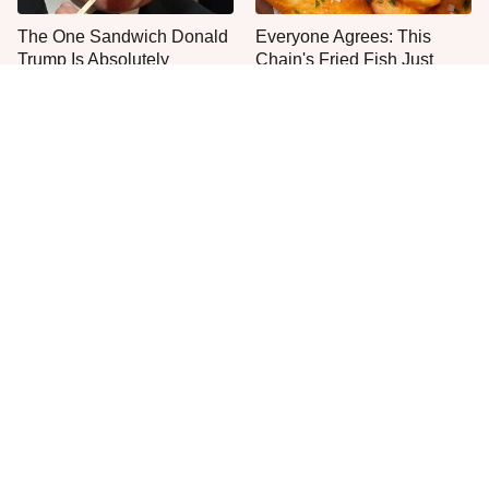
The One Sandwich Donald
Everyone Agrees: This
Trump Is Absolutely
Chain's Fried Fish Just
Obsessed With
Can't Be Beat
This Is The Only Grocery
One Move Turns Cheap
Store You Should Buy Meat
Instant Ramen Into A Meal
From
You'll Crave