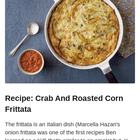
Recipe: Crab And Roasted Corn
Frittata
The frittata is an Italian dish (Marcella Hazan's
onion frittata was one of the first recipes Ben