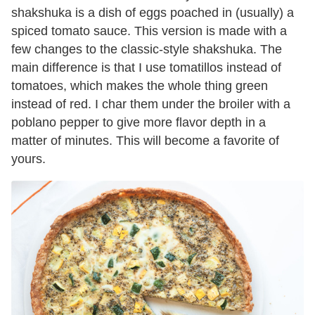
shakshuka is a dish of eggs poached in (usually) a
spiced tomato sauce. This version is made with a
few changes to the classic-style shakshuka. The
main difference is that I use tomatillos instead of
tomatoes, which makes the whole thing green
instead of red. I char them under the broiler with a
poblano pepper to give more flavor depth in a
matter of minutes. This will become a favorite of
yours.