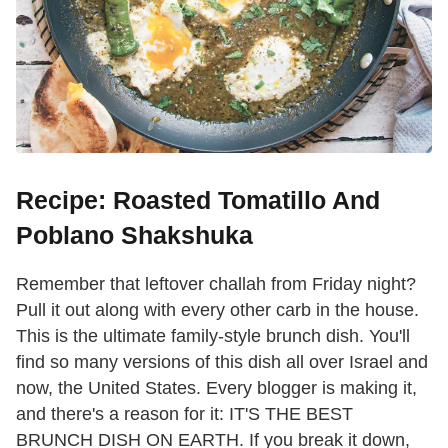
Recipe: Roasted Tomatillo And
Poblano Shakshuka
Remember that leftover challah from Friday night?
Pull it out along with every other carb in the house.
This is the ultimate family-style brunch dish. You'll
find so many versions of this dish all over Israel and
now, the United States. Every blogger is making it,
and there's a reason for it: IT'S THE BEST
BRUNCH DISH ON EARTH. If you break it down,