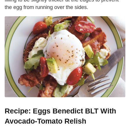
the egg from running over the sides.
Recipe: Eggs Benedict BLT With
Avocado-Tomato Relish