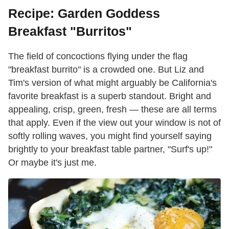
Recipe: Garden Goddess
Breakfast "Burritos"
The field of concoctions flying under the flag
"breakfast burrito" is a crowded one. But Liz and
Tim's version of what might arguably be California's
favorite breakfast is a superb standout. Bright and
appealing, crisp, green, fresh — these are all terms
that apply. Even if the view out your window is not of
softly rolling waves, you might find yourself saying
brightly to your breakfast table partner, "Surf's up!"
Or maybe it's just me.