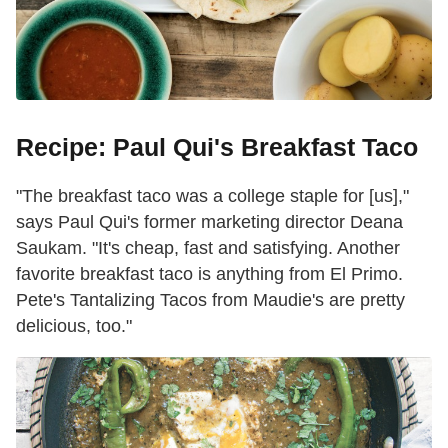
Recipe: Paul Qui's Breakfast Taco
"The breakfast taco was a college staple for [us],"
says Paul Qui's former marketing director Deana
Saukam. "It's cheap, fast and satisfying. Another
favorite breakfast taco is anything from El Primo.
Pete's Tantalizing Tacos from Maudie's are pretty
delicious, too."