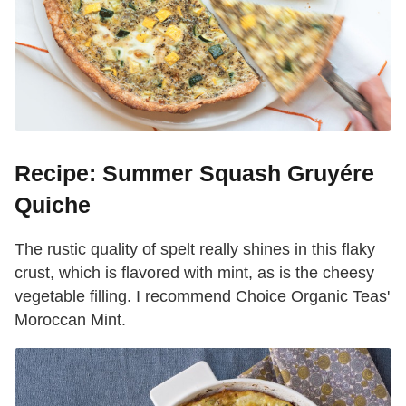
Recipe: Summer Squash Gruyére
Quiche
The rustic quality of spelt really shines in this flaky
crust, which is flavored with mint, as is the cheesy
vegetable filling. I recommend Choice Organic Teas'
Moroccan Mint.