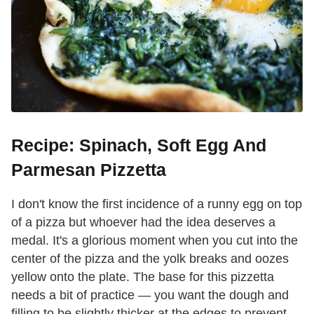
Recipe: Spinach, Soft Egg And
Parmesan Pizzetta
I don't know the first incidence of a runny egg on top
of a pizza but whoever had the idea deserves a
medal. It's a glorious moment when you cut into the
center of the pizza and the yolk breaks and oozes
yellow onto the plate. The base for this pizzetta
needs a bit of practice — you want the dough and
filling to be slightly thicker at the edges to prevent