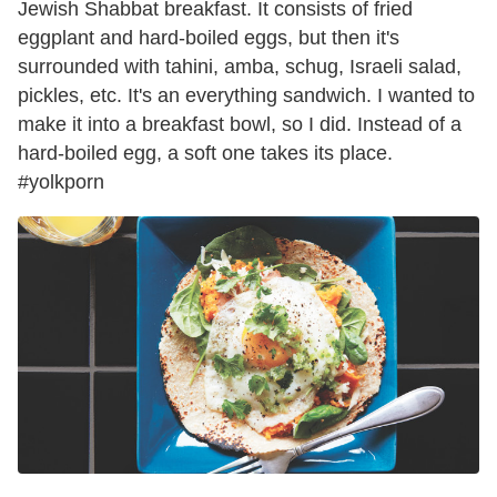
Jewish Shabbat breakfast. It consists of fried
eggplant and hard-boiled eggs, but then it's
surrounded with tahini, amba, schug, Israeli salad,
pickles, etc. It's an everything sandwich. I wanted to
make it into a breakfast bowl, so I did. Instead of a
hard-boiled egg, a soft one takes its place.
#yolkporn