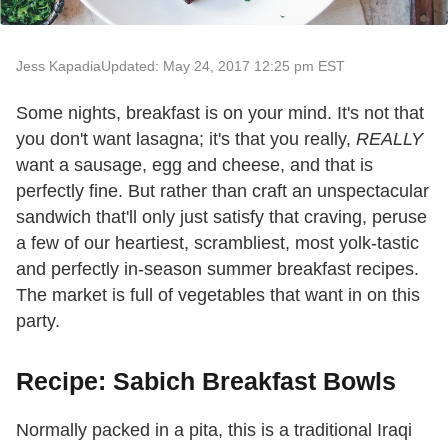
Jess Kapadia
Updated: May 24, 2017 12:25 pm EST
Some nights, breakfast is on your mind. It's not that
you don't want lasagna; it's that you really,
REALLY
want a sausage, egg and cheese, and that is
perfectly fine. But rather than craft an unspectacular
sandwich that'll only just satisfy that craving, peruse
a few of our heartiest, scrambliest, most yolk-tastic
and perfectly in-season summer breakfast recipes.
The market is full of vegetables that want in on this
party.
Recipe: Sabich Breakfast Bowls
Normally packed in a pita, this is a traditional Iraqi