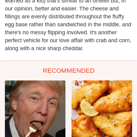
learned as a kid) that's similar to an omelet but, in
our opinion, better and easier. The cheese and
fillings are evenly distributed throughout the fluffy
egg base rather than sandwiched in the middle, and
there's no messy flipping involved. It's another
perfect vehicle for our love affair with crab and corn,
along with a nice sharp cheddar.
RECOMMENDED