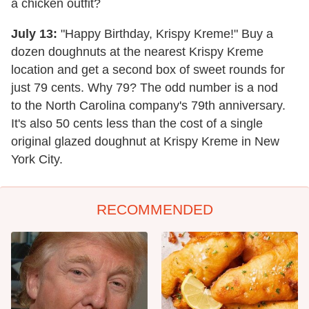
a chicken outfit?
July 13:
"Happy Birthday, Krispy Kreme!" Buy a
dozen doughnuts at the nearest Krispy Kreme
location and get a second box of sweet rounds for
just 79 cents. Why 79? The odd number is a nod
to the North Carolina company's 79th anniversary.
It's also 50 cents less than the cost of a single
original glazed doughnut at Krispy Kreme in New
York City.
RECOMMENDED