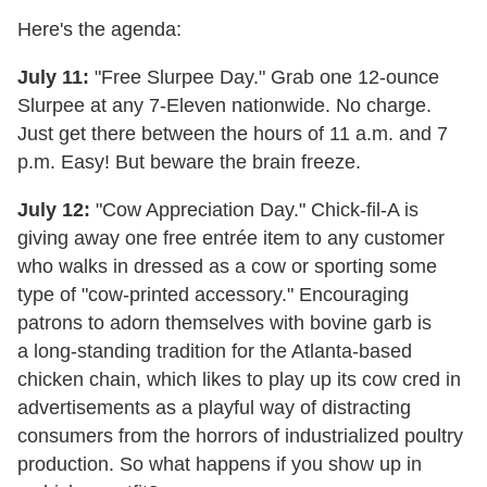
Here's the agenda:
July 11:
"Free Slurpee Day." Grab one 12-ounce
Slurpee at any 7-Eleven nationwide. No charge.
Just get there between the hours of 11 a.m. and 7
p.m. Easy! But beware the brain freeze.
July 12:
"Cow Appreciation Day." Chick-fil-A is
giving away one free entrée item to any customer
who walks in dressed as a cow or sporting some
type of "cow-printed accessory." Encouraging
patrons to adorn themselves with bovine garb is
a long-standing tradition for the Atlanta-based
chicken chain, which likes to play up its cow cred in
advertisements as a playful way of distracting
consumers from the horrors of industrialized poultry
production. So what happens if you show up in