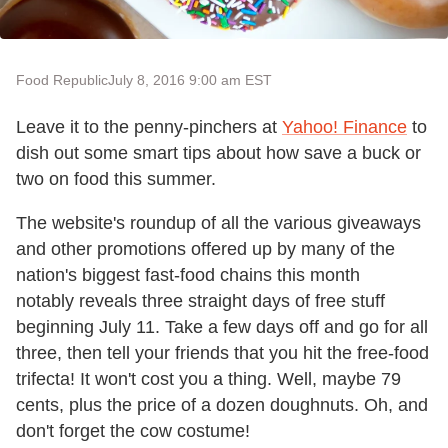
Food Republic
July 8, 2016 9:00 am EST
Leave it to the penny-pinchers at
Yahoo! Finance
to
dish out some smart tips about how save a buck or
two on food this summer.
The website's roundup of all the various giveaways
and other promotions offered up by many of the
nation's biggest fast-food chains this month
notably reveals three straight days of free stuff
beginning July 11. Take a few days off and go for all
three, then tell your friends that you hit the free-food
trifecta! It won't cost you a thing. Well, maybe 79
cents, plus the price of a dozen doughnuts. Oh, and
don't forget the cow costume!