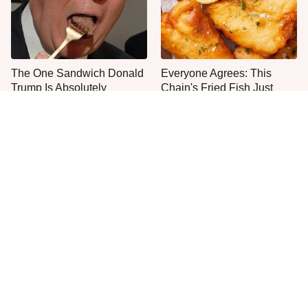
The One Sandwich Donald
Everyone Agrees: This
Trump Is Absolutely
Chain's Fried Fish Just
Obsessed With
Can't Be Beat
One Move Turns Cheap
This Is The Only Grocery
Instant Ramen Into A Meal
Store You Should Buy Meat
You'll Crave
From