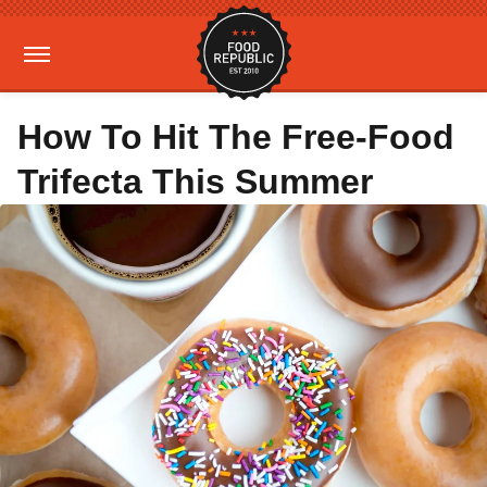
How To Hit The Free-Food
Trifecta This Summer