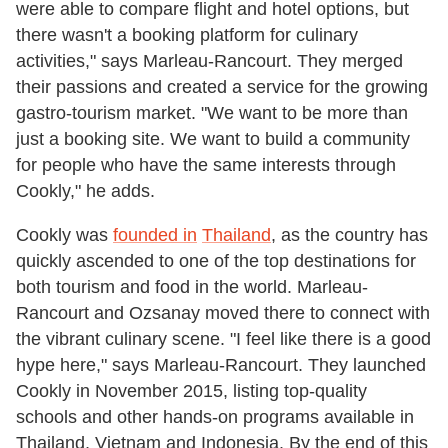
were able to compare flight and hotel options, but
there wasn't a booking platform for culinary
activities," says Marleau-Rancourt. They merged
their passions and created a service for the growing
gastro-tourism market. "We want to be more than
just a booking site. We want to build a community
for people who have the same interests through
Cookly," he adds.
Cookly was
founded in
Thailand
, as the country has
quickly ascended to one of the top destinations for
both tourism and food in the world. Marleau-
Rancourt and Ozsanay moved there to connect with
the vibrant culinary scene. "I feel like there is a good
hype here," says Marleau-Rancourt. They launched
Cookly in November 2015, listing top-quality
schools and other hands-on programs available in
Thailand, Vietnam and Indonesia. By the end of this