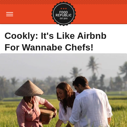
Cookly: It's Like Airbnb
For Wannabe Chefs!