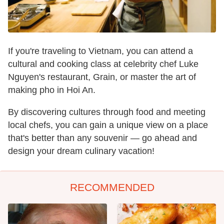
If you're traveling to Vietnam, you can attend a
cultural and cooking class at celebrity chef Luke
Nguyen's restaurant, Grain, or master the art of
making pho in Hoi An.
By discovering cultures through food and meeting
local chefs, you can gain a unique view on a place
that's better than any souvenir — go ahead and
design your dream culinary vacation!
RECOMMENDED