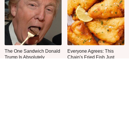
The One Sandwich Donald
Everyone Agrees: This
Trump Is Absolutely
Chain's Fried Fish Just
Obsessed With
Can't Be Beat