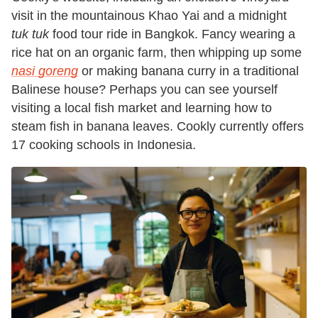
visit in the mountainous Khao Yai and a midnight
tuk tuk
food tour ride in Bangkok. Fancy wearing a
rice hat on an organic farm, then whipping up some
nasi goreng
or making banana curry in a traditional
Balinese house? Perhaps you can see yourself
visiting a local fish market and learning how to
steam fish in banana leaves. Cookly currently offers
17 cooking schools in Indonesia.