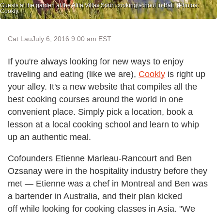
Guests at the garden at the Alila Villas Soori cooking school in Bali. (Photos:
Cookly.
Cat Lau
July 6, 2016 9:00 am EST
If you're always looking for new ways to enjoy
traveling and eating (like we are),
Cookly
is right up
your alley. It's a new website that compiles all the
best cooking courses around the world in one
convenient place. Simply pick a location, book a
lesson at a local cooking school and learn to whip
up an authentic meal.
Cofounders Etienne Marleau-Rancourt and Ben
Ozsanay were in the hospitality industry before they
met — Etienne was a chef in Montreal and Ben was
a bartender in Australia, and their plan kicked
off while looking for cooking classes in Asia. "We