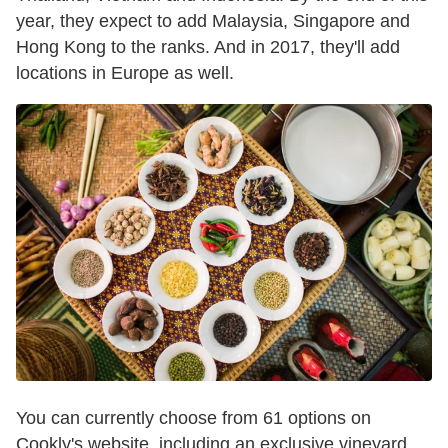
year, they expect to add Malaysia, Singapore and
Hong Kong to the ranks. And in 2017, they'll add
locations in Europe as well.
You can currently choose from 61 options on
Cookly's website, including an exclusive vineyard