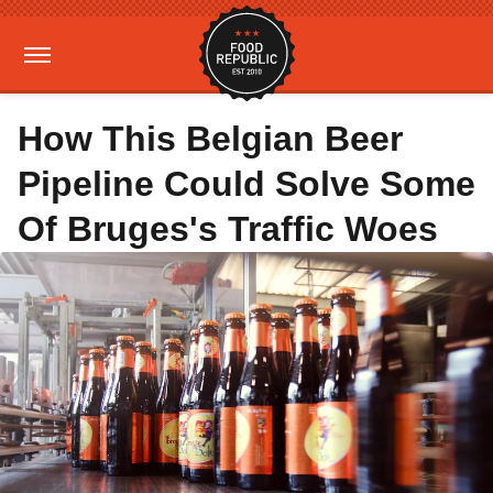
How This Belgian Beer
Pipeline Could Solve Some
Of Bruges's Traffic Woes