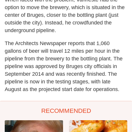
option to move the brewery, which is situated in the
center of Bruges, closer to the bottling plant (just
outside the city). Instead, he crowdfunded the
underground pipeline.
The Architects Newspaper reports that 1,060
gallons of beer will travel 12 miles per hour in the
pipeline from the brewery to the bottling plant. The
pipeline was approved by Bruges city officials in
September 2014 and was recently finished. The
pipeline is now in the testing stages, with late
August as the projected start date for operations.
RECOMMENDED