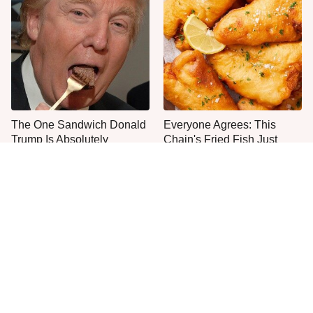
The One Sandwich Donald
Everyone Agrees: This
Trump Is Absolutely
Chain's Fried Fish Just
Obsessed With
Can't Be Beat