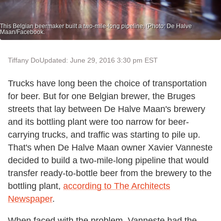
This Belgian beermaker built a two-mile-long pipeline. (Photo: De Halve
Maan/Facebook.
Tiffany Do
Updated: June 29, 2016 3:30 pm EST
Trucks have long been the choice of transportation
for beer. But for one Belgian brewer, the Bruges
streets that lay between De Halve Maan's brewery
and its bottling plant were too narrow for beer-
carrying trucks, and traffic was starting to pile up.
That's when De Halve Maan owner Xavier Vanneste
decided to build a two-mile-long pipeline that would
transfer ready-to-bottle beer from the brewery to the
bottling plant,
according to The Architects
Newspaper
.
When faced with the problem, Vanneste had the