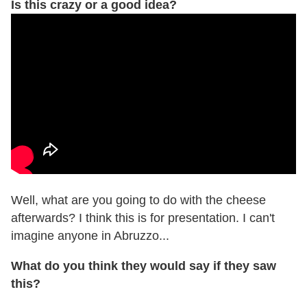
Is this crazy or a good idea?
Well, what are you going to do with the cheese
afterwards? I think this is for presentation. I can't
imagine anyone in Abruzzo...
What do you think they would say if they saw
this?