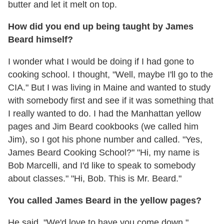
butter and let it melt on top.
How did you end up being taught by James
Beard himself?
I wonder what I would be doing if I had gone to
cooking school. I thought, "Well, maybe I'll go to the
CIA." But I was living in Maine and wanted to study
with somebody first and see if it was something that
I really wanted to do. I had the Manhattan yellow
pages and Jim Beard cookbooks (we called him
Jim), so I got his phone number and called. "Yes,
James Beard Cooking School?" "Hi, my name is
Bob Marcelli, and I'd like to speak to somebody
about classes." "Hi, Bob. This is Mr. Beard."
You called James Beard in the yellow pages?
He said, "We'd love to have you come down."