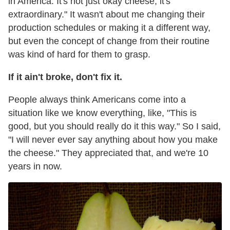
in America. It's not just okay cheese; it's
extraordinary." It wasn't about me changing their
production schedules or making it a different way,
but even the concept of change from their routine
was kind of hard for them to grasp.
If it ain't broke, don't fix it.
People always think Americans come into a
situation like we know everything, like, "This is
good, but you should really do it this way." So I said,
"I will never ever say anything about how you make
the cheese." They appreciated that, and we're 10
years in now.