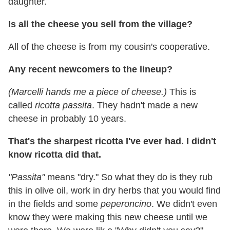
daughter.
Is all the cheese you sell from the village?
All of the cheese is from my cousin's cooperative.
Any recent newcomers to the lineup?
(Marcelli hands me a piece of cheese.)
This is
called
ricotta passita
. They hadn't made a new
cheese in probably 10 years.
That's the sharpest ricotta I've ever had. I didn't
know ricotta did that.
"Passita"
means "dry." So what they do is they rub
this in olive oil, work in dry herbs that you would find
in the fields and some
peperoncino
. We didn't even
know they were making this new cheese until we