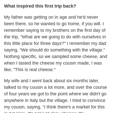
What inspired this first trip back?
My father was getting on in age and he'd never
been there, so he wanted to go home, if you will. I
remember saying to my brothers on the first day of
the trip, "What are we going to do with ourselves in
this little place for three days?" I remember my dad
saying, "We should do something with the village."
Nothing specific, so we sampled some cheese, and
when I tasted the cheese my cousin made, I was
like, "This is real cheese."
My wife and I went back about six months later,
talked to my cousin a lot more, and over the course
of four years we got to the point where we didn't go
anywhere in Italy but the village. I tried to convince
my cousin, saying, "I think there's a market for this