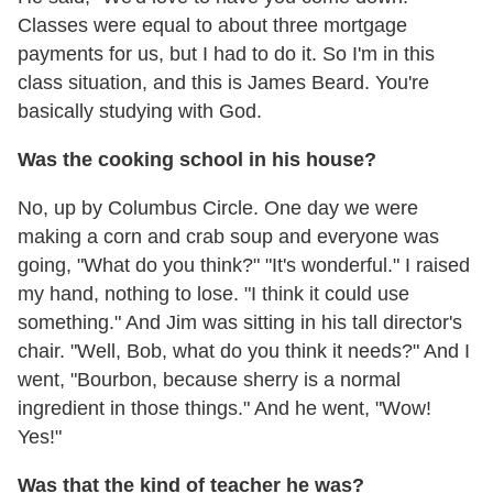
Classes were equal to about three mortgage
payments for us, but I had to do it. So I'm in this
class situation, and this is James Beard. You're
basically studying with God.
Was the cooking school in his house?
No, up by Columbus Circle. One day we were
making a corn and crab soup and everyone was
going, "What do you think?" "It's wonderful." I raised
my hand, nothing to lose. "I think it could use
something." And Jim was sitting in his tall director's
chair. "Well, Bob, what do you think it needs?" And I
went, "Bourbon, because sherry is a normal
ingredient in those things." And he went, "Wow!
Yes!"
Was that the kind of teacher he was?