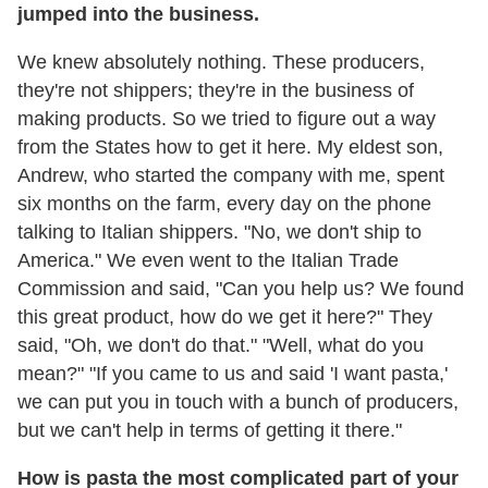
jumped into the business.
We knew absolutely nothing. These producers,
they're not shippers; they're in the business of
making products. So we tried to figure out a way
from the States how to get it here. My eldest son,
Andrew, who started the company with me, spent
six months on the farm, every day on the phone
talking to Italian shippers. "No, we don't ship to
America." We even went to the Italian Trade
Commission and said, "Can you help us? We found
this great product, how do we get it here?" They
said, "Oh, we don't do that." "Well, what do you
mean?" "If you came to us and said 'I want pasta,'
we can put you in touch with a bunch of producers,
but we can't help in terms of getting it there."
How is pasta the most complicated part of your