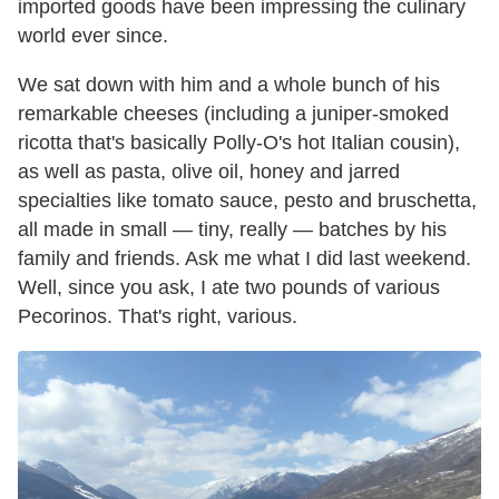
imported goods have been impressing the culinary
world ever since.
We sat down with him and a whole bunch of his
remarkable cheeses (including a juniper-smoked
ricotta that's basically Polly-O's hot Italian cousin),
as well as pasta, olive oil, honey and jarred
specialties like tomato sauce, pesto and bruschetta,
all made in small — tiny, really — batches by his
family and friends. Ask me what I did last weekend.
Well, since you ask, I ate two pounds of various
Pecorinos. That's right, various.