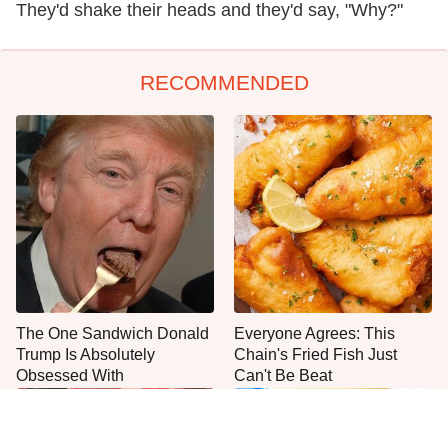
They'd shake their heads and they'd say, "Why?"
RECOMMENDED
The One Sandwich Donald
Everyone Agrees: This
Trump Is Absolutely
Chain's Fried Fish Just
Obsessed With
Can't Be Beat