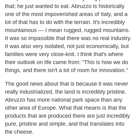
that; he just wanted to eat. Abruzzo is historically
one of the most impoverished areas of Italy, and a
lot of that has to do with the terrain. It's incredibly
mountainous — I mean rugged, rugged mountains.
It was so impassible that there was no real industry.
It was also very isolated, not just economically, but
families were very close-knit. I think that's where
their outlook on life came from: "This is how we do
things, and there isn't a lot of room for innovation."
The good news about that is because it was never
really industrialized, the land is incredibly pristine.
Abruzzo has more national park space than any
other area of Europe. What that means is that the
products that are produced there are just incredibly
pure, pristine and simple, and that translates into
the cheese.