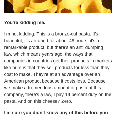
You're kidding me.
I'm not kidding. This is a bronze-cut pasta. It's
beautiful, it's air-dried for about 48 hours, it's a
remarkable product, but there's an anti-dumping
law, which means years ago, the ways that
companies in countries get their products in markets
like ours is that they sell products for less than they
cost to make. They're at an advantage over an
American product because it costs less. Because
we make a tremendous amount of pasta at this
company, there's a law, I pay 19 percent duty on the
pasta. And on this cheese? Zero.
I'm sure you didn't know any of this before you