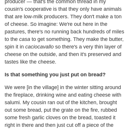
producer — that's the common thread in my
cousin's cooperative is that they only have animals
that are low-milk producers. They don't make a ton
of cheese. So imagine: We're out here in the
pastures, there's no running back hundreds of miles
to the
casa
to get something. They make the butter,
spin it in
caciocavallo
so there's a very thin layer of
cheese on the outside, and then it's preserved and
tastes like the cheese.
Is that something you just put on bread?
We were [in the village] in the winter sitting around
the fireplace, drinking wine and eating cheese with
salumi. My cousin ran out of the kitchen, brought
out some bread, put the grate on the fire, rubbed
some fresh garlic cloves on the bread, toasted it
right in there and then just cut off a piece of the