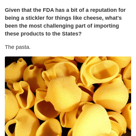
Given that the FDA has a bit of a reputation for
being a stickler for things like cheese, what's
been the most challenging part of importing
these products to the States?
The pasta.