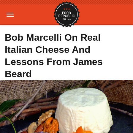
Bob Marcelli On Real
Italian Cheese And
Lessons From James
Beard