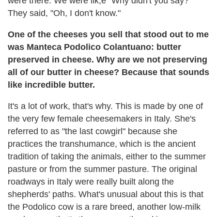
were there. We were lik,e "Why didn't you say?"
They said, "Oh, I don't know."
One of the cheeses you sell that stood out to me
was Manteca Podolico Colantuano: butter
preserved in cheese. Why are we not preserving
all of our butter in cheese? Because that sounds
like incredible butter.
It's a lot of work, that's why. This is made by one of
the very few female cheesemakers in Italy. She's
referred to as "the last cowgirl" because she
practices the transhumance, which is the ancient
tradition of taking the animals, either to the summer
pasture or from the summer pasture. The original
roadways in Italy were really built along the
shepherds' paths. What's unusual about this is that
the Podolico cow is a rare breed, another low-milk