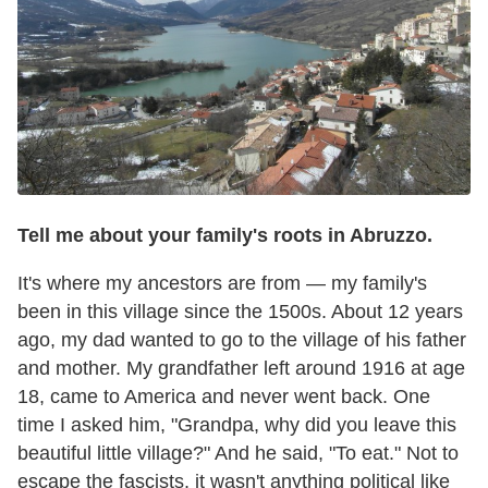
Tell me about your family's roots in Abruzzo.
It's where my ancestors are from — my family's
been in this village since the 1500s. About 12 years
ago, my dad wanted to go to the village of his father
and mother. My grandfather left around 1916 at age
18, came to America and never went back. One
time I asked him, "Grandpa, why did you leave this
beautiful little village?" And he said, "To eat." Not to
escape the fascists, it wasn't anything political like