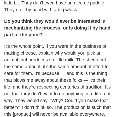
little bit. They don't even have an electric paddle.
They do it by hand with a big whisk.
Do you think they would ever be interested in
mechanizing the process, or is doing it by hand
part of the point?
It's the whole point. If you were in the business of
making cheese, explain why would you pick an
animal that produces so little milk. The sheep eat
the same amount, it's the same amount of effort to
care for them. It's because — and this is the thing
that blows me away about these folks — it's their
life, and they're respecting centuries of tradition. It's
not that they don't want to do anything in a different
way. They would say, "Why? Could you make that
better?" I don't think so. The production is such that
this [product] will never be available everywhere.