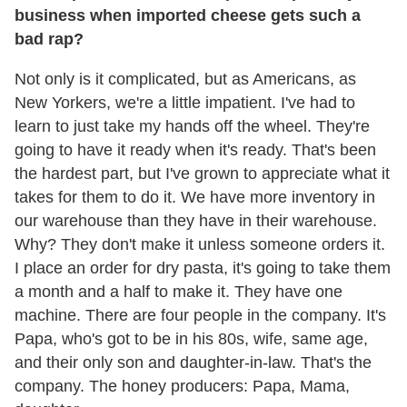
business when imported cheese gets such a
bad rap?
Not only is it complicated, but as Americans, as
New Yorkers, we're a little impatient. I've had to
learn to just take my hands off the wheel. They're
going to have it ready when it's ready. That's been
the hardest part, but I've grown to appreciate what it
takes for them to do it. We have more inventory in
our warehouse than they have in their warehouse.
Why? They don't make it unless someone orders it.
I place an order for dry pasta, it's going to take them
a month and a half to make it. They have one
machine. There are four people in the company. It's
Papa, who's got to be in his 80s, wife, same age,
and their only son and daughter-in-law. That's the
company. The honey producers: Papa, Mama,