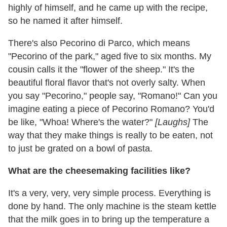
highly of himself, and he came up with the recipe,
so he named it after himself.
There's also Pecorino di Parco, which means
"Pecorino of the park," aged five to six months. My
cousin calls it the "flower of the sheep." It's the
beautiful floral flavor that's not overly salty. When
you say "Pecorino," people say, "Romano!" Can you
imagine eating a piece of Pecorino Romano? You'd
be like, "Whoa! Where's the water?"
[Laughs]
The
way that they make things is really to be eaten, not
to just be grated on a bowl of pasta.
What are the cheesemaking facilities like?
It's a very, very, very simple process. Everything is
done by hand. The only machine is the steam kettle
that the milk goes in to bring up the temperature a