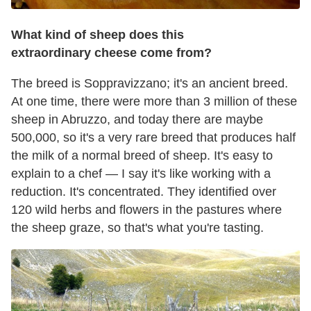
What kind of sheep does this
extraordinary cheese come from?
The breed is Soppravizzano; it's an ancient breed.
At one time, there were more than 3 million of these
sheep in Abruzzo, and today there are maybe
500,000, so it's a very rare breed that produces half
the milk of a normal breed of sheep. It's easy to
explain to a chef — I say it's like working with a
reduction. It's concentrated. They identified over
120 wild herbs and flowers in the pastures where
the sheep graze, so that's what you're tasting.