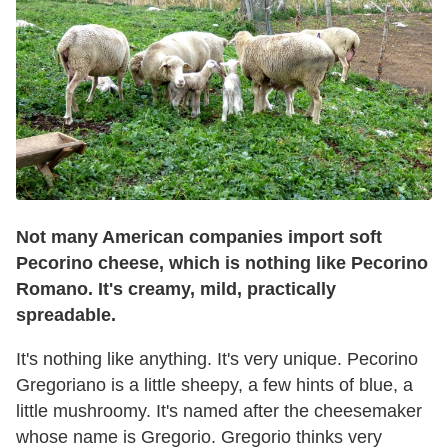
Not many American companies import soft
Pecorino cheese, which is nothing like Pecorino
Romano. It's creamy, mild, practically
spreadable.
It's nothing like anything. It's very unique. Pecorino
Gregoriano is a little sheepy, a few hints of blue, a
little mushroomy. It's named after the cheesemaker
whose name is Gregorio. Gregorio thinks very