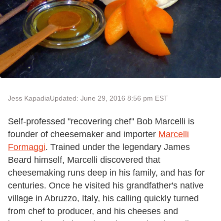
Jess Kapadia
Updated: June 29, 2016 8:56 pm EST
Self-professed "recovering chef" Bob Marcelli is
founder of cheesemaker and importer
Marcelli
Formaggi
. Trained under the legendary James
Beard himself, Marcelli discovered that
cheesemaking runs deep in his family, and has for
centuries. Once he visited his grandfather's native
village in Abruzzo, Italy, his calling quickly turned
from chef to producer, and his cheeses and