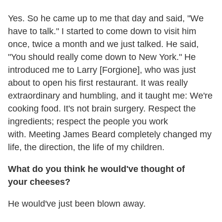
Yes. So he came up to me that day and said, "We
have to talk." I started to come down to visit him
once, twice a month and we just talked. He said,
"You should really come down to New York." He
introduced me to Larry [Forgione], who was just
about to open his first restaurant. It was really
extraordinary and humbling, and it taught me: We're
cooking food. It's not brain surgery. Respect the
ingredients; respect the people you work
with. Meeting James Beard completely changed my
life, the direction, the life of my children.
What do you think he would've thought of
your cheeses?
He would've just been blown away.