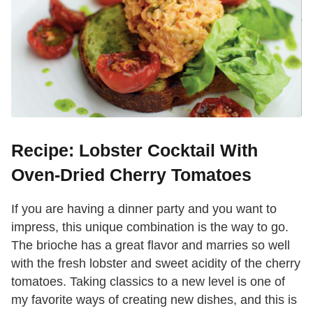
Recipe: Lobster Cocktail With
Oven-Dried Cherry Tomatoes
If you are having a dinner party and you want to
impress, this unique combination is the way to go.
The brioche has a great flavor and marries so well
with the fresh lobster and sweet acidity of the cherry
tomatoes. Taking classics to a new level is one of
my favorite ways of creating new dishes, and this is