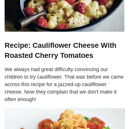
Recipe: Cauliflower Cheese With
Roasted Cherry Tomatoes
We always had great difficulty convincing our
children to try cauliflower. That was before we came
across this recipe for a jazzed-up cauliflower
cheese. Now they complain that we don't make it
often enough!