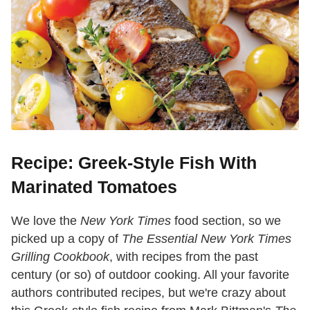
Recipe: Greek-Style Fish With
Marinated Tomatoes
We love the
New York Times
food section, so we
picked up a copy of
The Essential New York Times
Grilling Cookbook
, with recipes from the past
century (or so) of outdoor cooking. All your favorite
authors contributed recipes, but we're crazy about