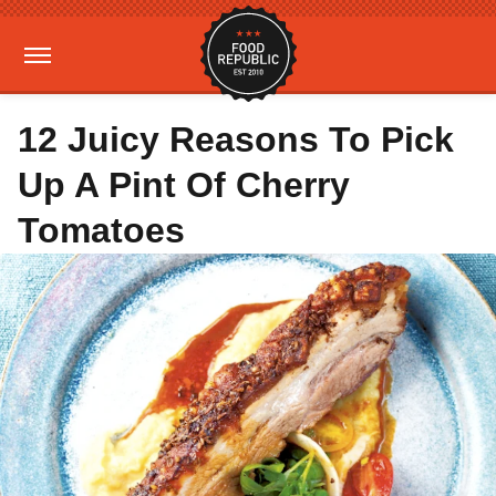
12 Juicy Reasons To Pick
Up A Pint Of Cherry
Tomatoes