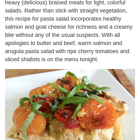
heavy (delicious) braised meats for light, colorful
salads. Rather than stick with straight vegetation,
this recipe for pasta salad incorporates healthy
salmon and goat cheese for richness and a creamy
bite without any of the usual suspects. With all
apologies to butter and beef, warm salmon and
arugula pasta salad with ripe cherry tomatoes and
sliced shallots is on the menu tonight.