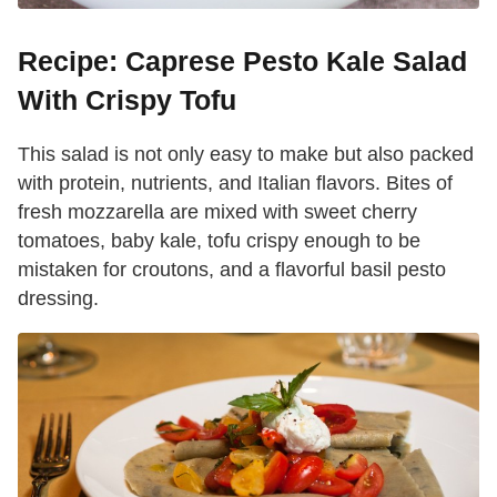
Recipe: Caprese Pesto Kale Salad
With Crispy Tofu
This salad is not only easy to make but also packed
with protein, nutrients, and Italian flavors. Bites of
fresh mozzarella are mixed with sweet cherry
tomatoes, baby kale, tofu crispy enough to be
mistaken for croutons, and a flavorful basil pesto
dressing.