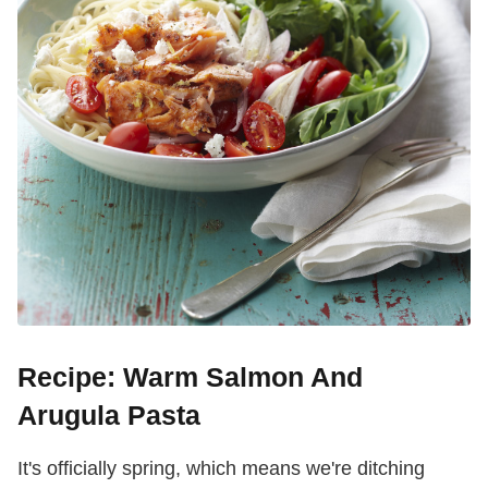
Recipe: Warm Salmon And
Arugula Pasta
It's officially spring, which means we're ditching