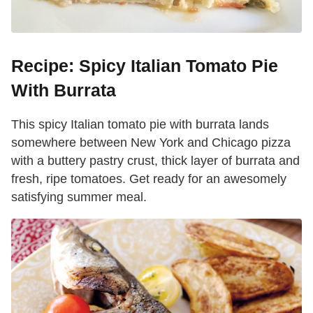
Recipe: Spicy Italian Tomato Pie
With Burrata
This spicy Italian tomato pie with burrata lands
somewhere between New York and Chicago pizza
with a buttery pastry crust, thick layer of burrata and
fresh, ripe tomatoes. Get ready for an awesomely
satisfying summer meal.