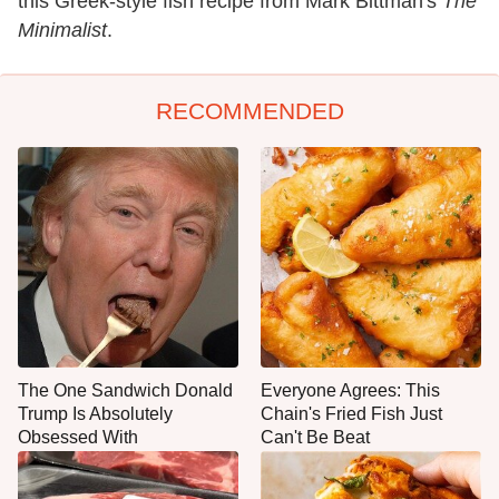
this Greek-style fish recipe from Mark Bittman's
The
Minimalist
.
RECOMMENDED
The One Sandwich Donald
Everyone Agrees: This
Trump Is Absolutely
Chain's Fried Fish Just
Obsessed With
Can't Be Beat