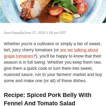
Jess Kapadia
June 27, 2016 1:00 pm EST
Whether you're a cultivator or simply a fan of sweet,
tart, juicy cherry tomatoes (or
are we talking about
grape tomatoes
?), you'll be happy to know that their
season is in full swing. Whether you keep them raw,
give them a quick cook or turn them into sweet,
nuanced sauce, run to your farmers' market and buy
some and make one (or all) of these dishes.
Recipe: Spiced Pork Belly With
Fennel And Tomato Salad