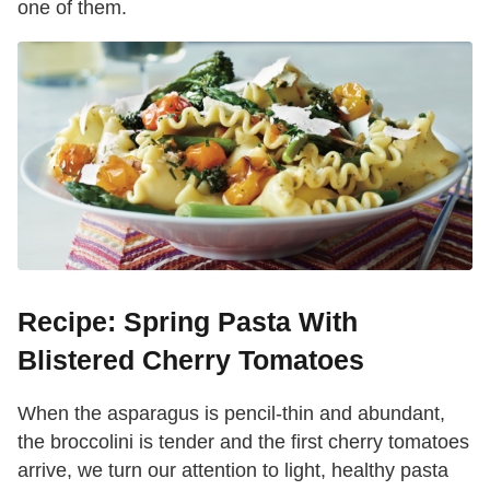
one of them.
Recipe: Spring Pasta With
Blistered Cherry Tomatoes
When the asparagus is pencil-thin and abundant,
the broccolini is tender and the first cherry tomatoes
arrive, we turn our attention to light, healthy pasta