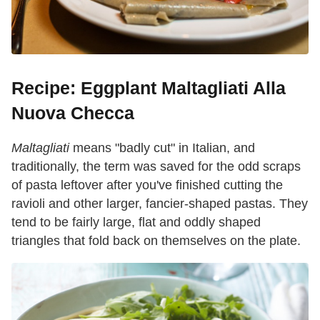
Recipe: Eggplant Maltagliati Alla
Nuova Checca
Maltagliati
means "badly cut" in Italian, and
traditionally, the term was saved for the odd scraps
of pasta leftover after you've finished cutting the
ravioli and other larger, fancier-shaped pastas. They
tend to be fairly large, flat and oddly shaped
triangles that fold back on themselves on the plate.