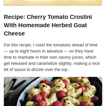
Recipe: Cherry Tomato Crostini
With Homemade Herbed Goat
Cheese
For this recipe, I roast the tomatoes ahead of time
— up to eight hours in advance — so they have
time to marinate in their own savory juices, which
get released and caramelize slightly, making a nice
bit of sauce to drizzle over the top.