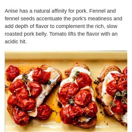
Anise has a natural affinity for pork. Fennel and
fennel seeds accentuate the pork's meatiness and
add depth of flavor to complement the rich, slow
roasted pork belly. Tomato lifts the flavor with an
acidic hit.