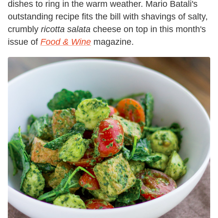
dishes to ring in the warm weather. Mario Batali's
outstanding recipe fits the bill with shavings of salty,
crumbly
ricotta salata
cheese on top in this month's
issue of
Food & Wine
magazine.