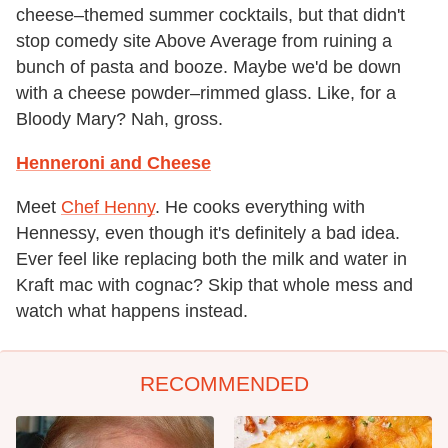
cheese–themed summer cocktails, but that didn't
stop comedy site Above Average from ruining a
bunch of pasta and booze. Maybe we'd be down
with a cheese powder–rimmed glass. Like, for a
Bloody Mary? Nah, gross.
Henneroni and Cheese
Meet
Chef Henny
. He cooks everything with
Hennessy, even though it's definitely a bad idea.
Ever feel like replacing both the milk and water in
Kraft mac with cognac? Skip that whole mess and
watch what happens instead.
RECOMMENDED