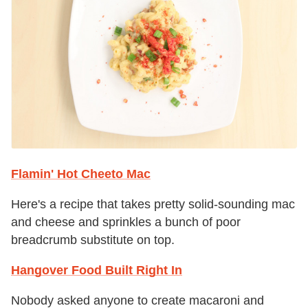
Flamin' Hot Cheeto Mac
Here's a recipe that takes pretty solid-sounding mac
and cheese and sprinkles a bunch of poor
breadcrumb substitute on top.
Hangover Food Built Right In
Nobody asked anyone to create macaroni and