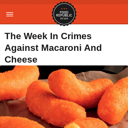
The Week In Crimes
Against Macaroni And
Cheese