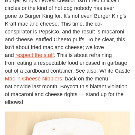
Burger King's newest creation isn't fried chicken
circles or the kind of hot dog nobody has ever
gone to Burger King for. It's not even Burger King's
Kraft mac and cheese. This time, the co-
conspirator is PepsiCo, and the result is macaroni
and cheese–stuffed Cheeto puffs. To be clear, this
isn't about fried mac and cheese; we love
and
respect the stuff
. This is about refraining
from eating a respectable food encased in garbage
out of a cardboard container. See also: White Castle
Mac 'n Cheese Nibblers
, back on the menu
nationwide last month. Boycott this blatant violation
of macaroni and cheese rights — stand up for the
elbows!