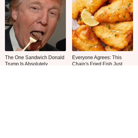
The One Sandwich Donald
Everyone Agrees: This
Trump Is Absolutely
Chain's Fried Fish Just
Obsessed With
Can't Be Beat