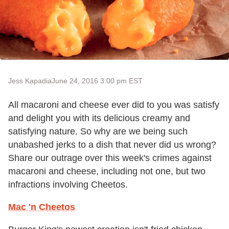
Jess Kapadia
June 24, 2016 3:00 pm EST
All macaroni and cheese ever did to you was satisfy
and delight you with its delicious creamy and
satisfying nature. So why are we being such
unabashed jerks to a dish that never did us wrong?
Share our outrage over this week's crimes against
macaroni and cheese, including not one, but two
infractions involving Cheetos.
Mac 'n Cheetos