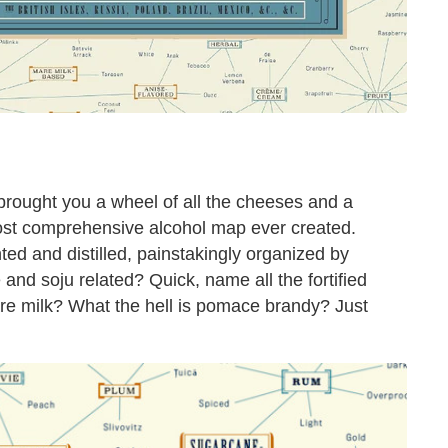
rought you a wheel of all the cheeses and a
st comprehensive alcohol map ever created.
ed and distilled, painstakingly organized by
 and soju related? Quick, name all the fortified
re milk? What the hell is pomace brandy? Just