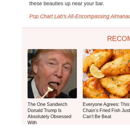
these beauties up near your bar.
Pop Chart Lab's All-Encompassing Almanac
RECO
The One Sandwich
Everyone Agrees: This
Donald Trump Is
Chain's Fried Fish Just
Absolutely Obsessed
Can't Be Beat
With