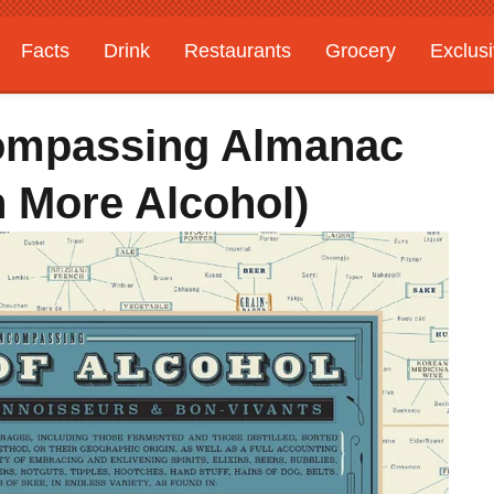
Facts
Drink
Restaurants
Grocery
Exclus
compassing Almanac
 More Alcohol)