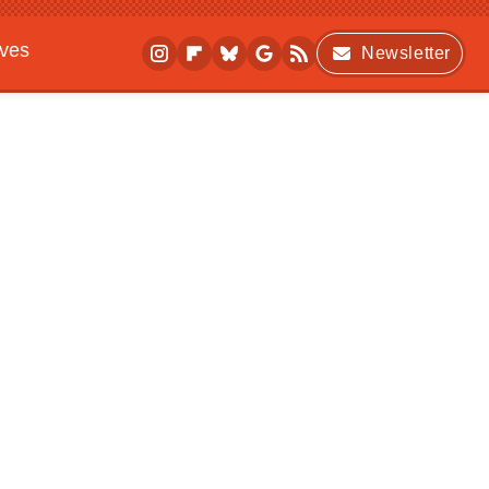
ives
Newsletter