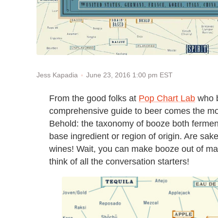
June 23, 2016 1:00 pm EST
Jess Kapadia
From the good folks at
Pop Chart Lab
who b
comprehensive guide to beer comes the mo
Behold: the taxonomy of booze both ferment
base ingredient or region of origin. Are sake
wines! Wait, you can make booze out of ma
think of all the conversation starters!