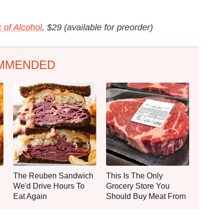
 of Alcohol
, $29 (available for preorder)
MMENDED
The Reuben Sandwich
This Is The Only
We'd Drive Hours To
Grocery Store You
Eat Again
Should Buy Meat From