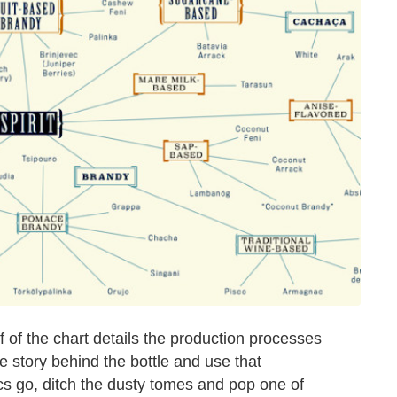
lf of the chart details the production processes
e story behind the bottle and use that
cs go, ditch the dusty tomes and pop one of