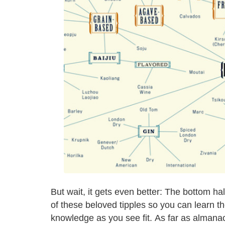
But wait, it gets even better: The bottom ha
of these beloved tipples so you can learn th
knowledge as you see fit. As far as almana