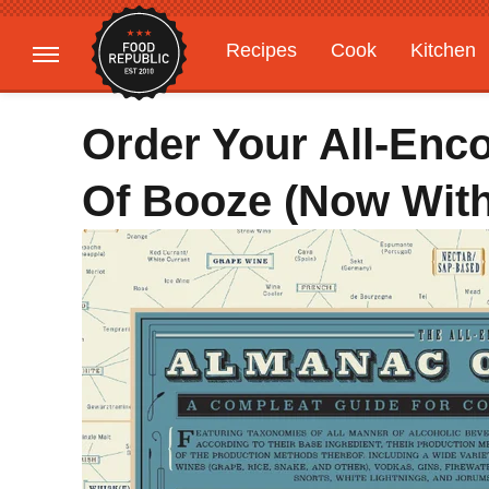
Recipes
Cook
Kitchen
Gardening
Features
Order Your All-En
Of Booze (Now With