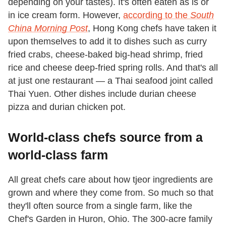
depending on your tastes). It's often eaten as is or
in ice cream form. However,
according to the
South
China Morning Post
, Hong Kong chefs have taken it
upon themselves to add it to dishes such as curry
fried crabs, cheese-baked big-head shrimp, fried
rice and cheese deep-fried spring rolls. And that's all
at just one restaurant — a Thai seafood joint called
Thai Yuen. Other dishes include durian cheese
pizza and durian chicken pot.
World-class chefs source from a
world-class farm
All great chefs care about how tjeor ingredients are
grown and where they come from. So much so that
they'll often source from a single farm, like the
Chef's Garden in Huron, Ohio. The 300-acre family