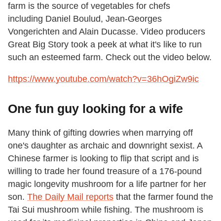
farm is the source of vegetables for chefs
including Daniel Boulud, Jean-Georges
Vongerichten and Alain Ducasse. Video producers
Great Big Story took a peek at what it's like to run
such an esteemed farm. Check out the video below.
https://www.youtube.com/watch?v=36hOgiZw9ic
One fun guy looking for a wife
Many think of gifting dowries when marrying off
one's daughter as archaic and downright sexist. A
Chinese farmer is looking to flip that script and is
willing to trade her found treasure of a 176-pound
magic longevity mushroom for a life partner for her
son.
The Daily Mail reports
that the farmer found the
Tai Sui mushroom while fishing. The mushroom is