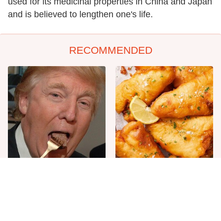
used for its medicinal properties in China and Japan
and is believed to lengthen one's life.
RECOMMENDED
The One Sandwich Donald
Everyone Agrees: This
Trump Is Absolutely
Chain's Fried Fish Just
Obsessed With
Can't Be Beat