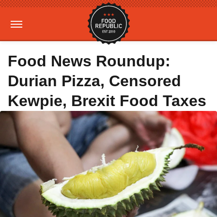
Food News Roundup:
Durian Pizza, Censored
Kewpie, Brexit Food Taxes