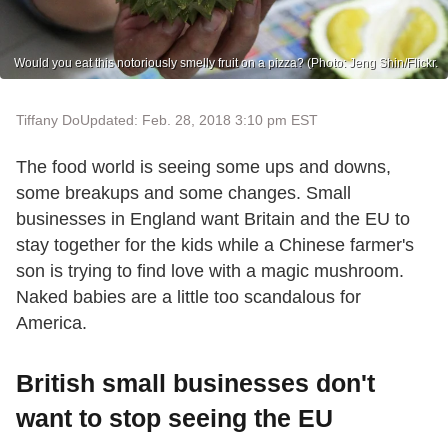
Would you eat this notoriously smelly fruit on a pizza? (Photo: Jeng Shin/Flickr.
Tiffany Do
Updated: Feb. 28, 2018 3:10 pm EST
The food world is seeing some ups and downs,
some breakups and some changes. Small
businesses in England want Britain and the EU to
stay together for the kids while a Chinese farmer's
son is trying to find love with a magic mushroom.
Naked babies are a little too scandalous for
America.
British small businesses don't
want to stop seeing the EU