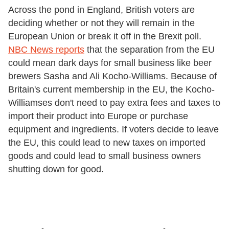
Across the pond in England, British voters are
deciding whether or not they will remain in the
European Union or break it off in the Brexit poll.
NBC News reports
that the separation from the EU
could mean dark days for small business like beer
brewers Sasha and Ali Kocho-Williams. Because of
Britain's current membership in the EU, the Kocho-
Williamses don't need to pay extra fees and taxes to
import their product into Europe or purchase
equipment and ingredients. If voters decide to leave
the EU, this could lead to new taxes on imported
goods and could lead to small business owners
shutting down for good.