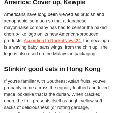
America: Cover up, Kewpie
Americans have long been viewed as prudish and
xenophobic, so much so that a Japanese
mayonnaise company has had to censor the naked
cherub-like logo on its new American-produced
products.
According to RocketNews24
, the new logo
is a waving baby, sans wings, from the chin up. The
logo is also used on the Malaysian packaging.
Stinkin' good eats in Hong Kong
If you're familiar with Southeast Asian fruits, you've
probably come across the equally loathed and loved
mace lookalike that is the durian. When cracked
open, the fruit presents itself as bright yellow soft
sacks of deliciousness (or rotting garbage,