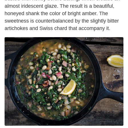
almost iridescent glaze. The result is a beautiful,
honeyed shank the color of bright amber. The
sweetness is counterbalanced by the slightly bitter
artichokes and Swiss chard that accompany it.