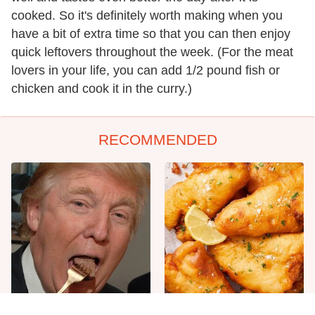
cooked. So it's definitely worth making when you
have a bit of extra time so that you can then enjoy
quick leftovers throughout the week. (For the meat
lovers in your life, you can add 1/2 pound fish or
chicken and cook it in the curry.)
RECOMMENDED