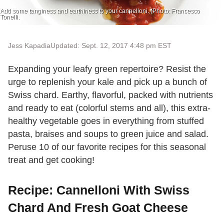
Add some tanginess and earthiness to your cannelloni. (Photo: Francesco
Tonelli.
Jess Kapadia
Updated: Sept. 12, 2017 4:48 pm EST
Expanding your leafy green repertoire? Resist the
urge to replenish your kale and pick up a bunch of
Swiss chard. Earthy, flavorful, packed with nutrients
and ready to eat (colorful stems and all), this extra-
healthy vegetable goes in everything from stuffed
pasta, braises and soups to green juice and salad.
Peruse 10 of our favorite recipes for this seasonal
treat and get cooking!
Recipe: Cannelloni With Swiss
Chard And Fresh Goat Cheese