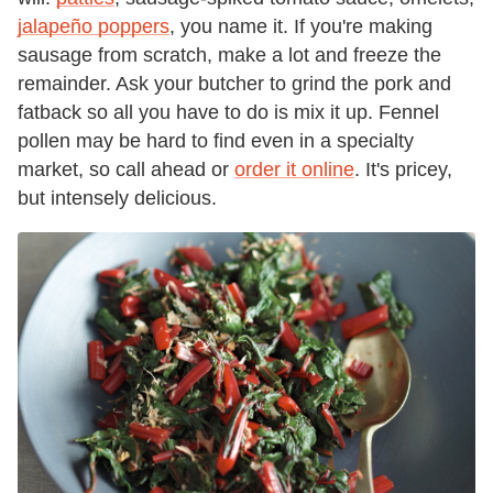
jalapeño poppers
, you name it. If you're making
sausage from scratch, make a lot and freeze the
remainder. Ask your butcher to grind the pork and
fatback so all you have to do is mix it up. Fennel
pollen may be hard to find even in a specialty
market, so call ahead or
order it online
. It's pricey,
but intensely delicious.