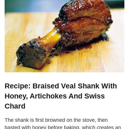
Recipe: Braised Veal Shank With
Honey, Artichokes And Swiss
Chard
The shank is first browned on the stove, then
basted with honey before baking, which creates an