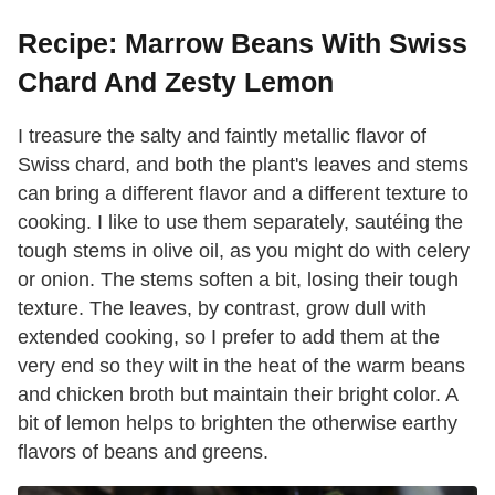
Recipe: Marrow Beans With Swiss
Chard And Zesty Lemon
I treasure the salty and faintly metallic flavor of
Swiss chard, and both the plant's leaves and stems
can bring a different flavor and a different texture to
cooking. I like to use them separately, sautéing the
tough stems in olive oil, as you might do with celery
or onion. The stems soften a bit, losing their tough
texture. The leaves, by contrast, grow dull with
extended cooking, so I prefer to add them at the
very end so they wilt in the heat of the warm beans
and chicken broth but maintain their bright color. A
bit of lemon helps to brighten the otherwise earthy
flavors of beans and greens.