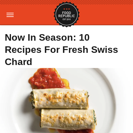
Now In Season: 10
Recipes For Fresh Swiss
Chard