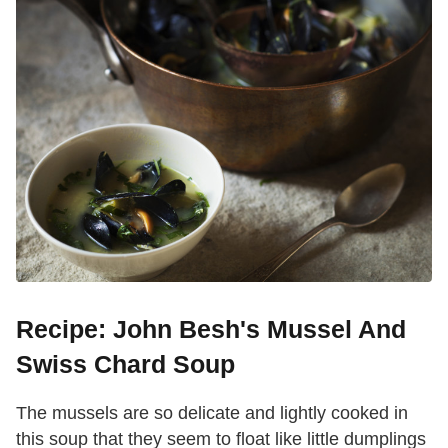
Recipe: John Besh's Mussel And
Swiss Chard Soup
The mussels are so delicate and lightly cooked in
this soup that they seem to float like little dumplings