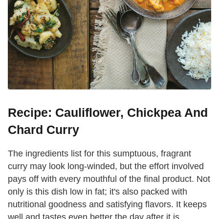
Recipe: Cauliflower, Chickpea And
Chard Curry
The ingredients list for this sumptuous, fragrant
curry may look long-winded, but the effort involved
pays off with every mouthful of the final product. Not
only is this dish low in fat; it's also packed with
nutritional goodness and satisfying flavors. It keeps
well and tastes even better the day after it is