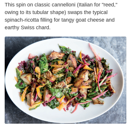
This spin on classic cannelloni (Italian for "reed,"
owing to its tubular shape) swaps the typical
spinach-ricotta filling for tangy goat cheese and
earthy Swiss chard.