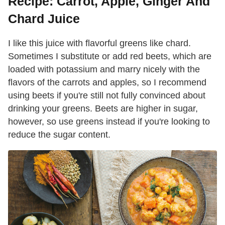
Recipe: Carrot, Apple, Ginger And
Chard Juice
I like this juice with flavorful greens like chard.
Sometimes I substitute or add red beets, which are
loaded with potassium and marry nicely with the
flavors of the carrots and apples, so I recommend
using beets if you're still not fully convinced about
drinking your greens. Beets are higher in sugar,
however, so use greens instead if you're looking to
reduce the sugar content.