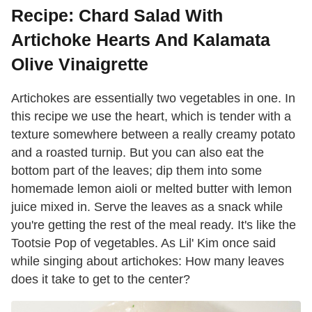
Recipe: Chard Salad With
Artichoke Hearts And Kalamata
Olive Vinaigrette
Artichokes are essentially two vegetables in one. In
this recipe we use the heart, which is tender with a
texture somewhere between a really creamy potato
and a roasted turnip. But you can also eat the
bottom part of the leaves; dip them into some
homemade lemon aioli or melted butter with lemon
juice mixed in. Serve the leaves as a snack while
you're getting the rest of the meal ready. It's like the
Tootsie Pop of vegetables. As Lil' Kim once said
while singing about artichokes: How many leaves
does it take to get to the center?