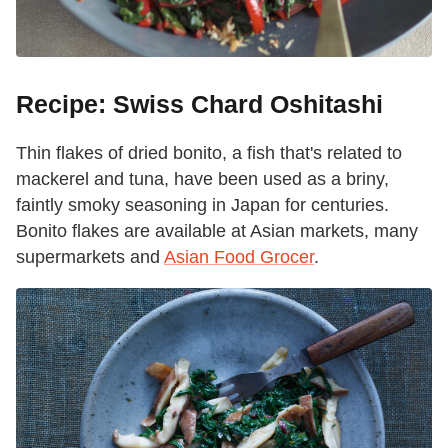
Recipe: Swiss Chard Oshitashi
Thin flakes of dried bonito, a fish that's related to
mackerel and tuna, have been used as a briny,
faintly smoky seasoning in Japan for centuries.
Bonito flakes are available at Asian markets, many
supermarkets and
Asian Food Grocer
.