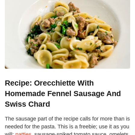
Recipe: Orecchiette With
Homemade Fennel Sausage And
Swiss Chard
The sausage part of the recipe calls for more than is
needed for the pasta. This is a freebie; use it as you
will:
patties
, sausage-spiked tomato sauce, omelets,