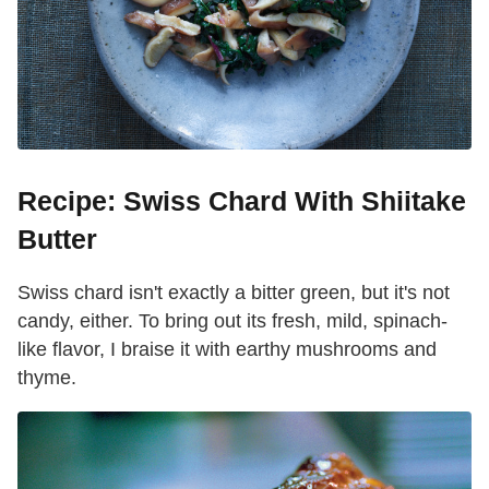
Recipe: Swiss Chard With Shiitake
Butter
Swiss chard isn't exactly a bitter green, but it's not
candy, either. To bring out its fresh, mild, spinach-
like flavor, I braise it with earthy mushrooms and
thyme.