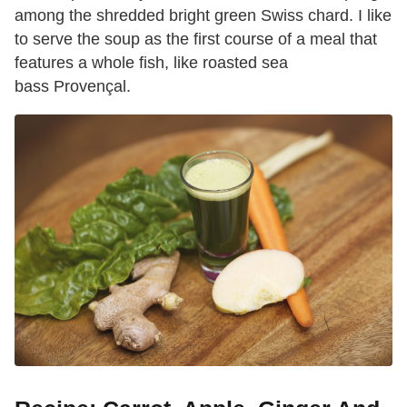
among the shredded bright green Swiss chard. I like
to serve the soup as the first course of a meal that
features a whole fish, like roasted sea
bass Provençal.