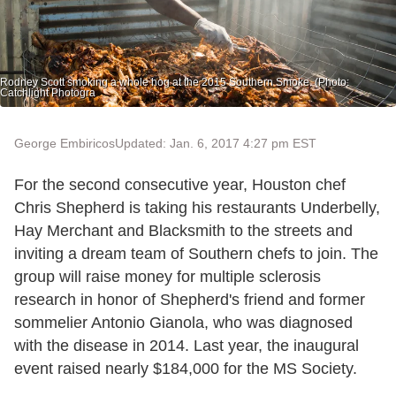
Rodney Scott smoking a whole hog at the 2015 Southern Smoke. (Photo:
Catchlight Photogra
George Embiricos
Updated: Jan. 6, 2017 4:27 pm EST
For the second consecutive year, Houston chef
Chris Shepherd is taking his restaurants Underbelly,
Hay Merchant and Blacksmith to the streets and
inviting a dream team of Southern chefs to join. The
group will raise money for multiple sclerosis
research in honor of Shepherd's friend and former
sommelier Antonio Gianola, who was diagnosed
with the disease in 2014. Last year, the inaugural
event raised nearly $184,000 for the MS Society.