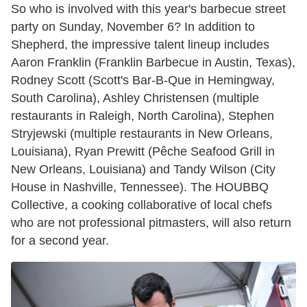
So who is involved with this year's barbecue street
party on Sunday, November 6? In addition to
Shepherd, the impressive talent lineup includes
Aaron Franklin (Franklin Barbecue in Austin, Texas),
Rodney Scott (Scott's Bar-B-Que in Hemingway,
South Carolina), Ashley Christensen (multiple
restaurants in Raleigh, North Carolina), Stephen
Stryjewski (multiple restaurants in New Orleans,
Louisiana), Ryan Prewitt (Pêche Seafood Grill in
New Orleans, Louisiana) and Tandy Wilson (City
House in Nashville, Tennessee). The HOUBBQ
Collective, a cooking collaborative of local chefs
who are not professional pitmasters, will also return
for a second year.