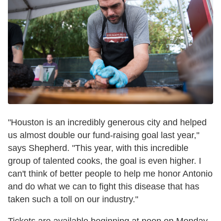
"Houston is an incredibly generous city and helped
us almost double our fund-raising goal last year,"
says Shepherd. "This year, with this incredible
group of talented cooks, the goal is even higher. I
can't think of better people to help me honor Antonio
and do what we can to fight this disease that has
taken such a toll on our industry."
Tickets are available beginning at noon on Monday,