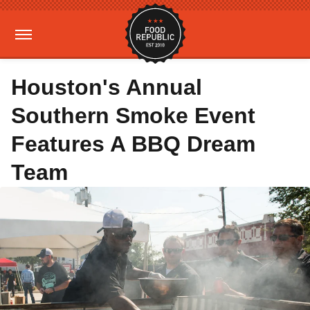
Houston's Annual
Southern Smoke Event
Features A BBQ Dream
Team