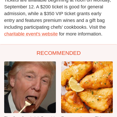
September 12. A $200 ticket is good for general
admission, while a $350 VIP ticket grants early
entry and features premium wines and a gift bag
including participating chefs' cookbooks. Visit the
charitable event's website
for more information.
RECOMMENDED