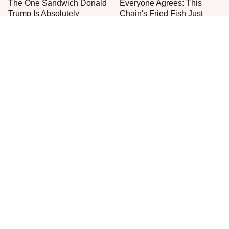
The One Sandwich Donald
Everyone Agrees: This
Trump Is Absolutely
Chain's Fried Fish Just
Obsessed With
Can't Be Beat
This Is The Only Grocery
One Move Turns Cheap
Store You Should Buy Meat
Instant Ramen Into A Meal
From
You'll Crave