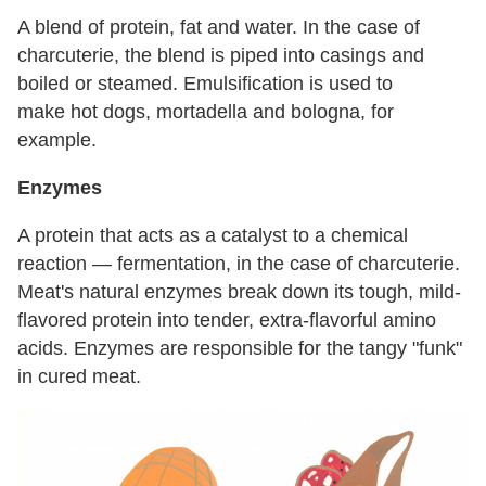
A blend of protein, fat and water. In the case of
charcuterie, the blend is piped into casings and
boiled or steamed. Emulsification is used to
make hot dogs, mortadella and bologna, for
example.
Enzymes
A protein that acts as a catalyst to a chemical
reaction — fermentation, in the case of charcuterie.
Meat's natural enzymes break down its tough, mild-
flavored protein into tender, extra-flavorful amino
acids. Enzymes are responsible for the tangy "funk"
in cured meat.