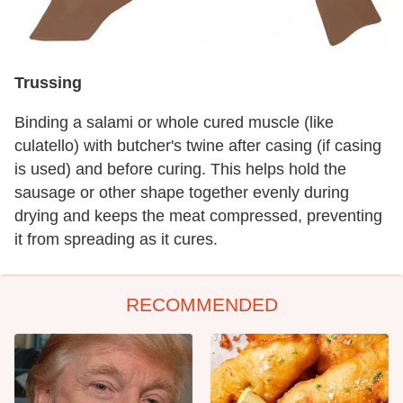
Trussing
Binding a salami or whole cured muscle (like
culatello) with butcher's twine after casing (if casing
is used) and before curing. This helps hold the
sausage or other shape together evenly during
drying and keeps the meat compressed, preventing
it from spreading as it cures.
RECOMMENDED