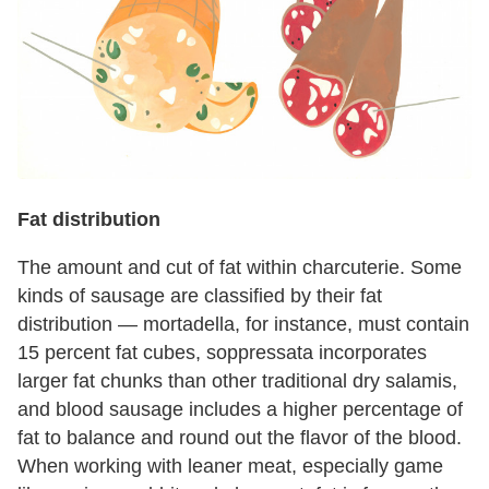
Fat distribution
The amount and cut of fat within charcuterie. Some
kinds of sausage are classified by their fat
distribution — mortadella, for instance, must contain
15 percent fat cubes, soppressata incorporates
larger fat chunks than other traditional dry salamis,
and blood sausage includes a higher percentage of
fat to balance and round out the flavor of the blood.
When working with leaner meat, especially game