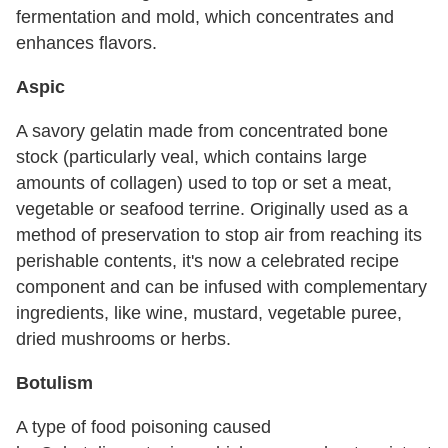
fermentation and mold, which concentrates and
enhances flavors.
Aspic
A savory gelatin made from concentrated bone
stock (particularly veal, which contains large
amounts of collagen) used to top or set a meat,
vegetable or seafood terrine. Originally used as a
method of preservation to stop air from reaching its
perishable contents, it's now a celebrated recipe
component and can be infused with complementary
ingredients, like wine, mustard, vegetable puree,
dried mushrooms or herbs.
Botulism
A type of food poisoning caused