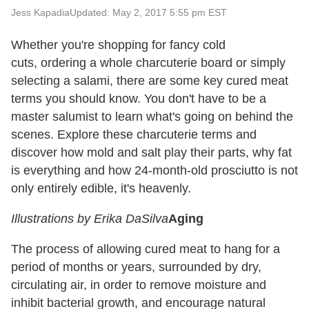
Jess Kapadia
Updated: May 2, 2017 5:55 pm EST
Whether you're shopping for fancy cold
cuts, ordering a whole charcuterie board or simply
selecting a salami, there are some key cured meat
terms you should know. You don't have to be a
master salumist to learn what's going on behind the
scenes. Explore these charcuterie terms and
discover how mold and salt play their parts, why fat
is everything and how 24-month-old prosciutto is not
only entirely edible, it's heavenly.
Illustrations by Erika DaSilva
Aging
The process of allowing cured meat to hang for a
period of months or years, surrounded by dry,
circulating air, in order to remove moisture and
inhibit bacterial growth, and encourage natural