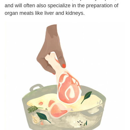
and will often also specialize in the preparation of
organ meats like liver and kidneys.