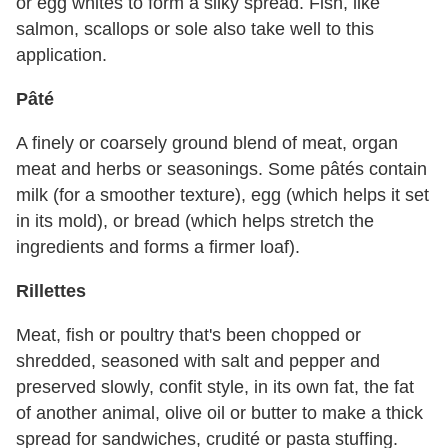
or egg whites to form a silky spread. Fish, like
salmon, scallops or sole also take well to this
application.
Pâté
A finely or coarsely ground blend of meat, organ
meat and herbs or seasonings. Some pâtés contain
milk (for a smoother texture), egg (which helps it set
in its mold), or bread (which helps stretch the
ingredients and forms a firmer loaf).
Rillettes
Meat, fish or poultry that's been chopped or
shredded, seasoned with salt and pepper and
preserved slowly, confit style, in its own fat, the fat
of another animal, olive oil or butter to make a thick
spread for sandwiches, crudité or pasta stuffing.