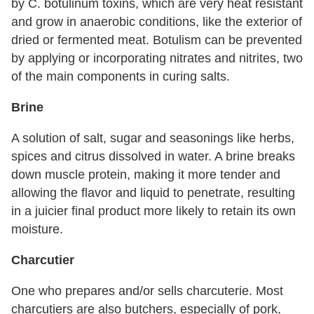
by C. botulinum toxins, which are very heat resistant
and grow in anaerobic conditions, like the exterior of
dried or fermented meat. Botulism can be prevented
by applying or incorporating nitrates and nitrites, two
of the main components in curing salts.
Brine
A solution of salt, sugar and seasonings like herbs,
spices and citrus dissolved in water. A brine breaks
down muscle protein, making it more tender and
allowing the flavor and liquid to penetrate, resulting
in a juicier final product more likely to retain its own
moisture.
Charcutier
One who prepares and/or sells charcuterie. Most
charcutiers are also butchers, especially of pork,