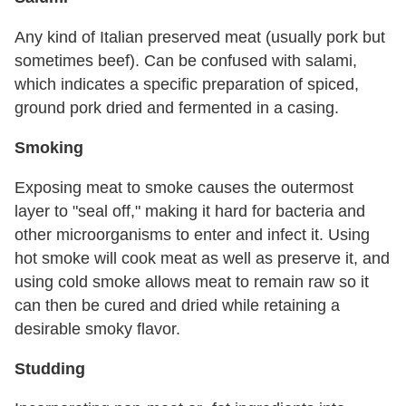
Any kind of Italian preserved meat (usually pork but
sometimes beef). Can be confused with salami,
which indicates a specific preparation of spiced,
ground pork dried and fermented in a casing.
Smoking
Exposing meat to smoke causes the outermost
layer to "seal off," making it hard for bacteria and
other microorganisms to enter and infect it. Using
hot smoke will cook meat as well as preserve it, and
using cold smoke allows meat to remain raw so it
can then be cured and dried while retaining a
desirable smoky flavor.
Studding