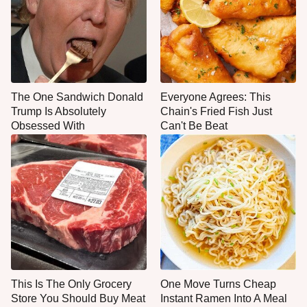
The One Sandwich Donald
Everyone Agrees: This
Trump Is Absolutely
Chain's Fried Fish Just
Obsessed With
Can't Be Beat
This Is The Only Grocery
One Move Turns Cheap
Store You Should Buy Meat
Instant Ramen Into A Meal