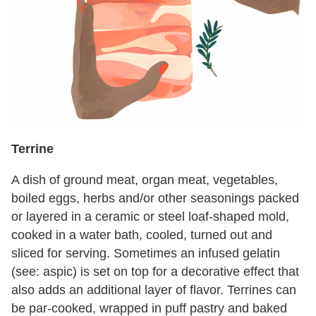
Terrine
A dish of ground meat, organ meat, vegetables,
boiled eggs, herbs and/or other seasonings packed
or layered in a ceramic or steel loaf-shaped mold,
cooked in a water bath, cooled, turned out and
sliced for serving. Sometimes an infused gelatin
(see: aspic) is set on top for a decorative effect that
also adds an additional layer of flavor. Terrines can
be par-cooked, wrapped in puff pastry and baked