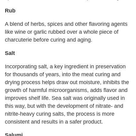
Rub
A blend of herbs, spices and other flavoring agents
like wine or garlic rubbed over a whole piece of
charcuterie before curing and aging.
Salt
Incorporating salt, a key ingredient in preservation
for thousands of years, into the meat curing and
drying process helps draw out moisture, inhibits the
growth of harmful microorganisms, adds flavor and
improves shelf life. Sea salt was originally used in
this way, but with the development of nitrate- and
nitrite-heavy curing salts, the process is more
consistent and results in a safer product.
Salumi