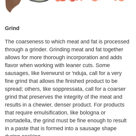
Grind
The coarseness to which meat and fat is processed
through a grinder. Grinding meat and fat together
allows for more thorough incorporation and adds
flavor when working with leaner cuts. Some
sausages, like liverwurst or 'nduja, call for a very
fine grind that allows the finished product to be
spread; others, like soppressata, call for a coarser
grind that preserves the integrity of the meat and
results in a chewier, denser product. For products
that require emulsification, like bologna or
mortadella, the grind must be fine enough to result
in a paste that is formed into a sausage shape