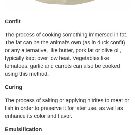
Confit
The process of cooking something immersed in fat.
The fat can be the animal's own (as in duck confit)
or any alternative, like butter, pork fat or olive oil,
typically kept over low heat. Vegetables like
tomatoes, garlic and carrots can also be cooked
using this method.
Curing
The process of salting or applying nitrites to meat or
fish in order to preserve it for later use, as well as
enhance its color and flavor.
Emulsification