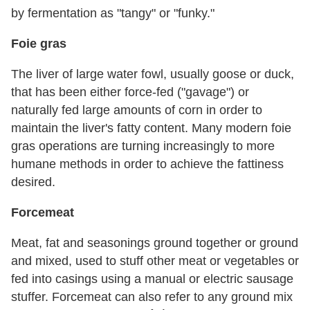
by fermentation as "tangy" or "funky."
Foie gras
The liver of large water fowl, usually goose or duck,
that has been either force-fed ("gavage") or
naturally fed large amounts of corn in order to
maintain the liver's fatty content. Many modern foie
gras operations are turning increasingly to more
humane methods in order to achieve the fattiness
desired.
Forcemeat
Meat, fat and seasonings ground together or ground
and mixed, used to stuff other meat or vegetables or
fed into casings using a manual or electric sausage
stuffer. Forcemeat can also refer to any ground mix