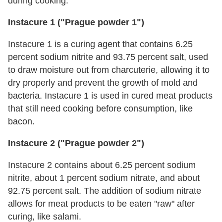
during cooking.
Instacure 1 ("Prague powder 1")
Instacure 1 is a curing agent that contains 6.25
percent sodium nitrite and 93.75 percent salt, used
to draw moisture out from charcuterie, allowing it to
dry properly and prevent the growth of mold and
bacteria. Instacure 1 is used in cured meat products
that still need cooking before consumption, like
bacon.
Instacure 2 ("Prague powder 2")
Instacure 2 contains about 6.25 percent sodium
nitrite, about 1 percent sodium nitrate, and about
92.75 percent salt. The addition of sodium nitrate
allows for meat products to be eaten "raw" after
curing, like salami.