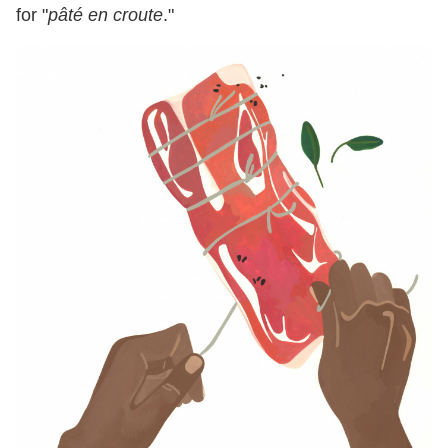
for "
pâté en croute
."