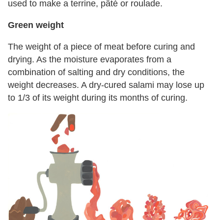
used to make a terrine, pâté or roulade.
Green weight
The weight of a piece of meat before curing and
drying. As the moisture evaporates from a
combination of salting and dry conditions, the
weight decreases. A dry-cured salami may lose up
to 1/3 of its weight during its months of curing.