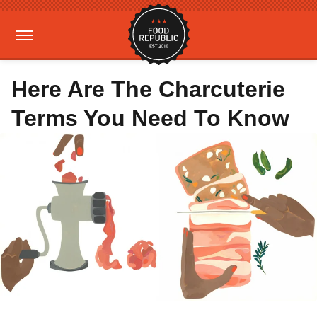
Here Are The Charcuterie
Terms You Need To Know