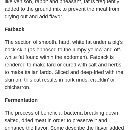
like venison, rabbit and pheasant, fat is frequently
added to the ground mix to prevent the meat from
drying out and add flavor.
Fatback
The section of smooth, hard, white fat under a pig's
back skin (as opposed to the lumpy yellow and off-
white fat found within the abdomen). Fatback is
rendered to make lard or cured with salt and herbs
to make Italian lardo. Sliced and deep-fried with the
skin on, this cut results in pork rinds, cracklin' or
chicharron.
Fermentation
The process of beneficial bacteria breaking down
salted, dried meat in order to preserve it and
enhance the flavor. Some describe the flavor added