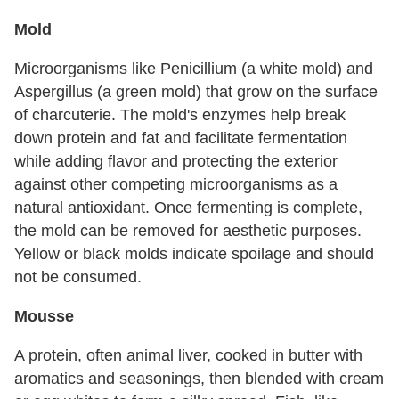
Mold
Microorganisms like Penicillium (a white mold) and
Aspergillus (a green mold) that grow on the surface
of charcuterie. The mold's enzymes help break
down protein and fat and facilitate fermentation
while adding flavor and protecting the exterior
against other competing microorganisms as a
natural antioxidant. Once fermenting is complete,
the mold can be removed for aesthetic purposes.
Yellow or black molds indicate spoilage and should
not be consumed.
Mousse
A protein, often animal liver, cooked in butter with
aromatics and seasonings, then blended with cream