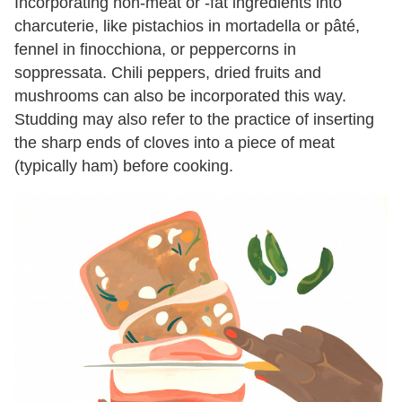
Incorporating non-meat or -fat ingredients into
charcuterie, like pistachios in mortadella or pâté,
fennel in finocchiona, or peppercorns in
soppressata. Chili peppers, dried fruits and
mushrooms can also be incorporated this way.
Studding may also refer to the practice of inserting
the sharp ends of cloves into a piece of meat
(typically ham) before cooking.