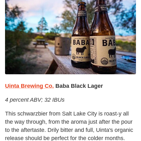
Uinta Brewing Co.
Baba Black Lager
4 percent ABV; 32 IBUs
This schwarzbier from Salt Lake City is roast-y all
the way through, from the aroma just after the pour
to the aftertaste. Drily bitter and full, Uinta's organic
release should be perfect for the colder months.