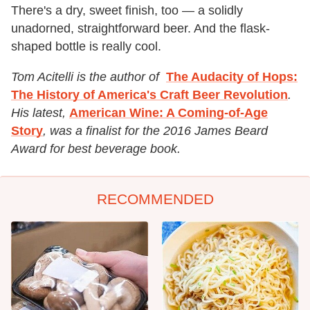
There's a dry, sweet finish, too — a solidly
unadorned, straightforward beer. And the flask-
shaped bottle is really cool.
Tom Acitelli is the author of
The Audacity of Hops:
The History of America's Craft Beer Revolution
.
His latest,
American Wine: A Coming-of-Age
Story
, was a finalist for the 2016 James Beard
Award for best beverage book.
RECOMMENDED