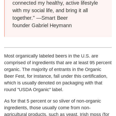
connected my healthy, active lifestyle
with my social life, and bring it all
together." —Smart Beer
founder Gabriel Heymann
Most organically labeled beers in the U.S. are
comprised of ingredients that are at least 95 percent
organic. The majority of entrants in the Organic
Beer Fest, for instance, fall under this certification,
which is usually denoted on packaging with that
round "USDA Organic" label.
As for that 5 percent or so sliver of non-organic
ingredients, those usually come from non-
agricultural products, such as yeast, Irish moss (for