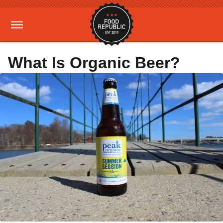
What Is Organic Beer?