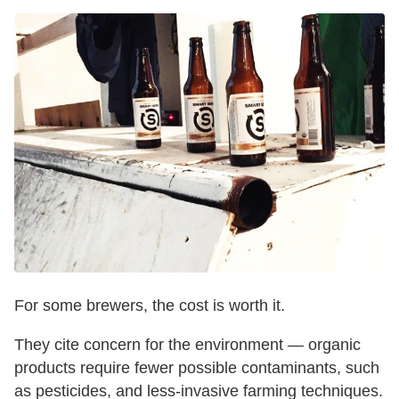
For some brewers, the cost is worth it.
They cite concern for the environment — organic
products require fewer possible contaminants, such
as pesticides, and less-invasive farming techniques.