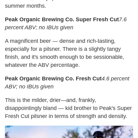
summer months.
Peak Organic Brewing Co. Super Fresh Cut
7.6
percent ABV; no IBUs given
A magnificent beer — dense and rich-tasting,
especially for a pilsner. There is a slightly tangy
finish, and it's smooth enough to be sessionable,
whatever the ABV percentage.
Peak Organic Brewing Co. Fresh Cut
4.6 percent
ABV; no IBUs given
This is the milder, drier—and, frankly,
disappointingly bland — kid brother to Peak's Super
Fresh Cut pilsner in terms of strength and density.