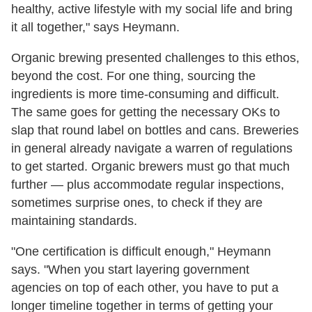
healthy, active lifestyle with my social life and bring
it all together," says Heymann.
Organic brewing presented challenges to this ethos,
beyond the cost. For one thing, sourcing the
ingredients is more time-consuming and difficult.
The same goes for getting the necessary OKs to
slap that round label on bottles and cans. Breweries
in general already navigate a warren of regulations
to get started. Organic brewers must go that much
further — plus accommodate regular inspections,
sometimes surprise ones, to check if they are
maintaining standards.
"One certification is difficult enough," Heymann
says. "When you start layering government
agencies on top of each other, you have to put a
longer timeline together in terms of getting your