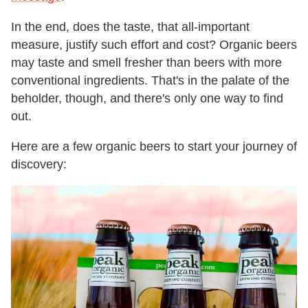
In the end, does the taste, that all-important
measure, justify such effort and cost? Organic beers
may taste and smell fresher than beers with more
conventional ingredients. That's in the palate of the
beholder, though, and there's only one way to find
out.
Here are a few organic beers to start your journey of
discovery: