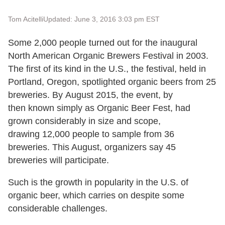
Tom Acitelli
Updated: June 3, 2016 3:03 pm EST
Some 2,000 people turned out for the inaugural
North American Organic Brewers Festival in 2003.
The first of its kind in the U.S., the festival, held in
Portland, Oregon, spotlighted organic beers from 25
breweries. By August 2015, the event, by
then known simply as Organic Beer Fest, had
grown considerably in size and scope,
drawing 12,000 people to sample from 36
breweries. This August, organizers say 45
breweries will participate.
Such is the growth in popularity in the U.S. of
organic beer, which carries on despite some
considerable challenges.