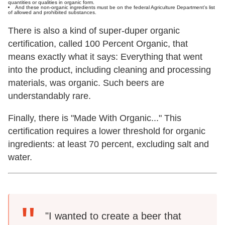
quantities or qualities in organic form.
And these non-organic ingredients must be on the federal Agriculture Department's list
of allowed and prohibited substances.
There is also a kind of super-duper organic
certification, called 100 Percent Organic, that
means exactly what it says: Everything that went
into the product, including cleaning and processing
materials, was organic. Such beers are
understandably rare.
Finally, there is "Made With Organic..." This
certification requires a lower threshold for organic
ingredients: at least 70 percent, excluding salt and
water.
"I wanted to create a beer that