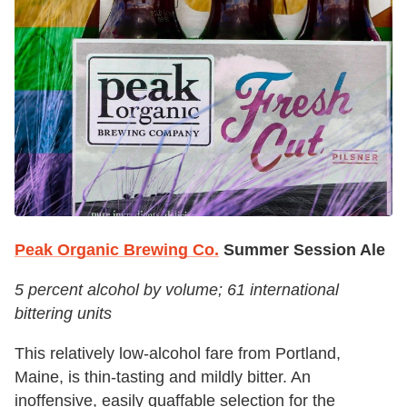
Peak Organic Brewing Co.
Summer Session Ale
5 percent alcohol by volume; 61 international
bittering units
This relatively low-alcohol fare from Portland,
Maine, is thin-tasting and mildly bitter. An
inoffensive, easily quaffable selection for the