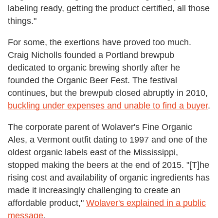
labeling ready, getting the product certified, all those
things."
For some, the exertions have proved too much.
Craig Nicholls founded a Portland brewpub
dedicated to organic brewing shortly after he
founded the Organic Beer Fest. The festival
continues, but the brewpub closed abruptly in 2010,
buckling under expenses and unable to find a buyer
.
The corporate parent of Wolaver's Fine Organic
Ales, a Vermont outfit dating to 1997 and one of the
oldest organic labels east of the Mississippi,
stopped making the beers at the end of 2015. "[T]he
rising cost and availability of organic ingredients has
made it increasingly challenging to create an
affordable product,"
Wolaver's explained in a public
message
.