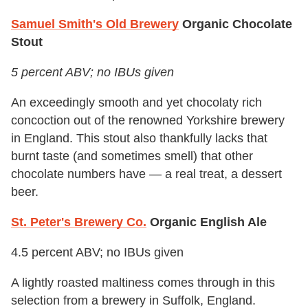
Samuel Smith's Old Brewery
Organic Chocolate
Stout
5 percent ABV; no IBUs given
An exceedingly smooth and yet chocolaty rich
concoction out of the renowned Yorkshire brewery
in England. This stout also thankfully lacks that
burnt taste (and sometimes smell) that other
chocolate numbers have — a real treat, a dessert
beer.
St. Peter's Brewery Co.
Organic English Ale
4.5 percent ABV; no IBUs given
A lightly roasted maltiness comes through in this
selection from a brewery in Suffolk, England.