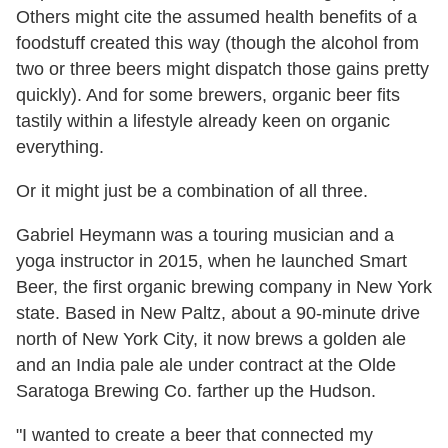
Others might cite the assumed health benefits of a
foodstuff created this way (though the alcohol from
two or three beers might dispatch those gains pretty
quickly). And for some brewers, organic beer fits
tastily within a lifestyle already keen on organic
everything.
Or it might just be a combination of all three.
Gabriel Heymann was a touring musician and a
yoga instructor in 2015, when he launched Smart
Beer, the first organic brewing company in New York
state. Based in New Paltz, about a 90-minute drive
north of New York City, it now brews a golden ale
and an India pale ale under contract at the Olde
Saratoga Brewing Co. farther up the Hudson.
"I wanted to create a beer that connected my