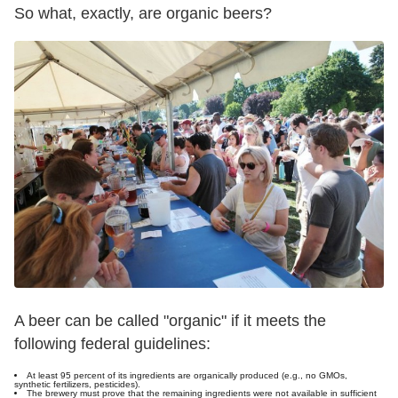
So what, exactly, are organic beers?
A beer can be called "organic" if it meets the
following federal guidelines:
At least 95 percent of its ingredients are organically produced (e.g., no GMOs,
synthetic fertilizers, pesticides).
The brewery must prove that the remaining ingredients were not available in sufficient