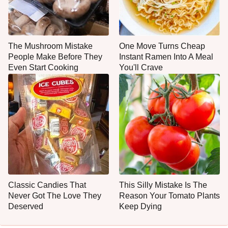
The Mushroom Mistake
One Move Turns Cheap
People Make Before They
Instant Ramen Into A Meal
Even Start Cooking
You'll Crave
Classic Candies That
This Silly Mistake Is The
Never Got The Love They
Reason Your Tomato Plants
Deserved
Keep Dying