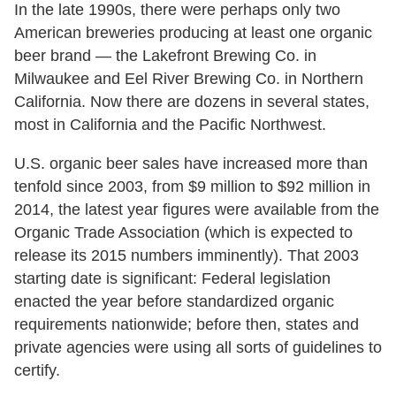
In the late 1990s, there were perhaps only two
American breweries producing at least one organic
beer brand — the Lakefront Brewing Co. in
Milwaukee and Eel River Brewing Co. in Northern
California. Now there are dozens in several states,
most in California and the Pacific Northwest.
U.S. organic beer sales have increased more than
tenfold since 2003, from $9 million to $92 million in
2014, the latest year figures were available from the
Organic Trade Association (which is expected to
release its 2015 numbers imminently). That 2003
starting date is significant: Federal legislation
enacted the year before standardized organic
requirements nationwide; before then, states and
private agencies were using all sorts of guidelines to
certify.