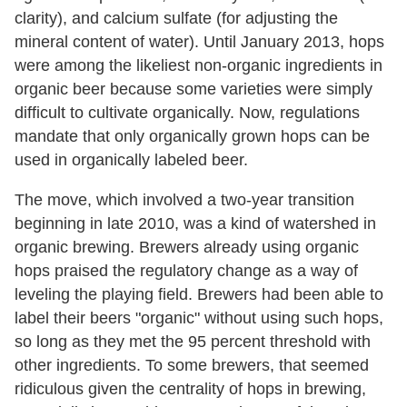
clarity), and calcium sulfate (for adjusting the
mineral content of water). Until January 2013, hops
were among the likeliest non-organic ingredients in
organic beer because some varieties were simply
difficult to cultivate organically. Now, regulations
mandate that only organically grown hops can be
used in organically labeled beer.
The move, which involved a two-year transition
beginning in late 2010, was a kind of watershed in
organic brewing. Brewers already using organic
hops praised the regulatory change as a way of
leveling the playing field. Brewers had been able to
label their beers "organic" without using such hops,
so long as they met the 95 percent threshold with
other ingredients. To some brewers, that seemed
ridiculous given the centrality of hops in brewing,