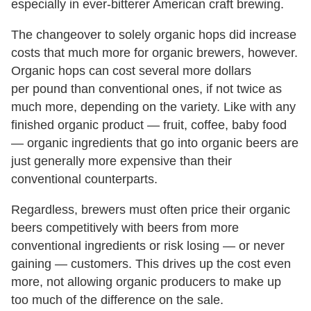
especially in ever-bitterer American craft brewing.
The changeover to solely organic hops did increase
costs that much more for organic brewers, however.
Organic hops can cost several more dollars
per pound than conventional ones, if not twice as
much more, depending on the variety. Like with any
finished organic product — fruit, coffee, baby food
— organic ingredients that go into organic beers are
just generally more expensive than their
conventional counterparts.
Regardless, brewers must often price their organic
beers competitively with beers from more
conventional ingredients or risk losing — or never
gaining — customers. This drives up the cost even
more, not allowing organic producers to make up
too much of the difference on the sale.