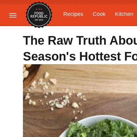
Recipes
Cook
Kitchen
Gardening
Features
The Raw Truth Abou
Season's Hottest F