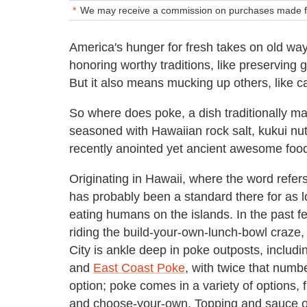
We may receive a commission on purchases made fr
America's hunger for fresh takes on old way
honoring worthy traditions, like preserving 
But it also means mucking up others, like 
So where does poke, a dish traditionally mad
seasoned with Hawaiian rock salt, kukui nu
recently anointed yet ancient awesome foo
Originating in Hawaii, where the word refers
has probably been a standard there for as l
eating humans on the islands. In the past f
riding the build-your-own-lunch-bowl craze
City is ankle deep in poke outposts, includ
and
East Coast Poke
, with twice that numb
option; poke comes in a variety of options,
and choose-your-own. Topping and sauce o