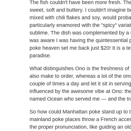
The fish couldn't have been more fresh. Th
sweet, soft and buttery. I couldn't imagine b
mixed with chili flakes and soy, would prob
particularly enamored with the "spicy" vari
sublime. The dish was complemented by a m
was aware I was having the quintessential p
poke heaven set me back just $20! It is a t
paradise.
What distinguishes Ono is the freshness of 
also make to order, whereas a lot of the om
couple of times a day and let it sit in servi
influenced by the awesome vibe at Ono: the
named Ocean who served me — and the trade
So how could Manhattan poke stand up to tha
mainland poke places throw a French accent 
the proper pronunciation, like guiding an old