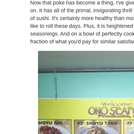
Now that poke has become a thing, I've given 
on. It has all of the primal, invigorating thri
of sushi. It's certainly more healthy than mos
like to roll these days. Plus, it is heighten
seasonings. And on a bowl of perfectly cooked
fraction of what you'd pay for similar satisfa