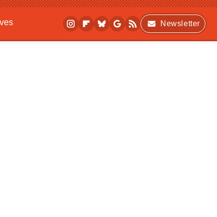
ives
Newsletter