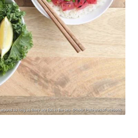
 around as long as there are fish in the sea. (Photo: Pokéworks/Facebook.