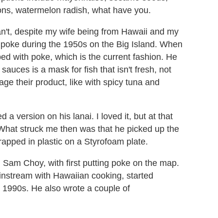
ions, watermelon radish, what have you.
can't, despite my wife being from Hawaii and my
g poke during the 1950s on the Big Island. When
ped with poke, which is the current fashion. He
 sauces is a mask for fish that isn't fresh, not
ge their product, like with spicy tuna and
d a version on his lanai. I loved it, but at that
 What struck me then was that he picked up the
rapped in plastic on a Styrofoam plate.
f, Sam Choy, with first putting poke on the map.
ainstream with Hawaiian cooking, started
y 1990s. He also wrote a couple of