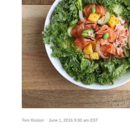
Poke will be
June 1, 2016 9:00 am EST
Tom Roston