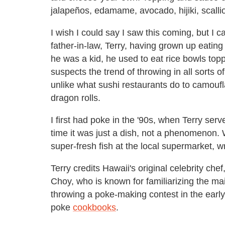
jalapeños, edamame, avocado, hijiki, scall
I wish I could say I saw this coming, but I 
father-in-law, Terry, having grown up eatin
he was a kid, he used to eat rice bowls top
suspects the trend of throwing in all sorts of
unlike what sushi restaurants do to camoufla
dragon rolls.
I first had poke in the '90s, when Terry serve
time it was just a dish, not a phenomenon.
super-fresh fish at the local supermarket, w
Terry credits Hawaii's original celebrity che
Choy, who is known for familiarizing the m
throwing a poke-making contest in the earl
poke
cookbooks
.