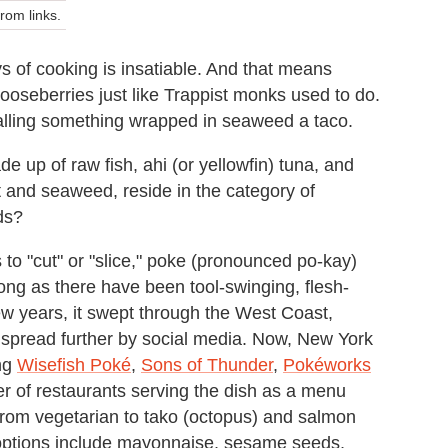
om links.
s of cooking is insatiable. And that means
gooseberries just like Trappist monks used to do.
calling something wrapped in seaweed a taco.
e up of raw fish, ahi (or yellowfin) tuna, and
t and seaweed, reside in the category of
ds?
 to "cut" or "slice," poke (pronounced po-kay)
ong as there have been tool-swinging, flesh-
ew years, it swept through the West Coast,
, spread further by social media. Now, New York
ing
Wisefish Poké
,
Sons of Thunder
,
Pokéworks
er of restaurants serving the dish as a menu
 from vegetarian to tako (octopus) and salmon
ptions include mayonnaise, sesame seeds,