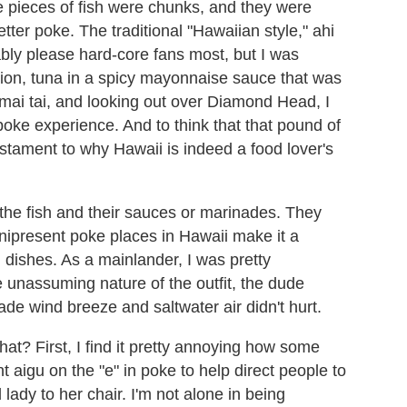
e pieces of fish were chunks, and they were
etter poke. The traditional "Hawaiian style," ahi
ably please hard-core fans most, but I was
ation, tuna in a spicy mayonnaise sauce that was
ai tai, and looking out over Diamond Head, I
oke experience. And to think that that pound of
estament to why Hawaii is indeed a food lover's
the fish and their sauces or marinades. They
nipresent poke places in Hawaii make it a
ng dishes. As a mainlander, I was pretty
 unassuming nature of the outfit, the dude
 wind breeze and saltwater air didn't hurt.
t? First, I find it pretty annoying how some
aigu on the "e" in poke to help direct people to
 lady to her chair. I'm not alone in being