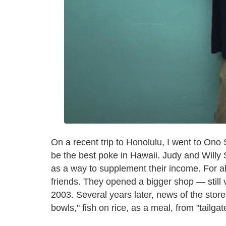
On a recent trip to Honolulu, I went to On
be the best poke in Hawaii. Judy and Willy
as a way to supplement their income. For a
friends. They opened a bigger shop — still 
2003. Several years later, news of the stor
bowls," fish on rice, as a meal, from "tailga