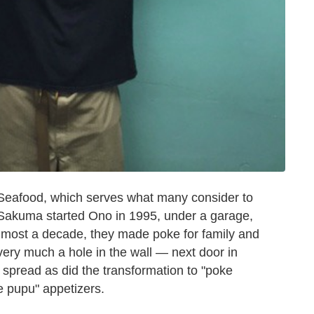
o Seafood, which serves what many consider to
 Sakuma started Ono in 1995, under a garage,
lmost a decade, they made poke for family and
very much a hole in the wall — next door in
e spread as did the transformation to "poke
te pupu" appetizers.