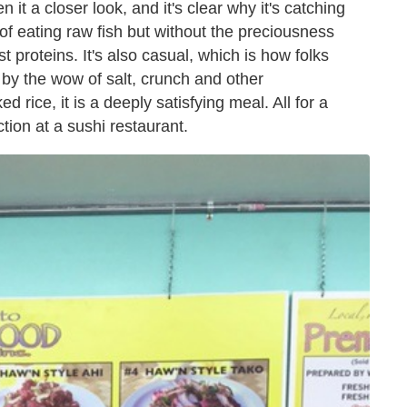
it a closer look, and it's clear why it's catching
ll of eating raw fish but without the preciousness
t proteins. It's also casual, which is how folks
ed by the wow of salt, crunch and other
 rice, it is a deeply satisfying meal. All for a
ction at a sushi restaurant.