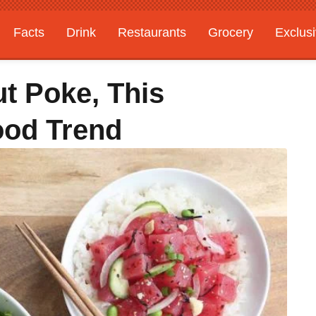
Facts
Drink
Restaurants
Grocery
Exclus
t Poke, This
ood Trend