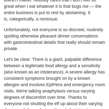
great when I eat whatever it is that bugs me — the
entire business is put to rest by abstaining. It
is, categorically, a nonissue.
Unfortunately, not everyone is so discreet, routinely
spoiling otherwise pleasant dinner conversations
with gastrointestinal details that really should remain
private.
Let's be clear: There is a giant, palpable difference
between a legitimate food allergy and a sensitivity
(also known as an intolerance). A severe allergy has
consistent symptoms brought on by a known
allergen and involves EpiPens and emergency room
visits. We're talking anaphylaxis versus varying
degrees of discomfort over time. Thanks to
everyone not shutting the eff up about their varying