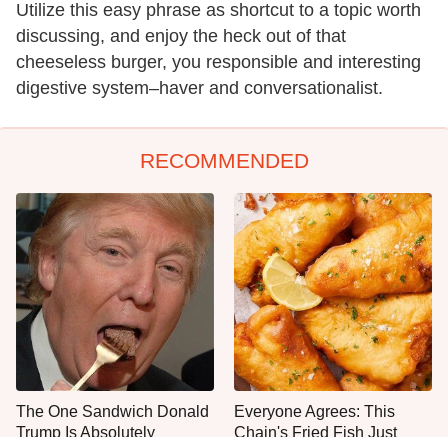
Utilize this easy phrase as shortcut to a topic worth
discussing, and enjoy the heck out of that
cheeseless burger, you responsible and interesting
digestive system–haver and conversationalist.
RECOMMENDED
The One Sandwich Donald
Everyone Agrees: This
Trump Is Absolutely
Chain's Fried Fish Just