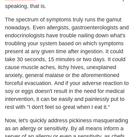
speaking, that is.
The spectrum of symptoms truly runs the gamut
nowadays. Even allergists, gastroenterologists and
endocrinologists have trouble nailing down what's
troubling your system based on which symptoms
present at any given time after ingestion. It could
take 30 seconds, 15 minutes or two days. It could
cause muscle aches, itchy hives, unexplained
anxiety, general malaise or the aforementioned
forceful evacuation. And if your adverse reaction to
soy or eggs doesn't result in the need for medical
intervention, it can be easily and painlessly put to
rest with "I don't feel so great when I eat it."
Now, let's quickly address pickiness masquerading
as an allergy or sensitivity. By all means inform a
server of an allergy or even a sensitivity, as chefs