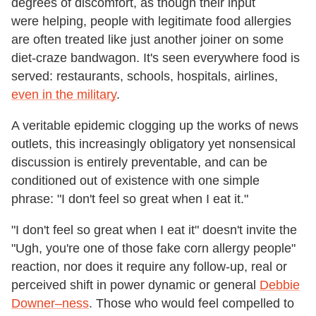
degrees of discomfort, as though their input
were helping, people with legitimate food allergies
are often treated like just another joiner on some
diet-craze bandwagon. It's seen everywhere food is
served: restaurants, schools, hospitals, airlines,
even in the military
.
A veritable epidemic clogging up the works of news
outlets, this increasingly obligatory yet nonsensical
discussion is entirely preventable, and can be
conditioned out of existence with one simple
phrase: "I don't feel so great when I eat it."
"I don't feel so great when I eat it" doesn't invite the
"Ugh, you're one of those fake corn allergy people"
reaction, nor does it require any follow-up, real or
perceived shift in power dynamic or general
Debbie
Downer–ness
. Those who would feel compelled to