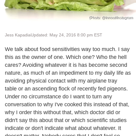
(Photo: @Innout/Instagram
Jess Kapadia
Updated: May 24, 2016 8:00 pm EST
We talk about food sensitivities way too much. I say
this as the owner of one. Which one? Who the hell
cares? Avoiding whatever it is has become second
nature, as much of an impediment to my daily life as
avoiding physical contact with my airplane tray
table or an ascending flock of recently fed pigeons.
Under no circumstance do I want to turn any
conversation to why I've cooked this instead of that,
why I order this without that, which doctor did or
didn't say this about that or which scientific studies
indicate or don't indicate what about whatever. It
doesn't matter. Nobody cares that I don't feel so