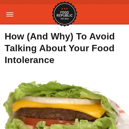
How (And Why) To Avoid
Talking About Your Food
Intolerance