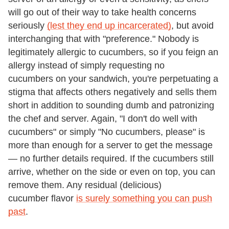
will go out of their way to take health concerns
seriously
(lest they end up incarcerated)
, but avoid
interchanging that with "preference." Nobody is
legitimately allergic to cucumbers, so if you feign an
allergy instead of simply requesting no
cucumbers on your sandwich, you're perpetuating a
stigma that affects others negatively and sells them
short in addition to sounding dumb and patronizing
the chef and server. Again, "I don't do well with
cucumbers" or simply "No cucumbers, please" is
more than enough for a server to get the message
— no further details required. If the cucumbers still
arrive, whether on the side or even on top, you can
remove them. Any residual (delicious)
cucumber flavor
is surely something you can push
past
.