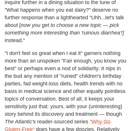
inquire further in a dining situation to the tune of
"What happens when you eat dairy?" deserve no
further response than a lighthearted "Uhh...let's talk
about [
now you get to choose a new topic — pick
something more interesting than 'ruinous diarrhea'!]
instead."
"I don't feel so great when I eat it" garners nothing
more than an unspoken "Fair enough, you know you
best" or perhaps even a nod of solidarity. It nips in
the bud any mention of "ruined" children's birthday
parties, fad weight-loss diets, health trends with no
basis in medical science and other equally pointless
topics of conversation. Best of all, it keeps your
sensitivity just that: yours, with your (uninteresting)
story behind its discovery and treatment — though
The Atlantic's
reader-sourced series
"Why Go
Gluten-Free"
does have a few doozies. Relatively