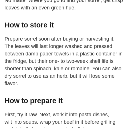
No matter where you go to find your sorrel, get crisp
leaves with an even green hue.
How to store it
Prepare sorrel soon after buying or harvesting it.
The leaves will last longer washed and pressed
between damp paper towels in a plastic container in
the fridge, but their one- to two-week shelf life is
shorter than spinach, kale or romaine. You can also
dry sorrel to use as an herb, but it will lose some
flavor.
How to prepare it
First, try it raw. Next, work it into pasta dishes,
wilt into soups, wrap your beef in it before grilling