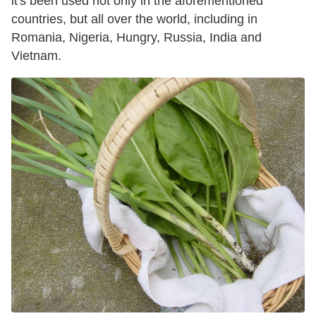
it's been used not only in the aforementioned
countries, but all over the world, including in
Romania, Nigeria, Hungry, Russia, India and
Vietnam.