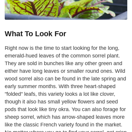
What To Look For
Right now is the time to start looking for the long,
emerald-hued leaves of the common sorrel plant.
They are sold in bunches like any other green and
either have long leaves or smaller round ones. Wild
wood sorrel also can be found in the late spring and
early summer months. With three heart-shaped
"folded" leafs, this variety looks a lot like clover,
though it also has small yellow flowers and seed
pods that look like tiny okra. You can also forage for
sheep sorrel, which has arrow-shaped leaves more
like the classic French variety found in the market.