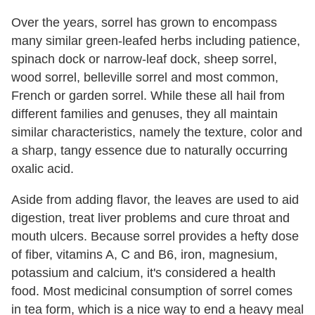
Over the years, sorrel has grown to encompass
many similar green-leafed herbs including patience,
spinach dock or narrow-leaf dock, sheep sorrel,
wood sorrel, belleville sorrel and most common,
French or garden sorrel. While these all hail from
different families and genuses, they all maintain
similar characteristics, namely the texture, color and
a sharp, tangy essence due to naturally occurring
oxalic acid.
Aside from adding flavor, the leaves are used to aid
digestion, treat liver problems and cure throat and
mouth ulcers. Because sorrel provides a hefty dose
of fiber, vitamins A, C and B6, iron, magnesium,
potassium and calcium, it's considered a health
food. Most medicinal consumption of sorrel comes
in tea form, which is a nice way to end a heavy meal