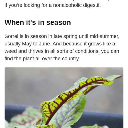
if you're looking for a nonalcoholic digestif.
When it's in season
Sorrel is in season in late spring until mid-summer,
usually May to June. And because it grows like a
weed and thrives in all sorts of conditions, you can
find the plant all over the country.