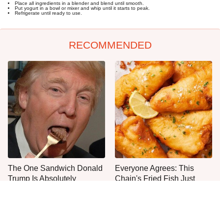
Place all ingredients in a blender and blend until smooth.
Put yogurt in a bowl or mixer and whip until it starts to peak.
Refrigerate until ready to use.
RECOMMENDED
The One Sandwich Donald
Everyone Agrees: This
Trump Is Absolutely
Chain's Fried Fish Just
Obsessed With
Can't Be Beat