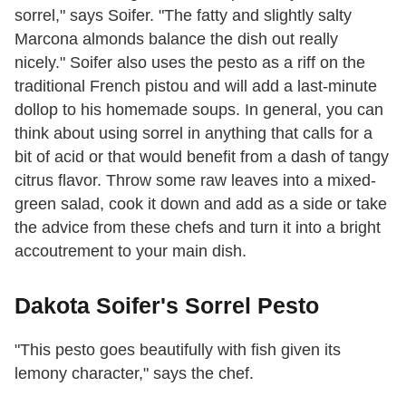
sorrel," says Soifer. "The fatty and slightly salty
Marcona almonds balance the dish out really
nicely." Soifer also uses the pesto as a riff on the
traditional French pistou and will add a last-minute
dollop to his homemade soups. In general, you can
think about using sorrel in anything that calls for a
bit of acid or that would benefit from a dash of tangy
citrus flavor. Throw some raw leaves into a mixed-
green salad, cook it down and add as a side or take
the advice from these chefs and turn it into a bright
accoutrement to your main dish.
Dakota Soifer's Sorrel Pesto
"This pesto goes beautifully with fish given its
lemony character," says the chef.