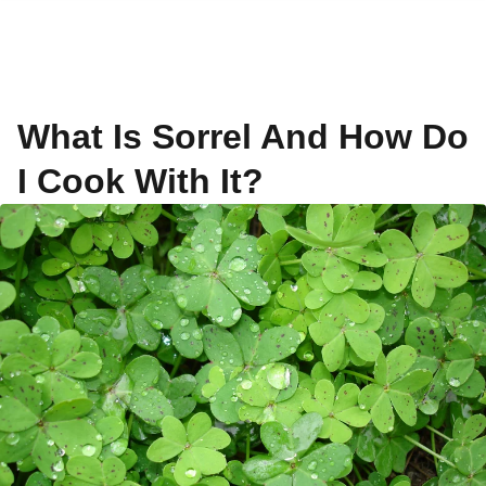
What Is Sorrel And How Do
I Cook With It?