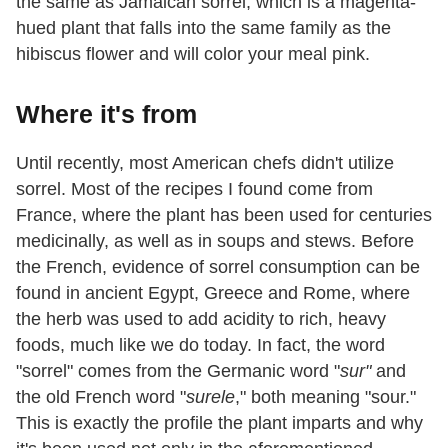
the same as Jamaican sorrel, which is a magenta-
hued plant that falls into the same family as the
hibiscus flower and will color your meal pink.
Where it's from
Until recently, most American chefs didn't utilize
sorrel. Most of the recipes I found come from
France, where the plant has been used for centuries
medicinally, as well as in soups and stews. Before
the French, evidence of sorrel consumption can be
found in ancient Egypt, Greece and Rome, where
the herb was used to add acidity to rich, heavy
foods, much like we do today. In fact, the word
"sorrel" comes from the Germanic word "
sur"
and
the old French word "
surele
," both meaning "sour."
This is exactly the profile the plant imparts and why