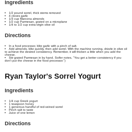
Ingredients
1/2 pound sorrel, thick stems removed
4 cloves garlic
1/3 cup Marcona almonds
1/2 cup Parmesan, grated on a microplane
1/4 to 1/2 cup extra-virgin olive oil
Directions
In a food processor, blitz garlic with a pinch of salt.
Add almonds, blitz quickly, then add sorrel. With the machine running, drizzle in olive oil
to achieve the desired consistency. Remember, it will thicken a little when you add the
cheese.
Stir grated Parmesan in by hand. Soifer notes, "You get a better consistency if you
don't put the cheese in the food processor.")
Ryan Taylor's Sorrel Yogurt
Ingredients
1/4 cup Greek yogurt
1 teaspoon honey
1 generous handful of red-veined sorrel
Pinch salt to taste
Juice of one lemon
Directions