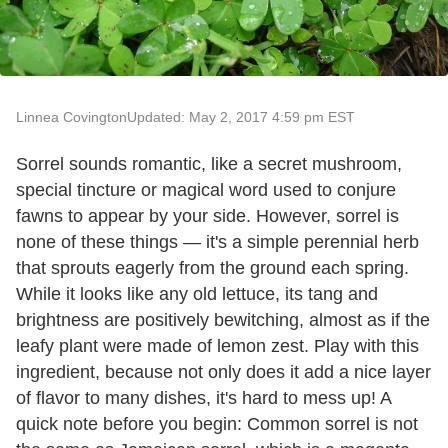
Linnea Covington
Updated: May 2, 2017 4:59 pm EST
Sorrel sounds romantic, like a secret mushroom,
special tincture or magical word used to conjure
fawns to appear by your side. However, sorrel is
none of these things — it's a simple perennial herb
that sprouts eagerly from the ground each spring.
While it looks like any old lettuce, its tang and
brightness are positively bewitching, almost as if the
leafy plant were made of lemon zest. Play with this
ingredient, because not only does it add a nice layer
of flavor to many dishes, it's hard to mess up! A
quick note before you begin: Common sorrel is not