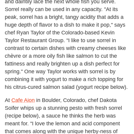
and daintily lace the next whole fish you serve.
Sorrel really can be used in any capacity. "At its
peak, sorrel has a bright, tangy acidity that adds a
huge depth of flavor to a dish to make it pop," says
chef Ryan Taylor of the Colorado-based Kevin
Taylor Restaurant Group. "I like to use sorrel in
contrast to certain dishes with creamy cheeses like
chèvre or a more oily fish like salmon to cut the
fattiness and really brighten up a dish perfect for
spring." One way Taylor works with sorrel is by
combining it with yogurt to make a rich topping for
his citrus-cured salmon salad (yogurt recipe below).
At
Cafe Aion
in Boulder, Colorado, chef Dakota
Soifer whips up a stunning pesto with fresh sorrel
(recipe below), a sauce he thinks the herb was
meant for. "I love the lemon and acid component
that comes along with the unique herby-ness of