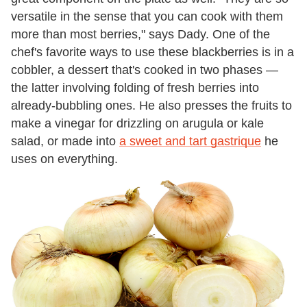
versatile in the sense that you can cook with them
more than most berries," says Dady. One of the
chef's favorite ways to use these blackberries is in a
cobbler, a dessert that's cooked in two phases —
the latter involving folding of fresh berries into
already-bubbling ones. He also presses the fruits to
make a vinegar for drizzling on arugula or kale
salad, or made into
a sweet and tart gastrique
he
uses on everything.