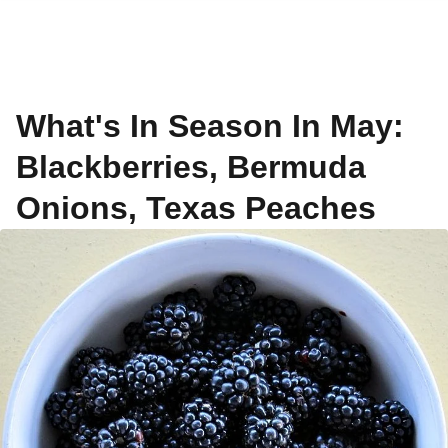
What's In Season In May:
Blackberries, Bermuda
Onions, Texas Peaches