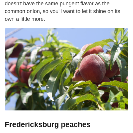
doesn't have the same pungent flavor as the
common onion, so you'll want to let it shine on its
own a little more.
Fredericksburg peaches