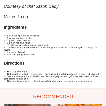
Courtesy of chef Jason Dady
Makes 1 cup
Ingredients
6 ounces ripe Texas peaches
1 whole shallot, peeled
1 garlic clove, minced
1 pinch red chili flake
2 tablespoons champagne vinaigrette
2 tablespoons fresh assorted herbs, chopped (such as basil, tarragon, parsley and
thyme)
1 ounce olive oil
Salt and pepper to taste
Directions
Heat a grill to high.
Cut peaches in half; remove pits. Rub fruit and shallot gently with a touch of olive oil.
Season the peach and shallot with salt and pepper and grill over high heat until just
soft. Remove and cool.
Dice shallot and peach, then toss with herbs, garlic, seasoning and vinaigrette.
RECOMMENDED