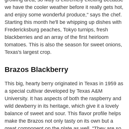
we have the cooler weather before it really gets hot,
and enjoy some wonderful produce," says the chef.
Starting this month he'll be whipping up dishes with
Fredericksburg peaches, Tokyo turnips, fresh
blackberries and an array of the first heirloom
tomatoes. This is also the season for sweet onions,
Texas's largest crop.
Brazos Blackberry
This big, hearty berry originated in Texas in 1959 as
a special cultivar developed by Texas A&M
University. It has aspects of both the raspberry and
wild dewberry in its heritage, which give it a lovely
balance of sweet and sour. This flavor profile helps
make the Brazos not only tasty on its own but a
great component on the plate as well. "They are so