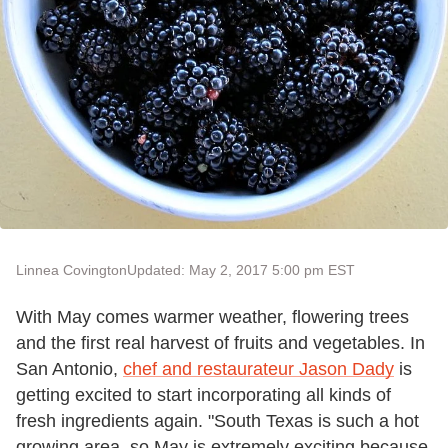
Linnea Covington
Updated: May 2, 2017 5:00 pm EST
With May comes warmer weather, flowering trees
and the first real harvest of fruits and vegetables. In
San Antonio,
chef and restaurateur Jason Dady
is
getting excited to start incorporating all kinds of
fresh ingredients again. "South Texas is such a hot
growing area, so May is extremely exciting because