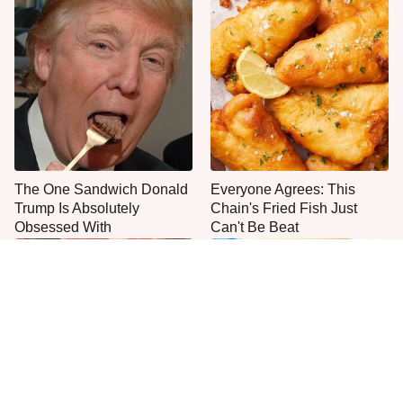
The One Sandwich Donald
Everyone Agrees: This
Trump Is Absolutely
Chain's Fried Fish Just
Obsessed With
Can't Be Beat