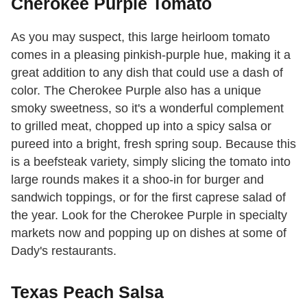
Cherokee Purple Tomato
As you may suspect, this large heirloom tomato
comes in a pleasing pinkish-purple hue, making it a
great addition to any dish that could use a dash of
color. The Cherokee Purple also has a unique
smoky sweetness, so it's a wonderful complement
to grilled meat, chopped up into a spicy salsa or
pureed into a bright, fresh spring soup. Because this
is a beefsteak variety, simply slicing the tomato into
large rounds makes it a shoo-in for burger and
sandwich toppings, or for the first caprese salad of
the year. Look for the Cherokee Purple in specialty
markets now and popping up on dishes at some of
Dady's restaurants.
Texas Peach Salsa