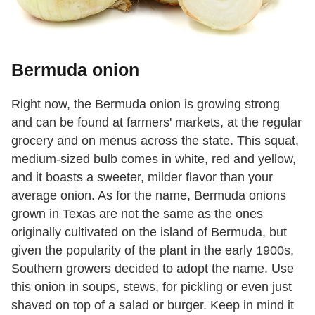
Bermuda onion
Right now, the Bermuda onion is growing strong
and can be found at farmers' markets, at the regular
grocery and on menus across the state. This squat,
medium-sized bulb comes in white, red and yellow,
and it boasts a sweeter, milder flavor than your
average onion. As for the name, Bermuda onions
grown in Texas are not the same as the ones
originally cultivated on the island of Bermuda, but
given the popularity of the plant in the early 1900s,
Southern growers decided to adopt the name. Use
this onion in soups, stews, for pickling or even just
shaved on top of a salad or burger. Keep in mind it