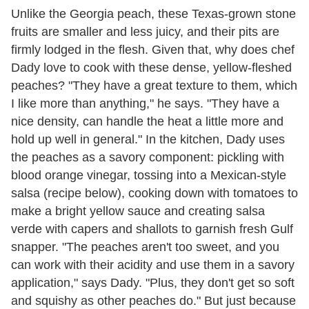
Unlike the Georgia peach, these Texas-grown stone
fruits are smaller and less juicy, and their pits are
firmly lodged in the flesh. Given that, why does chef
Dady love to cook with these dense, yellow-fleshed
peaches? "They have a great texture to them, which
I like more than anything," he says. "They have a
nice density, can handle the heat a little more and
hold up well in general." In the kitchen, Dady uses
the peaches as a savory component: pickling with
blood orange vinegar, tossing into a Mexican-style
salsa (recipe below), cooking down with tomatoes to
make a bright yellow sauce and creating salsa
verde with capers and shallots to garnish fresh Gulf
snapper. "The peaches aren't too sweet, and you
can work with their acidity and use them in a savory
application," says Dady. "Plus, they don't get so soft
and squishy as other peaches do." But just because