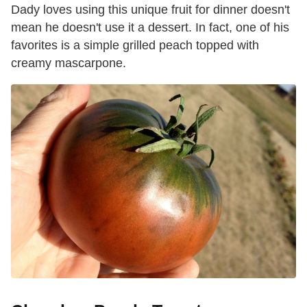
Dady loves using this unique fruit for dinner doesn't
mean he doesn't use it a dessert. In fact, one of his
favorites is a simple grilled peach topped with
creamy mascarpone.