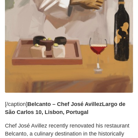
[/caption]
Belcanto – Chef José Avillez
Largo de
São Carlos 10, Lisbon, Portugal
Chef José Avillez recently renovated his restaurant
Belcanto, a culinary destination in the historically