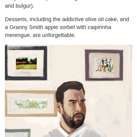
and bulgur).
Desserts, including the addictive olive oil cake, and
a Granny Smith apple sorbet with caipirinha
merengue, are unforgettable.