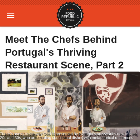
Meet The Chefs Behind
Portugal's Thriving
Restaurant Scene, Part 2
There’s poetry in the way food is presented by Portugal’s buzzworthy new in their
20s and 30s, who are creating conceptual dishes with metaphorical references