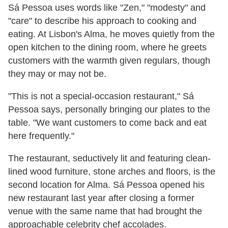
Sá Pessoa uses words like "Zen," "modesty" and
"care" to describe his approach to cooking and
eating. At Lisbon's Alma, he moves quietly from the
open kitchen to the dining room, where he greets
customers with the warmth given regulars, though
they may or may not be.
"This is not a special-occasion restaurant," Sá
Pessoa says, personally bringing our plates to the
table. "We want customers to come back and eat
here frequently."
The restaurant, seductively lit and featuring clean-
lined wood furniture, stone arches and floors, is the
second location for Alma. Sá Pessoa opened his
new restaurant last year after closing a former
venue with the same name that had brought the
approachable celebrity chef accolades.