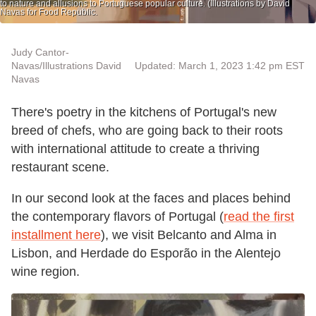
to nature and allusions to Portuguese popular culture. (Illustrations by David
Navas for Food Republic.
Judy Cantor-
Navas/Illustrations David
Updated: March 1, 2023 1:42 pm EST
Navas
There's poetry in the kitchens of Portugal's new
breed of chefs, who are going back to their roots
with international attitude to create a thriving
restaurant scene.
In our second look at the faces and places behind
the contemporary flavors of Portugal (
read the first
installment here
), we visit Belcanto and Alma in
Lisbon, and Herdade do Esporão in the Alentejo
wine region.