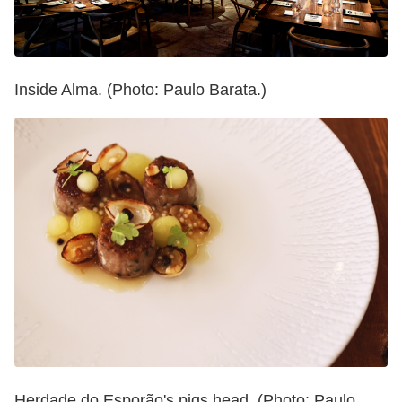
Inside Alma. (Photo: Paulo Barata.)
Herdade do Esporão's pigs head. (Photo: Paulo