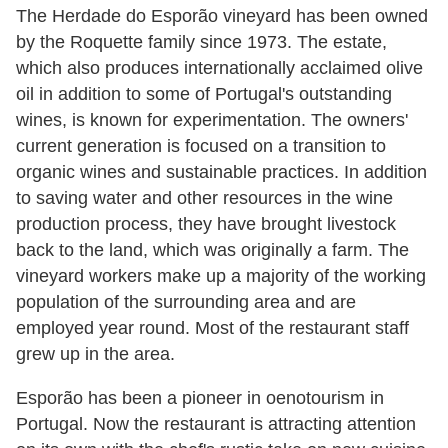
The Herdade do Esporão vineyard has been owned
by the Roquette family since 1973. The estate,
which also produces internationally acclaimed olive
oil in addition to some of Portugal's outstanding
wines, is known for experimentation. The owners'
current generation is focused on a transition to
organic wines and sustainable practices. In addition
to saving water and other resources in the wine
production process, they have brought livestock
back to the land, which was originally a farm. The
vineyard workers make up a majority of the working
population of the surrounding area and are
employed year round. Most of the restaurant staff
grew up in the area.
Esporão has been a pioneer in oenotourism in
Portugal. Now the restaurant is attracting attention