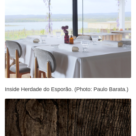
Inside Herdade do Esporão. (Photo: Paulo Barata.)