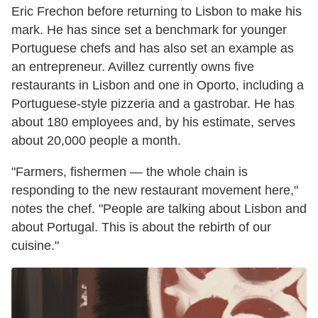
Eric Frechon before returning to Lisbon to make his
mark. He has since set a benchmark for younger
Portuguese chefs and has also set an example as
an entrepreneur. Avillez currently owns five
restaurants in Lisbon and one in Oporto, including a
Portuguese-style pizzeria and a gastrobar. He has
about 180 employees and, by his estimate, serves
about 20,000 people a month.
"Farmers, fishermen — the whole chain is
responding to the new restaurant movement here,"
notes the chef. "People are talking about Lisbon and
about Portugal. This is about the rebirth of our
cuisine."