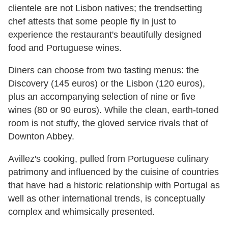
clientele are not Lisbon natives; the trendsetting
chef attests that some people fly in just to
experience the restaurant's beautifully designed
food and Portuguese wines.
Diners can choose from two tasting menus: the
Discovery (145 euros) or the Lisbon (120 euros),
plus an accompanying selection of nine or five
wines (80 or 90 euros). While the clean, earth-toned
room is not stuffy, the gloved service rivals that of
Downton Abbey.
Avillez's cooking, pulled from Portuguese culinary
patrimony and influenced by the cuisine of countries
that have had a historic relationship with Portugal as
well as other international trends, is conceptually
complex and whimsically presented.