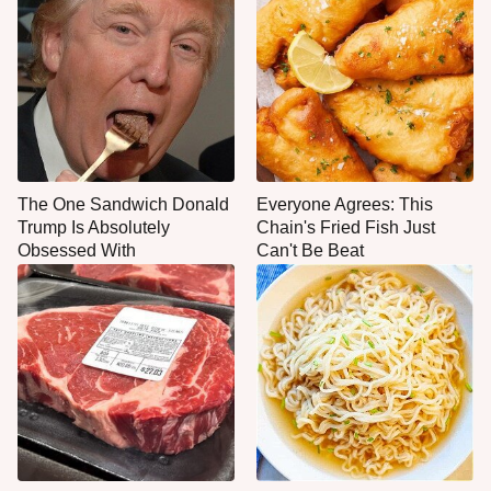
The One Sandwich Donald
Everyone Agrees: This
Trump Is Absolutely
Chain's Fried Fish Just
Obsessed With
Can't Be Beat