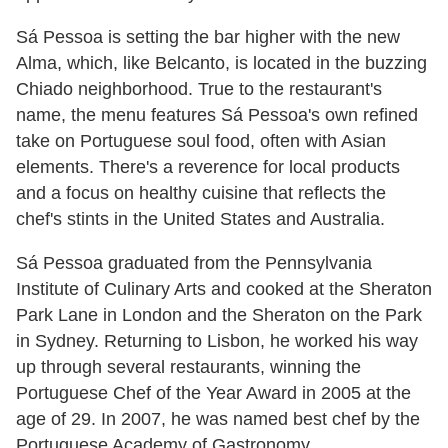
Sá Pessoa is setting the bar higher with the new
Alma, which, like Belcanto, is located in the buzzing
Chiado neighborhood. True to the restaurant's
name, the menu features Sá Pessoa's own refined
take on Portuguese soul food, often with Asian
elements. There's a reverence for local products
and a focus on healthy cuisine that reflects the
chef's stints in the United States and Australia.
Sá Pessoa graduated from the Pennsylvania
Institute of Culinary Arts and cooked at the Sheraton
Park Lane in London and the Sheraton on the Park
in Sydney. Returning to Lisbon, he worked his way
up through several restaurants, winning the
Portuguese Chef of the Year Award in 2005 at the
age of 29. In 2007, he was named best chef by the
Portuguese Academy of Gastronomy.