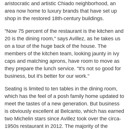
aristocratic and artistic Chiado neighborhood, an
area now home to luxury brands that have set up
shop in the restored 18th-century buildings.
"Now 75 percent of the restaurant is the kitchen and
20 is the dining room," says Avillez, as he takes us
on a tour of the huge back of the house. The
members of the kitchen team, looking jaunty in ivy
caps and matching aprons, have room to move as
they prepare the lunch service. "It's not so good for
business, but it's better for our work."
Seating is limited to ten tables in the dining room,
which has the feel of a posh family home updated to
meet the tastes of a new generation. But business
is obviously excellent at Belcanto, which has earned
two Michelin stars since Avillez took over the circa-
1950s restaurant in 2012. The majority of the