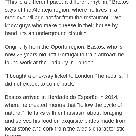
"This is a different pace, a different rhythm," Bastos
says of the Alentejo region, where he lives in a
medieval village not far from the restaurant. "We
know guys who make cheese in their house by
hand. It's an underground circuit."
Originally from the Oporto region, Bastos, who is
now 25 years old, left Portugal to train abroad; he
found work at the Ledbury in London.
"I bought a one-way ticket to London," he recalls. "I
did not expect to come back."
Bastos arrived at Herdade do Esporão in 2014,
where he created menus that "follow the cycle of
nature." He talks with enthusiasm about foraging
and serves his food on exquisite plates made from
local stone and cork from the area's characteristic