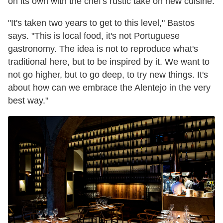
on its own with the chef's rustic take on new cuisine.
"It's taken two years to get to this level," Bastos
says. "This is local food, it's not Portuguese
gastronomy. The idea is not to reproduce what's
traditional here, but to be inspired by it. We want to
not go higher, but to go deep, to try new things. It's
about how can we embrace the Alentejo in the very
best way."