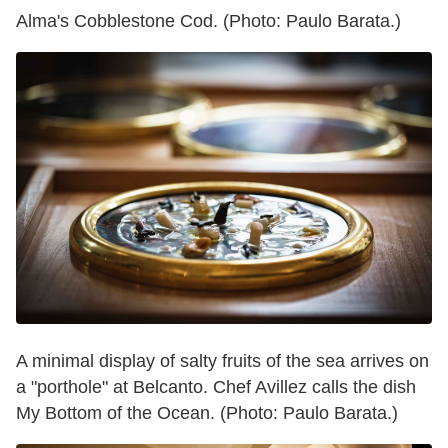
Alma's Cobblestone Cod. (Photo: Paulo Barata.)
A minimal display of salty fruits of the sea arrives on
a "porthole" at Belcanto. Chef Avillez calls the dish
My Bottom of the Ocean. (Photo: Paulo Barata.)