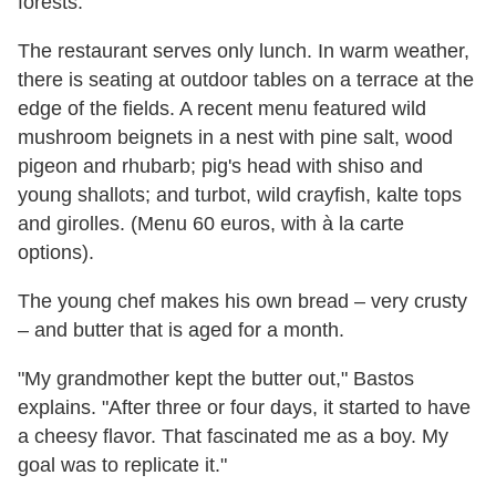
forests.
The restaurant serves only lunch. In warm weather,
there is seating at outdoor tables on a terrace at the
edge of the fields. A recent menu featured wild
mushroom beignets in a nest with pine salt, wood
pigeon and rhubarb; pig's head with shiso and
young shallots; and turbot, wild crayfish, kalte tops
and girolles. (Menu 60 euros, with à la carte
options).
The young chef makes his own bread – very crusty
– and butter that is aged for a month.
"My grandmother kept the butter out," Bastos
explains. "After three or four days, it started to have
a cheesy flavor. That fascinated me as a boy. My
goal was to replicate it."