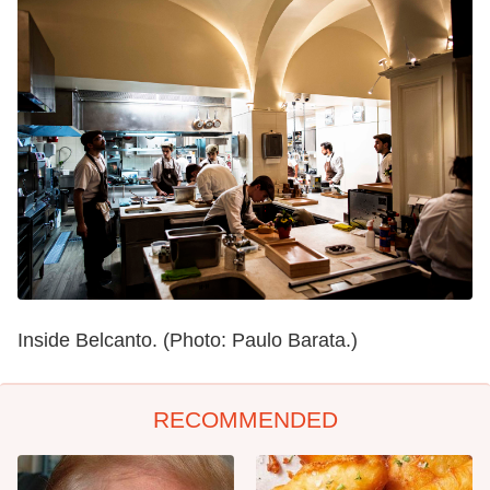
Inside Belcanto. (Photo: Paulo Barata.)
RECOMMENDED