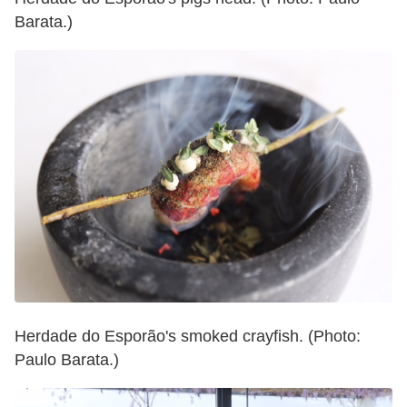
Barata.)
Herdade do Esporão's smoked crayfish. (Photo:
Paulo Barata.)