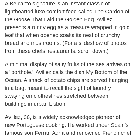
A Belcanto signature is an instant classic of
lighthearted luxe comfort food called The Garden of
the Goose That Laid the Golden Egg. Avillez
presents a runny egg as a treasure wrapped in gold
leaf that when opened soaks its nest of crunchy
bread and mushrooms. (For a slideshow of photos
from these chefs' restaurants, scroll down.)
A minimal display of salty fruits of the sea arrives on
a "porthole." Avillez calls the dish My Bottom of the
Ocean. A snack of potato chips are served hanging
in a bag, meant to recall the sight of laundry
swaying on clotheslines stretched between
buildings in urban Lisbon.
Avillez, 36, is a widely acknowledged pioneer of
new Portuguese cooking. He worked under Spain's
famous son Ferran Adrià and renowned French chef