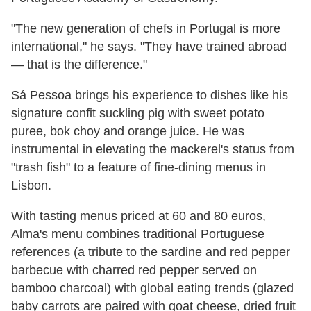
"The new generation of chefs in Portugal is more
international," he says. "They have trained abroad
— that is the difference."
Sá Pessoa brings his experience to dishes like his
signature confit suckling pig with sweet potato
puree, bok choy and orange juice. He was
instrumental in elevating the mackerel's status from
"trash fish" to a feature of fine-dining menus in
Lisbon.
With tasting menus priced at 60 and 80 euros,
Alma's menu combines traditional Portuguese
references (a tribute to the sardine and red pepper
barbecue with charred red pepper served on
bamboo charcoal) with global eating trends (glazed
baby carrots are paired with goat cheese, dried fruit