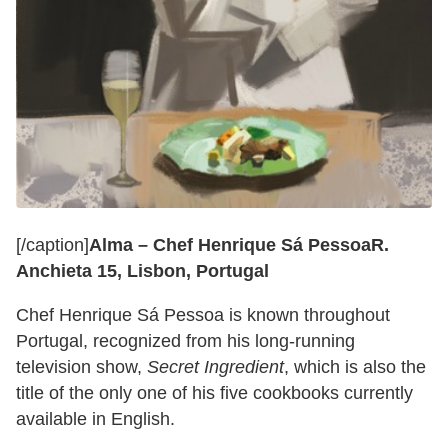
[/caption]
Alma – Chef Henrique Sá Pessoa
R.
Anchieta 15, Lisbon, Portugal
Chef Henrique Sá Pessoa is known throughout
Portugal, recognized from his long-running
television show,
Secret Ingredient
, which is also the
title of the only one of his five cookbooks currently
available in English.