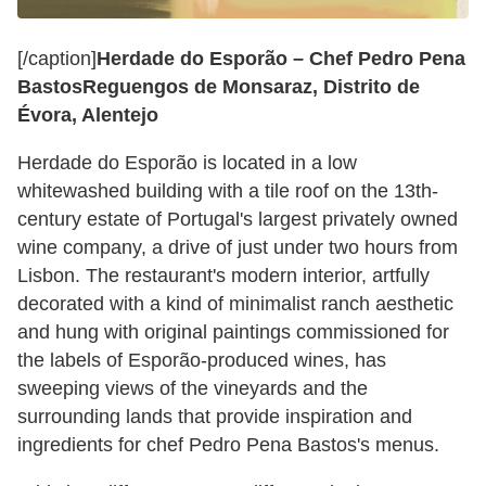
[/caption]
Herdade do Esporão – Chef Pedro Pena
Bastos
Reguengos de Monsaraz, Distrito de
Évora, Alentejo
Herdade do Esporão is located in a low
whitewashed building with a tile roof on the 13th-
century estate of Portugal's largest privately owned
wine company, a drive of just under two hours from
Lisbon. The restaurant's modern interior, artfully
decorated with a kind of minimalist ranch aesthetic
and hung with original paintings commissioned for
the labels of Esporão-produced wines, has
sweeping views of the vineyards and the
surrounding lands that provide inspiration and
ingredients for chef Pedro Pena Bastos's menus.