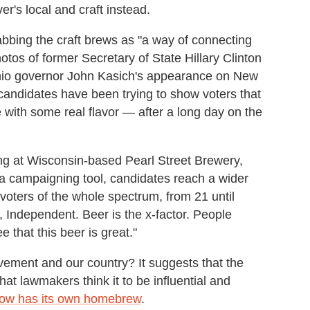
r's local and craft instead.
rabbing the craft brews as "a way of connecting
tos of former Secretary of State Hillary Clinton
 Ohio governor John Kasich's appearance on New
candidates have been trying to show voters that
 with some real flavor — after a long day on the
ing at Wisconsin-based Pearl Street Brewery,
 a campaigning tool, candidates reach a wider
 voters of the whole spectrum, from 21 until
ht, Independent. Beer is the x-factor. People
e that this beer is great."
vement and our country? It suggests that the
 lawmakers think it to be influential and
ow has its own homebrew
.