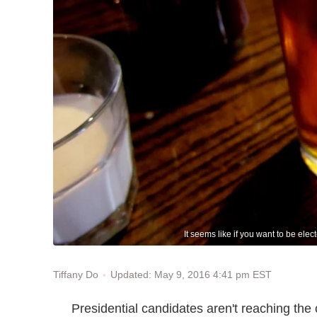
It seems like if you want to be ele
Updated: May 9, 2016 4:41 pm EST
Tiffany Do
Presidential candidates aren't reaching th