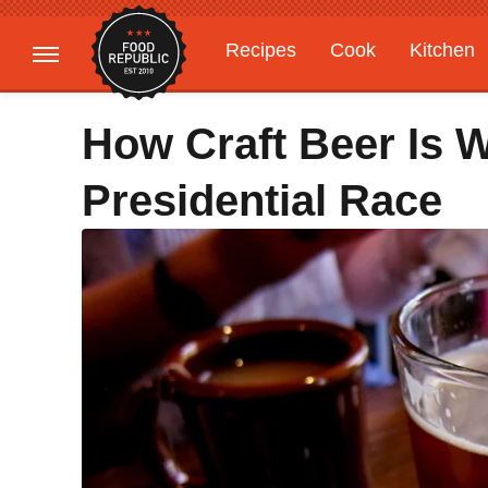
Recipes
Cook
Kitchen
Gardening
Features
How Craft Beer Is 
Presidential Race