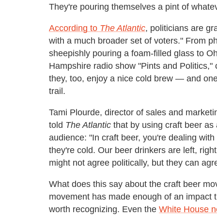
They're pouring themselves a pint of whateve
According to
The Atlantic
, politicians are g
with a much broader set of voters." From pho
sheepishly pouring a foam-filled glass to
Hampshire radio show "Pints and Politics," 
they, too, enjoy a nice cold brew — and one
trail.
Tami Plourde, director of sales and market
told
The Atlantic
that by using craft beer as
audience: "In craft beer, you're dealing with
they're cold. Our beer drinkers are left, rig
might not agree politically, but they can agre
What does this say about the craft beer mo
movement has made enough of an impact that
worth recognizing. Even the
White House n