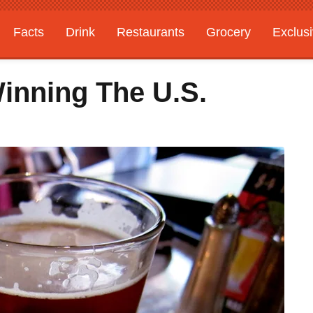
Facts
Drink
Restaurants
Grocery
Exclus
Winning The U.S.