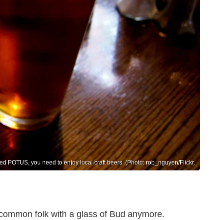
cted POTUS, you need to enjoy local craft beers. (Photo: rob_nguyen/Flickr.
e common folk with a glass of Bud anymore.