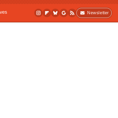
ives
Newsletter