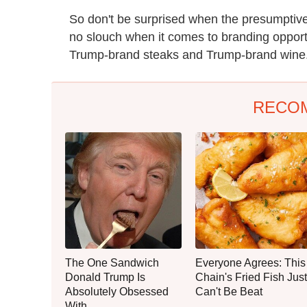
So don't be surprised when the presumptiv
no slouch when it comes to branding opport
Trump-brand steaks and Trump-brand wine.
RECO
The One Sandwich
Everyone Agrees: This
Donald Trump Is
Chain's Fried Fish Just
Absolutely Obsessed
Can't Be Beat
With