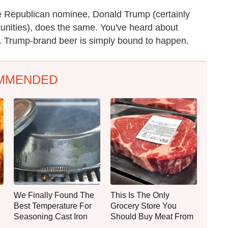
e Republican nominee, Donald Trump (certainly
unities), does the same. You've heard about
 Trump-brand beer is simply bound to happen.
MMENDED
We Finally Found The
This Is The Only
Best Temperature For
Grocery Store You
Seasoning Cast Iron
Should Buy Meat From