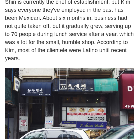
Shin is currently the chef of establishment, but Kim
says everyone they've employed in the past has
been Mexican. About six months in, business had
not quite taken off, but it gradually grew, serving up
to 70 people during lunch service after a year, which
was a lot for the small, humble shop. According to
Kim, most of the clientele were Latino until recent
years.