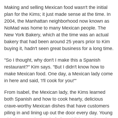
Making and selling Mexican food wasn't the initial
plan for the Kims; it just made sense at the time. In
2004, the Manhattan neighborhood now known as
NoMad was home to many Mexican people. The
New York Bakery, which at the time was an actual
bakery that had been around 25 years prior to Kim
buying it, hadn't seen great business for a long time.
"So I thought, why don't I make this a Spanish
restaurant?" Kim says. "But I didn't know how to
make Mexican food. One day, a Mexican lady come
in here and said, 'I'll cook for you!'"
From Isabel, the Mexican lady, the Kims learned
both Spanish and how to cook hearty, delicious
crave-worthy Mexican dishes that have customers
piling in and lining up out the door every day. Young