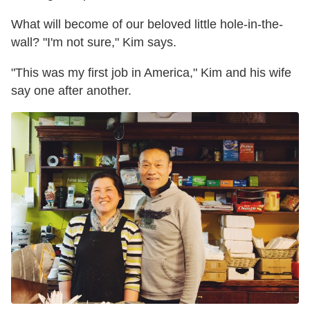
What will become of our beloved little hole-in-the-
wall? "I'm not sure," Kim says.
"This was my first job in America," Kim and his wife
say one after another.