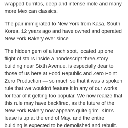
wrapped burritos, deep and intense mole and many
more Mexican classics.
The pair immigrated to New York from Kasa, South
Korea, 12 years ago and have owned and operated
New York Bakery ever since.
The hidden gem of a lunch spot, located up one
flight of stairs inside a nondescript three-story
building near Sixth Avenue, is especially dear to
those of us here at Food Republic and Zero Point
Zero Production — so much so that it was a spoken
rule that we wouldn't feature it in any of our works
for fear of it getting too popular. We now realize that
this rule may have backfired, as the future of the
New York Bakery now appears quite grim. Kim's
lease is up at the end of May, and the entire
building is expected to be demolished and rebuilt.