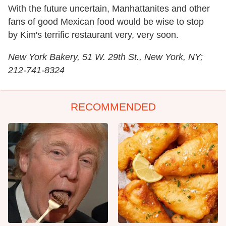
With the future uncertain, Manhattanites and other
fans of good Mexican food would be wise to stop
by Kim's terrific restaurant very, very soon.
New York Bakery, 51 W. 29th St., New York, NY;
212-741-8324
RECOMMENDED