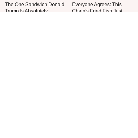
The One Sandwich Donald
Everyone Agrees: This
Trump Is Absolutely
Chain's Fried Fish Just
Obsessed With
Can't Be Beat
This Is The Only Grocery
Jared Fogle's Life Behind
Store You Should Buy Meat
Bars Has Taken A Grim
From
Turn