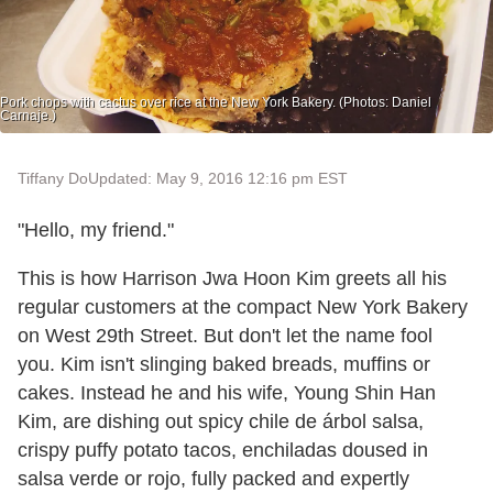
Pork chops with cactus over rice at the New York Bakery. (Photos: Daniel
Carnaje.)
Tiffany Do
Updated: May 9, 2016 12:16 pm EST
"Hello, my friend."
This is how Harrison Jwa Hoon Kim greets all his
regular customers at the compact New York Bakery
on West 29th Street. But don't let the name fool
you. Kim isn't slinging baked breads, muffins or
cakes. Instead he and his wife, Young Shin Han
Kim, are dishing out spicy chile de árbol salsa,
crispy puffy potato tacos, enchiladas doused in
salsa verde or rojo, fully packed and expertly