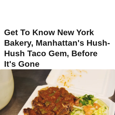
Get To Know New York
Bakery, Manhattan's Hush-
Hush Taco Gem, Before
It's Gone