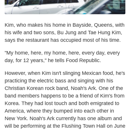
Kim, who makes his home in Bayside, Queens, with
his wife and two sons, Bu Jung and Tae Hung Kim,
says the restaurant has occupied most of his time.
"My home, here, my home, here, every day, every
day, for 12 years," he tells Food Republic.
However, when Kim isn't slinging Mexican food, he's
practicing the electric bass and singing with his
Christian Korean rock band, Noah's Ark. One of the
band members happens to be a friend of Kim's from
Korea. They had lost touch and both emigrated to
America, where they bumped into each other in
New York. Noah's Ark currently has one album and
will be performing at the Flushing Town Hall on June