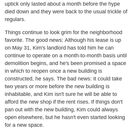
uptick only lasted about a month before the hype
died down and they were back to the usual trickle of
regulars.
Things continue to look grim for the neighborhood
favorite. The good news: Although his lease is up
on May 31, Kim's landlord has told him he can
continue to operate on a month-to-month basis until
demolition begins, and he's been promised a space
in which to reopen once a new building is
constructed, he says. The bad news: It could take
two years or more before the new building is
inhabitable, and Kim isn't sure he will be able to
afford the new shop if the rent rises. If things don't
pan out with the new building, Kim could always
open elsewhere, but he hasn't even started looking
for a new space.