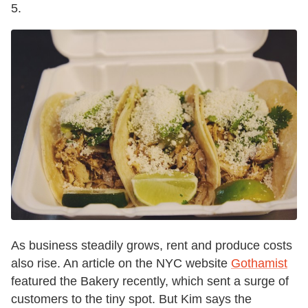
5.
As business steadily grows, rent and produce costs
also rise. An article on the NYC website
Gothamist
featured the Bakery recently, which sent a surge of
customers to the tiny spot. But Kim says the