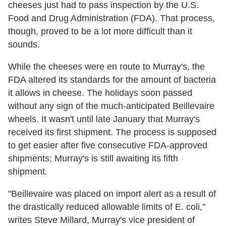
cheeses just had to pass inspection by the U.S.
Food and Drug Administration (FDA). That process,
though, proved to be a lot more difficult than it
sounds.
While the cheeses were en route to Murray's, the
FDA altered its standards for the amount of bacteria
it allows in cheese. The holidays soon passed
without any sign of the much-anticipated Beillevaire
wheels. It wasn't until late January that Murray's
received its first shipment. The process is supposed
to get easier after five consecutive FDA-approved
shipments; Murray's is still awaiting its fifth
shipment.
"Beillevaire was placed on import alert as a result of
the drastically reduced allowable limits of E. coli,"
writes Steve Millard, Murray's vice president of