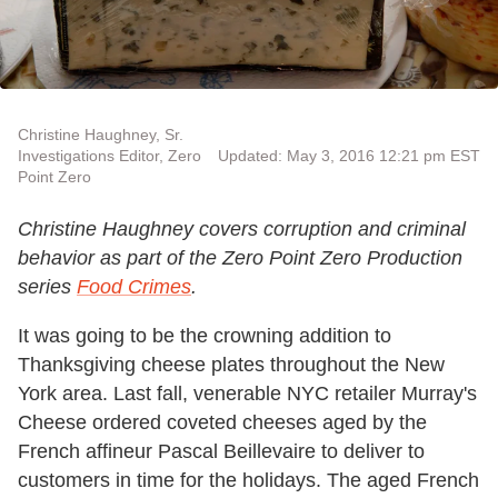
Christine Haughney, Sr.
Investigations Editor, Zero
Updated: May 3, 2016 12:21 pm EST
Point Zero
Christine Haughney covers corruption and criminal
behavior as part of the Zero Point Zero Production
series
Food Crimes
.
It was going to be the crowning addition to
Thanksgiving cheese plates throughout the New
York area. Last fall, venerable NYC retailer Murray's
Cheese ordered coveted cheeses aged by the
French affineur Pascal Beillevaire to deliver to
customers in time for the holidays. The aged French