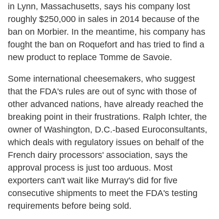
in Lynn, Massachusetts, says his company lost
roughly $250,000 in sales in 2014 because of the
ban on Morbier. In the meantime, his company has
fought the ban on Roquefort and has tried to find a
new product to replace Tomme de Savoie.
Some international cheesemakers, who suggest
that the FDA's rules are out of sync with those of
other advanced nations, have already reached the
breaking point in their frustrations. Ralph Ichter, the
owner of Washington, D.C.-based Euroconsultants,
which deals with regulatory issues on behalf of the
French dairy processors' association, says the
approval process is just too arduous. Most
exporters can't wait like Murray's did for five
consecutive shipments to meet the FDA's testing
requirements before being sold.