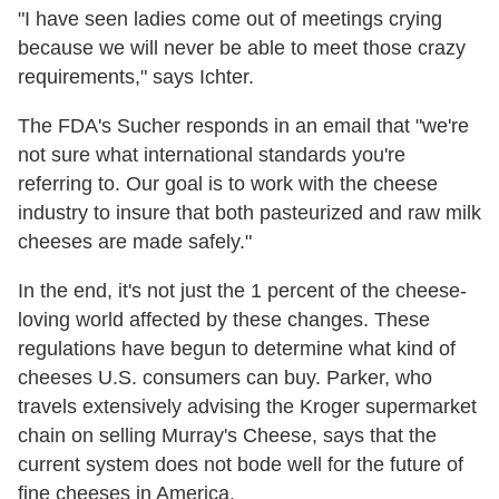
"I have seen ladies come out of meetings crying
because we will never be able to meet those crazy
requirements," says Ichter.
The FDA's Sucher responds in an email that "we're
not sure what international standards you're
referring to. Our goal is to work with the cheese
industry to insure that both pasteurized and raw milk
cheeses are made safely."
In the end, it's not just the 1 percent of the cheese-
loving world affected by these changes. These
regulations have begun to determine what kind of
cheeses U.S. consumers can buy. Parker, who
travels extensively advising the Kroger supermarket
chain on selling Murray's Cheese, says that the
current system does not bode well for the future of
fine cheeses in America.