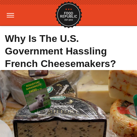
Why Is The U.S.
Government Hassling
French Cheesemakers?