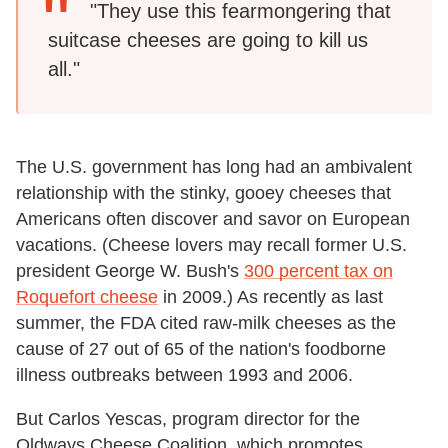
"They use this fearmongering that
suitcase cheeses are going to kill us
all."
The U.S. government has long had an ambivalent
relationship with the stinky, gooey cheeses that
Americans often discover and savor on European
vacations. (Cheese lovers may recall former U.S.
president George W. Bush's
300 percent tax on
Roquefort cheese
in 2009.) As recently as last
summer, the FDA cited raw-milk cheeses as the
cause of 27 out of 65 of the nation's foodborne
illness outbreaks between 1993 and 2006.
But Carlos Yescas, program director for the
Oldways Cheese Coalition, which promotes