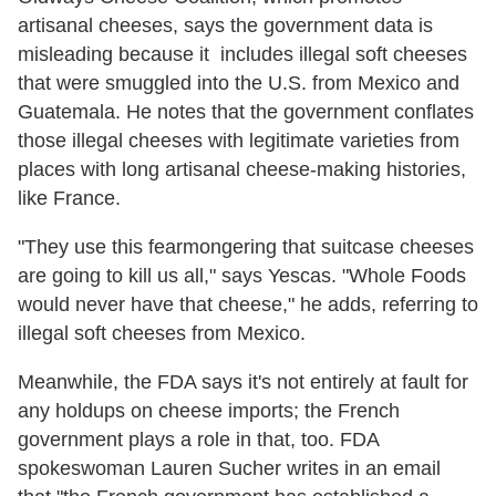
artisanal cheeses, says the government data is
misleading because it includes illegal soft cheeses
that were smuggled into the U.S. from Mexico and
Guatemala. He notes that the government conflates
those illegal cheeses with legitimate varieties from
places with long artisanal cheese-making histories,
like France.
"They use this fearmongering that suitcase cheeses
are going to kill us all," says Yescas. "Whole Foods
would never have that cheese," he adds, referring to
illegal soft cheeses from Mexico.
Meanwhile, the FDA says it's not entirely at fault for
any holdups on cheese imports; the French
government plays a role in that, too. FDA
spokeswoman Lauren Sucher writes in an email