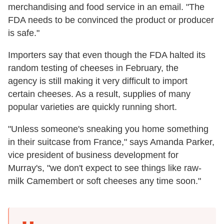
merchandising and food service in an email. "The
FDA needs to be convinced the product or producer
is safe."
Importers say that even though the FDA halted its
random testing of cheeses in February, the
agency is still making it very difficult to import
certain cheeses. As a result, supplies of many
popular varieties are quickly running short.
"Unless someone's sneaking you home something
in their suitcase from France," says Amanda Parker,
vice president of business development for
Murray's, "we don't expect to see things like raw-
milk Camembert or soft cheeses any time soon."