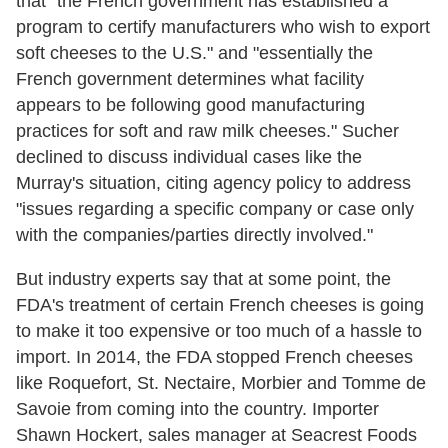
that "the French government has established a
program to certify manufacturers who wish to export
soft cheeses to the U.S." and "essentially the
French government determines what facility
appears to be following good manufacturing
practices for soft and raw milk cheeses." Sucher
declined to discuss individual cases like the
Murray's situation, citing agency policy to address
"issues regarding a specific company or case only
with the companies/parties directly involved."
But industry experts say that at some point, the
FDA's treatment of certain French cheeses is going
to make it too expensive or too much of a hassle to
import. In 2014, the FDA stopped French cheeses
like Roquefort, St. Nectaire, Morbier and Tomme de
Savoie from coming into the country. Importer
Shawn Hockert, sales manager at Seacrest Foods