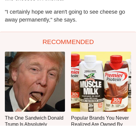
"I certainly hope we aren't going to see cheese go
away permanently," she says.
RECOMMENDED
The One Sandwich Donald
Popular Brands You Never
Trump Is Absolutely
Realized Are Owned By
Obsessed With
PepsiCo