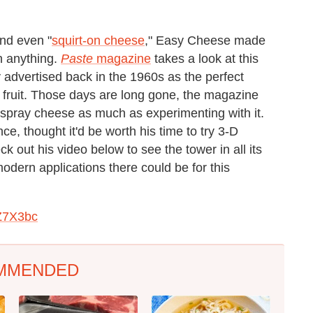
nd even "
squirt-on cheese
," Easy Cheese made
on anything.
Paste
magazine
takes a look at this
 advertised back in the 1960s as the perfect
 fruit. Those days are long gone, the magazine
 spray cheese as much as experimenting with it.
e, thought it'd be worth his time to try 3-D
 out his video below to see the tower in all its
dern applications there could be for this
Z7X3bc
MMENDED