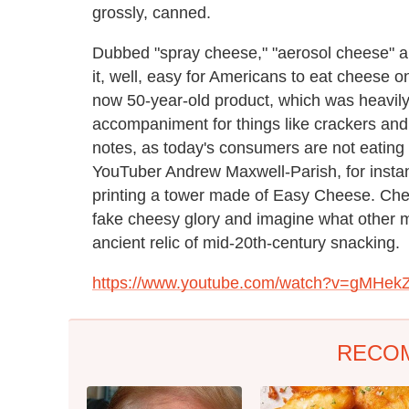
grossly, canned.
Dubbed "spray cheese," "aerosol cheese" a
it, well, easy for Americans to eat cheese 
now 50-year-old product, which was heavily
accompaniment for things like crackers and
notes, as today's consumers are not eating
YouTuber Andrew Maxwell-Parish, for instanc
printing a tower made of Easy Cheese. Check
fake cheesy glory and imagine what other mo
ancient relic of mid-20th-century snacking.
https://www.youtube.com/watch?v=gMHek
RECO