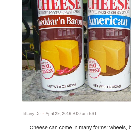
April 29, 2016 9:00 am EST
Tiffany Do
Cheese can come in many forms: wheels, bloc