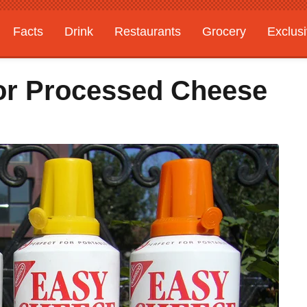
Facts
Drink
Restaurants
Grocery
Exclus
For Processed Cheese