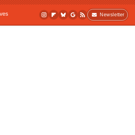
ives
Newsletter