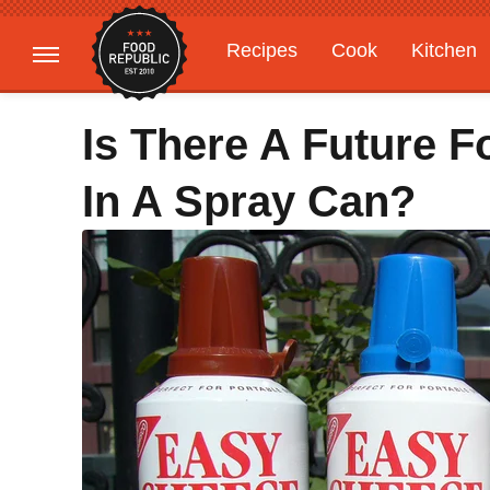
Recipes
Cook
Kitchen
Gardening
Features
Is There A Future 
In A Spray Can?