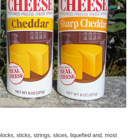
The end is nigh for these cans. (Photo: xiaming/Flickr.
ks, sticks, strings, slices, liquefied and, most