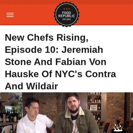
New Chefs Rising,
Episode 10: Jeremiah
Stone And Fabian Von
Hauske Of NYC's Contra
And Wildair