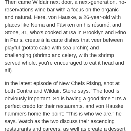
Then came Wildair next door, a next-generation, no-
reservations wine bar with a focus on the organic
and natural. Here, von Hauske, a 26-year-old with
places like Noma and Fäviken on his résumé, and
Stone, 31, who's cooked at Isa in Brooklyn and Rino
in Paris, create à la carte dishes that veer between
playful (potato cake with sea urchin) and
challenging (shrimp and celery, with the shrimp
served whole; you're encouraged to eat it head and
all).
In the latest episode of New Chefs Rising, shot at
both Contra and Wildair, Stone says, "The food is
obviously important. So is having a good time." It's a
perfect credo for their restaurants, and von Hauske
hammers home the point: "This is who we are," he
says. Watch as the two discuss their ascending
restaurants and careers, as well as create a dessert