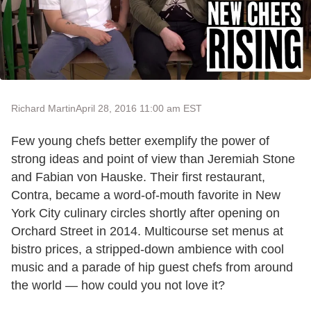
Richard Martin
April 28, 2016 11:00 am EST
Few young chefs better exemplify the power of
strong ideas and point of view than Jeremiah Stone
and Fabian von Hauske. Their first restaurant,
Contra, became a word-of-mouth favorite in New
York City culinary circles shortly after opening on
Orchard Street in 2014. Multicourse set menus at
bistro prices, a stripped-down ambience with cool
music and a parade of hip guest chefs from around
the world — how could you not love it?