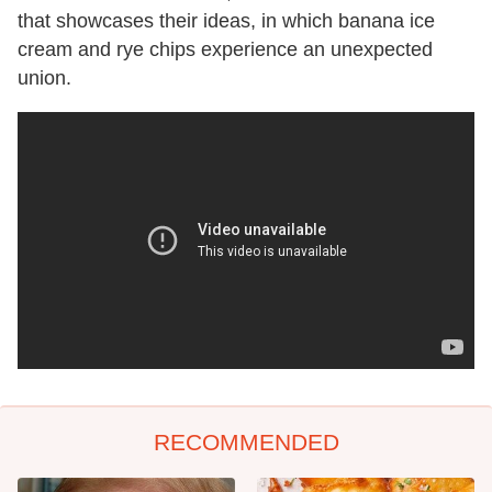
that showcases their ideas, in which banana ice
cream and rye chips experience an unexpected
union.
RECOMMENDED