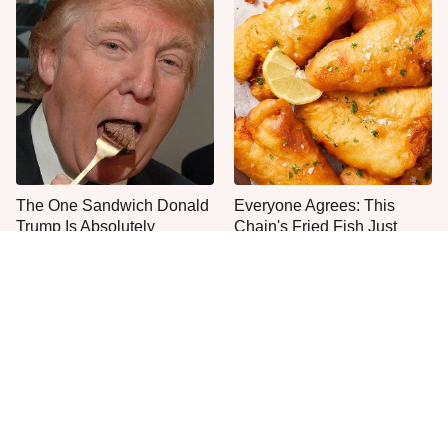
The One Sandwich Donald
Everyone Agrees: This
Trump Is Absolutely
Chain's Fried Fish Just
Obsessed With
Can't Be Beat