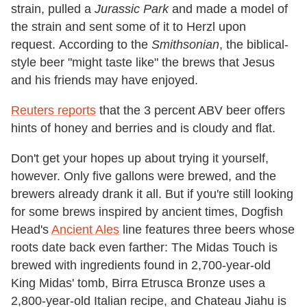
strain, pulled a
Jurassic Park
and made a model of
the strain and sent some of it to Herzl upon
request. According to the
Smithsonian
, the biblical-
style beer "might taste like" the brews that Jesus
and his friends may have enjoyed.
Reuters reports
that the 3 percent ABV beer offers
hints of honey and berries and is cloudy and flat.
Don't get your hopes up about trying it yourself,
however. Only five gallons were brewed, and the
brewers already drank it all. But if you're still looking
for some brews inspired by ancient times, Dogfish
Head's
Ancient Ales
line features three beers whose
roots date back even farther: The Midas Touch is
brewed with ingredients found in 2,700-year-old
King Midas' tomb, Birra Etrusca Bronze uses a
2,800-year-old Italian recipe, and Chateau Jiahu is