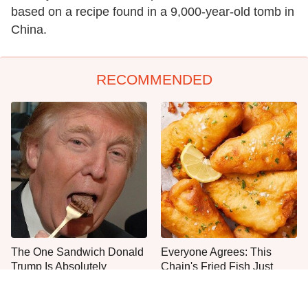
based on a recipe found in a 9,000-year-old tomb in
China.
RECOMMENDED
The One Sandwich Donald
Everyone Agrees: This
Trump Is Absolutely
Chain's Fried Fish Just
Obsessed With
Can't Be Beat