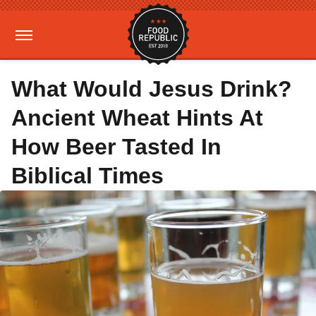
What Would Jesus Drink?
Ancient Wheat Hints At
How Beer Tasted In
Biblical Times