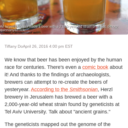
An Israeli brewery made a beer with a 2,000-year-old strain of wheat. (Photo:
quinnanya/Flickr.
Tiffany Do
April 26, 2016 4:00 pm EST
We know that beer has been enjoyed by the human
race for centuries. There's even a
comic book
about
it! And thanks to the findings of archaeologists,
brewers can attempt to re-create the beers of
yesteryear.
According to the
Smithsonian
, Herzl
brewery in Jerusalem has brewed a beer with a
2,000-year-old wheat strain found by geneticists at
Tel Aviv University. Talk about "ancient grains."
The geneticists mapped out the genome of the