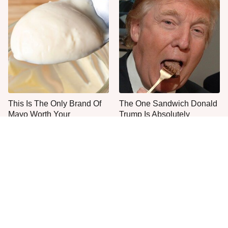
This Is The Only Brand Of
The One Sandwich Donald
Mayo Worth Your
Trump Is Absolutely
Sandwich's Time
Obsessed With