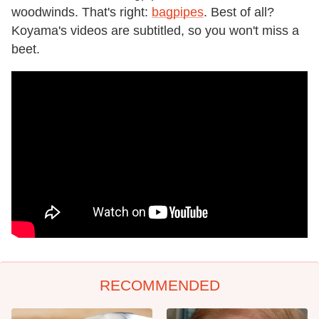
woodwinds. That's right:
bagpipes
. Best of all?
Koyama's videos are subtitled, so you won't miss a
beet.
RECOMMENDED