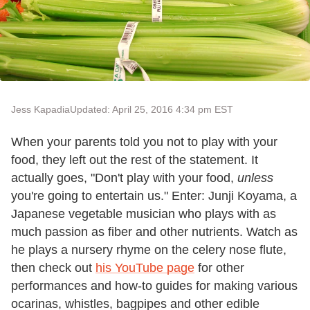
Jess Kapadia
Updated: April 25, 2016 4:34 pm EST
When your parents told you not to play with your
food, they left out the rest of the statement. It
actually goes, "Don't play with your food,
unless
you're going to entertain us." Enter: Junji Koyama, a
Japanese vegetable musician who plays with as
much passion as fiber and other nutrients. Watch as
he plays a nursery rhyme on the celery nose flute,
then check out
his YouTube page
for other
performances and how-to guides for making various
ocarinas, whistles, bagpipes and other edible