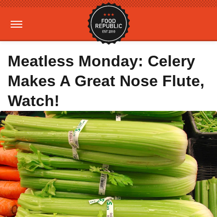
Meatless Monday: Celery
Makes A Great Nose Flute,
Watch!