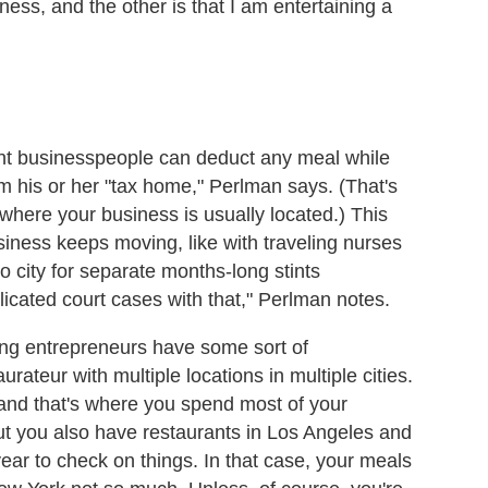
iness, and the other is that I am entertaining a
dent businesspeople can deduct any meal while
om his or her "tax home," Perlman says. (That's
n where your business is usually located.) This
siness keeps moving, like with traveling nurses
o city for separate months-long stints
icated court cases with that," Perlman notes.
ting entrepreneurs have some sort of
ateur with multiple locations in multiple cities.
and that's where you spend most of your
ut you also have restaurants in Los Angeles and
ear to check on things. In that case, your meals