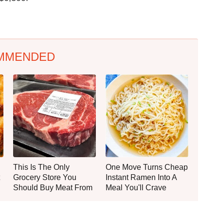
MMENDED
This Is The Only
One Move Turns Cheap
Grocery Store You
Instant Ramen Into A
Should Buy Meat From
Meal You'll Crave