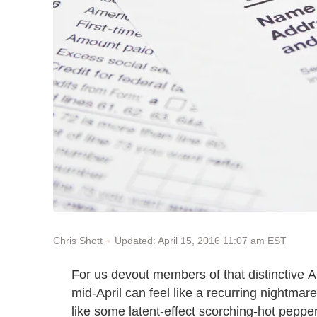
Updated: April 15, 2016 11:07 am EST
Chris Shott
For us devout members of that distinctive 
mid-April can feel like a recurring nightmar
like some latent-effect scorching-hot pepper. 