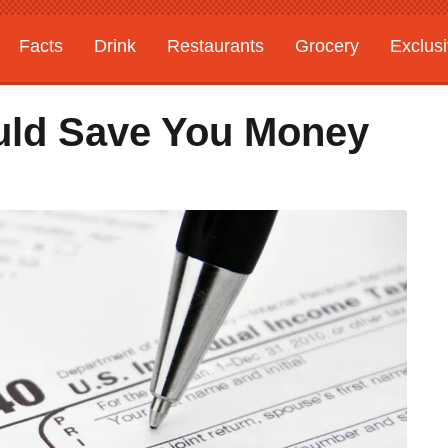
Facts
Drink
Restaurants
Grocery
Exclus
uld Save You Money