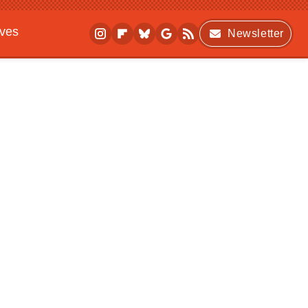
ives
Newsletter