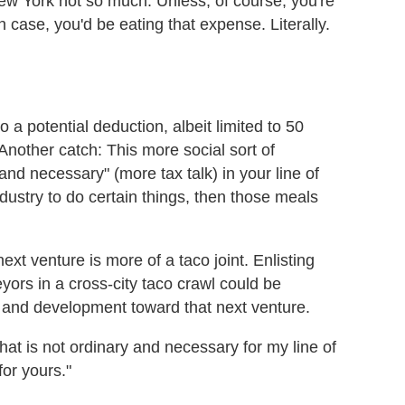
ew York not so much. Unless, of course, you're
h case, you'd be eating that expense. Literally.
o a potential deduction, albeit limited to 50
. Another catch: This more social sort of
and necessary" (more tax talk) in your line of
industry to do certain things, then those meals
ext venture is more of a taco joint. Enlisting
eyors in a cross-city taco crawl could be
 and development toward that next venture.
that is not ordinary and necessary for my line of
for yours."