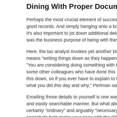
Dining With Proper Docu
Perhaps the most crucial element of succes
good records. And simply hanging onto a bun
It's also important to jot down additional d
was the business purpose of being with the
Here, the tax analyst invokes yet another b
means "writing things down as they happen."
"You are considering doing something with t
some other colleagues who have done this a
this down, so if you ever have to explain to
what you did this day and why," Perlman sa
Emailing those details to yourself is one w
and easily searchable manner. But what abo
certainly "ordinary" and arguably "necessary