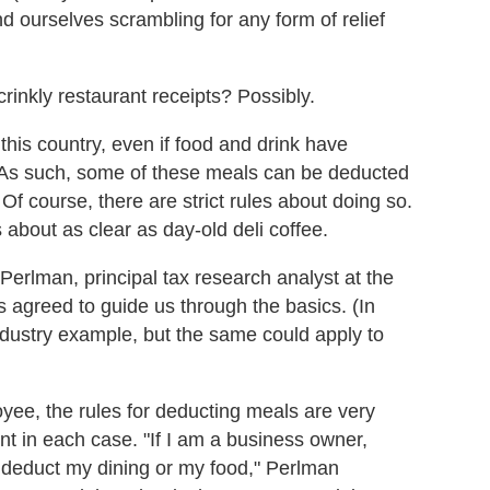
 ourselves scrambling for any form of relief
crinkly restaurant receipts? Possibly.
 this country, even if food and drink have
ss. As such, some of these meals can be deducted
f course, there are strict rules about doing so.
s about as clear as day-old deli coffee.
Perlman, principal tax research analyst at the
 agreed to guide us through the basics. (In
ndustry example, but the same could apply to
ee, the rules for deducting meals are very
ent in each case. "If I am a business owner,
n deduct my dining or my food," Perlman