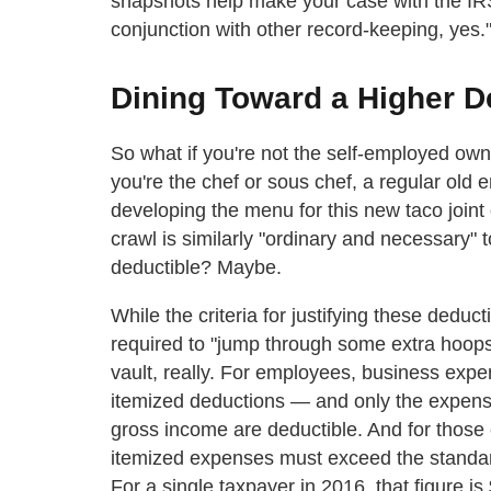
snapshots help make your case with the IRS? 
conjunction with other record-keeping, yes.
Dining Toward a Higher D
So what if you're not the self-employed own
you're the chef or sous chef, a regular old
developing the menu for this new taco joint
crawl is similarly "ordinary and necessary" 
deductible? Maybe.
While the criteria for justifying these dedu
required to "jump through some extra hoops
vault, really. For employees, business exp
itemized deductions — and only the expens
gross income are deductible. And for those co
itemized expenses must exceed the standard
For a single taxpayer in 2016, that figure is