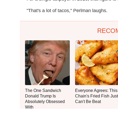
"That's a lot of tacos," Perlman laughs.
RECO
The One Sandwich
Everyone Agrees: This
Donald Trump Is
Chain's Fried Fish Just
Absolutely Obsessed
Can't Be Beat
With