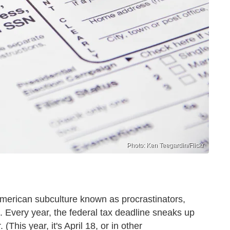
Photo: Ken Teegardin/Flickr
American subculture known as procrastinators,
e. Every year, the federal tax deadline sneaks up
(This year, it's April 18, or in other