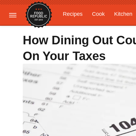
Recipes
Cook
Kitchen
Gardening
Features
How Dining Out Co
On Your Taxes