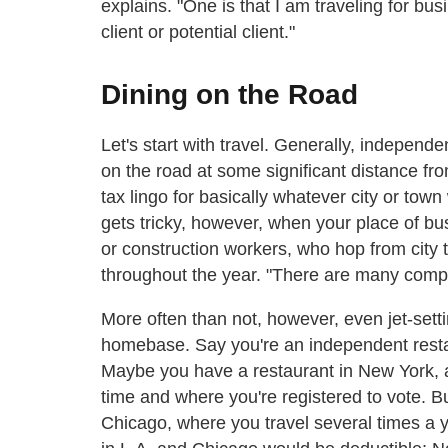
explains. "One is that I am traveling for bus
client or potential client."
Dining on the Road
Let's start with travel. Generally, indepen
on the road at some significant distance fr
tax lingo for basically whatever city or tow
gets tricky, however, when your place of bu
or construction workers, who hop from city t
throughout the year. "There are many compl
More often than not, however, even jet-set
homebase. Say you're an independent restaur
Maybe you have a restaurant in New York, 
time and where you're registered to vote. B
Chicago, where you travel several times a y