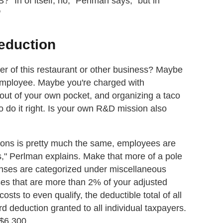
"In of itself, no," Perlman says, "but in
"
eduction
er of this restaurant or other business? Maybe
 employee. Maybe you're charged with
 out of your own pocket, and organizing a taco
to do it right. Is your own R&D mission also
ctions is pretty much the same, employees are
," Perlman explains. Make that more of a pole
enses are categorized under miscellaneous
es that are more than 2% of your adjusted
sts to even qualify, the deductible total of all
 deduction granted to all individual taxpayers.
 $6,300.