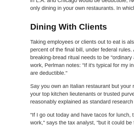
in L.A. and Chicago would be deductible; N
only dining in your own restaurants. In whic
Dining With Clients
Taking employees or clients out to eat is als
percent of the final bill, under federal rules
breaking-bread ritual needs to be "ordinary 
work, Perlman notes: "If it's typical for my 
are deductible."
Say you own an Italian restaurant but your n
your top kitchen lieutenants or trusted purv
reasonably explained as standard research
"If I go out today and have tacos for lunch, 
work," says the tax analyst, "but it could be 