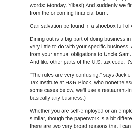
words: Monday. Yikes!) And suddenly we find
from the oncoming financial burn.
Can salvation be found in a shoebox full of 
Dining out is a big part of doing business in
very little to do with your specific busine
from your annual obligations to Uncle Sam. O
And like other parts of the U.S. tax code, it'
"The rules are very confusing," says Jackie 
Tax Institute at H&R Block, who nonetheless
some cases below, we'll use a restaurant-i
basically any business.)
Whether you are self-employed or an employ
similar, though the paperwork is a bit differ
there are two very broad reasons that I ca