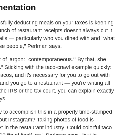
mentation
sfully deducting meals on your taxes is keeping
ch of restaurant receipts doesn't always cut it.
etails — particularly who you dined with and "what
se people," Perlman says.
it of jargon: "contemporaneous.
"
By that, she
 Sticking with the taco-crawl example quickly:
acos, and it's necessary for you to go out with
nd you go to a restaurant — you're writing all
 the IRS or the tax court, you can explain exactly
ys.
ay to accomplish this in a properly time-stamped
ut Instagram? Taking photos of food is
" in the restaurant industry. Could colorful taco