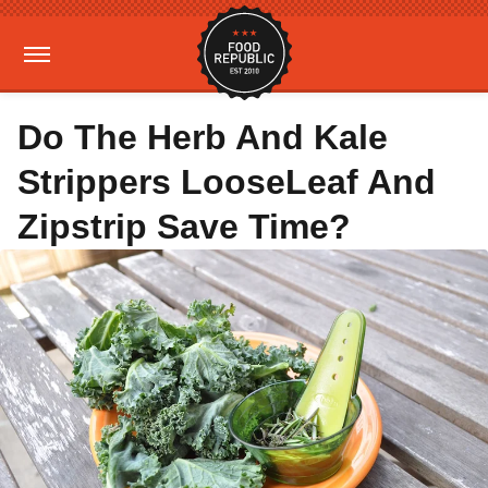
Do The Herb And Kale
Strippers LooseLeaf And
Zipstrip Save Time?