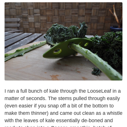
I ran a full bunch of kale through the LooseLeaf in a
matter of seconds. The stems pulled through easily
(even easier if you snap off a bit of the bottom to
make them thinner) and came out clean as a whistle
with the leaves of kale essentially de-boned and