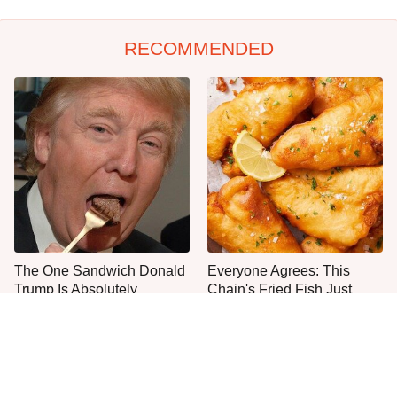
RECOMMENDED
The One Sandwich Donald
Everyone Agrees: This
Trump Is Absolutely
Chain's Fried Fish Just
Obsessed With
Can't Be Beat