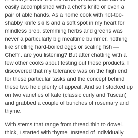
easily accomplished with a chef's knife or even a
pair of able hands. As a home cook with not-too-
shabby knife skills and a soft spot in my heart for
mindless prep, stemming herbs and greens was
never a particularly big mealtime bummer, nothing
like shelling hard-boiled eggs or scaling fish —
Chef'n, are you listening? But after chatting with a
few other cooks about testing out these products, I
discovered that my tolerance was on the high end
for these particular tasks and the concept behind
these two held plenty of appeal. And so I stocked up
on two varieties of kale (classic curly and Tuscan)
and grabbed a couple of bunches of rosemary and
thyme.
With stems that range from thread-thin to dowel-
thick, I started with thyme. Instead of individually