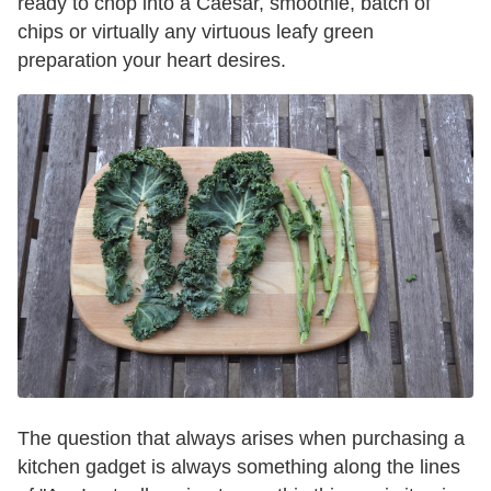
ready to chop into a Caesar, smoothie, batch of
chips or virtually any virtuous leafy green
preparation your heart desires.
The question that always arises when purchasing a
kitchen gadget is always something along the lines