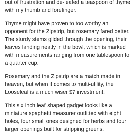
out of frustration and de-leafed a teaspoon of thyme
with my thumb and forefinger.
Thyme might have proven to too worthy an
opponent for the Zipstrip, but rosemary fared better.
The sturdy stems glided through the opening, their
leaves landing neatly in the bowl, which is marked
with measurements ranging from one tablespoon to
a quarter cup.
Rosemary and the Zipstrip are a match made in
heaven, but when it comes to multi-utility, the
Looseleaf is a much wiser $7 investment.
This six-inch leaf-shaped gadget looks like a
miniature spaghetti measurer outfitted with eight
holes, four small ones designed for herbs and four
larger openings built for stripping greens.