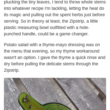
plucking the tiny leaves, I tend to throw whole stems
into whatever recipe I'm tackling, letting the heat do
its magic and pulling out the spent herbs just before
serving. So in theory at least, the Zipstrip, a little
plastic measuring bowl outfitted with a hole-
punched handle, could be a game changer.
Potato salad with a thyme-mayo dressing was on
the menu that evening, so my thyme workaround
wasn't an option. I gave the thyme a quick rinse and
dry before pulling the delicate stems through the
Zipstrip.