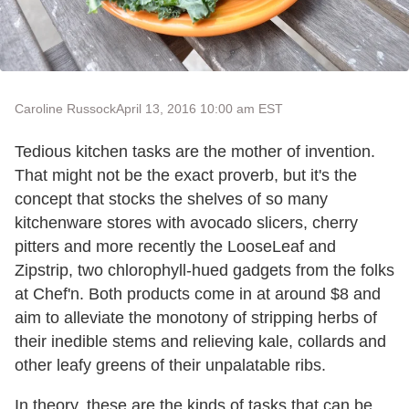
Caroline Russock
April 13, 2016 10:00 am EST
Tedious kitchen tasks are the mother of invention.
That might not be the exact proverb, but it's the
concept that stocks the shelves of so many
kitchenware stores with avocado slicers, cherry
pitters and more recently the LooseLeaf and
Zipstrip, two chlorophyll-hued gadgets from the folks
at Chef'n. Both products come in at around $8 and
aim to alleviate the monotony of stripping herbs of
their inedible stems and relieving kale, collards and
other leafy greens of their unpalatable ribs.
In theory, these are the kinds of tasks that can be