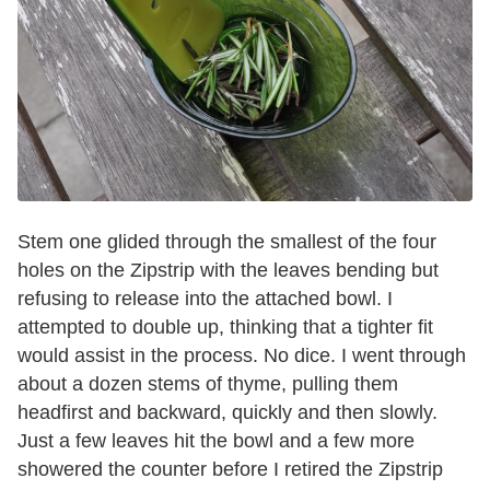
Stem one glided through the smallest of the four
holes on the Zipstrip with the leaves bending but
refusing to release into the attached bowl. I
attempted to double up, thinking that a tighter fit
would assist in the process. No dice. I went through
about a dozen stems of thyme, pulling them
headfirst and backward, quickly and then slowly.
Just a few leaves hit the bowl and a few more
showered the counter before I retired the Zipstrip