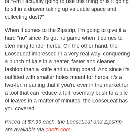
of "Am I actually going to use this thing or is it going
to sit in a drawer taking up valuable space and
collecting dust?"
When it comes to the Zipstrip, I'm going to give it a
hard "no" since it's got no game when it comes to
stemming tender herbs. On the other hand, the
LooseLeaf impressed in a very real way, conquering
a bunch of kale in a neater, faster and cleaner
fashion than a knife and cutting board. And since it's
outfitted with smaller holes meant for herbs, it's a
two-fer, meaning that if you're ever in the market for
a tool that can reduce a full rosemary bush to a pile
of leaves in a matter of minutes, the LooseLeaf has
you covered.
Priced at $7.99 each, the LooseLeaf and Zipstrip
are available via
chefn.com
.