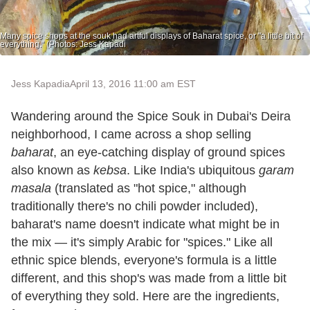
Many spice shops at the souk had artful displays of Baharat spice, or "a little bit of
everything." (Photos: Jess Kapadi
Jess Kapadia
April 13, 2016 11:00 am EST
Wandering around the Spice Souk in Dubai's Deira
neighborhood, I came across a shop selling
baharat
, an eye-catching display of ground spices
also known as
kebsa
. Like India's ubiquitous
garam
masala
(translated as "hot spice," although
traditionally there's no chili powder included),
baharat's name doesn't indicate what might be in
the mix — it's simply Arabic for "spices." Like all
ethnic spice blends, everyone's formula is a little
different, and this shop's was made from a little bit
of everything they sold. Here are the ingredients,