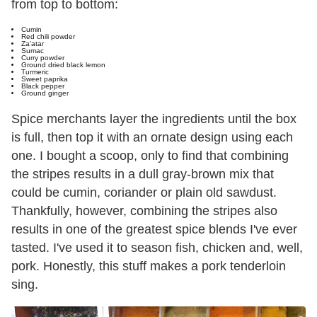
from top to bottom:
Cumin
Red chili powder
Za'atar
Sumac
Curry powder
Ground dried black lemon
Turmeric
Sweet paprika
Black pepper
Ground ginger
Spice merchants layer the ingredients until the box
is full, then top it with an ornate design using each
one. I bought a scoop, only to find that combining
the stripes results in a dull gray-brown mix that
could be cumin, coriander or plain old sawdust.
Thankfully, however, combining the stripes also
results in one of the greatest spice blends I've ever
tasted. I've used it to season fish, chicken and, well,
pork. Honestly, this stuff makes a pork tenderloin
sing.