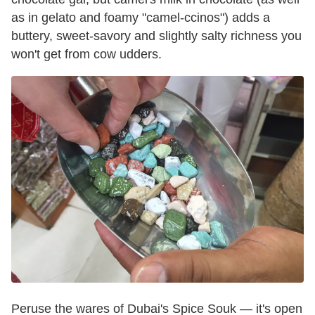
as in gelato and foamy "camel-ccinos") adds a
buttery, sweet-savory and slightly salty richness you
won't get from cow udders.
Peruse the wares of Dubai's Spice Souk — it's open