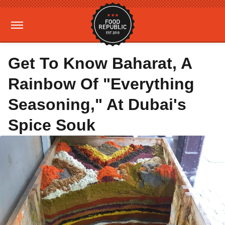
Get To Know Baharat, A
Rainbow Of "Everything
Seasoning," At Dubai's
Spice Souk