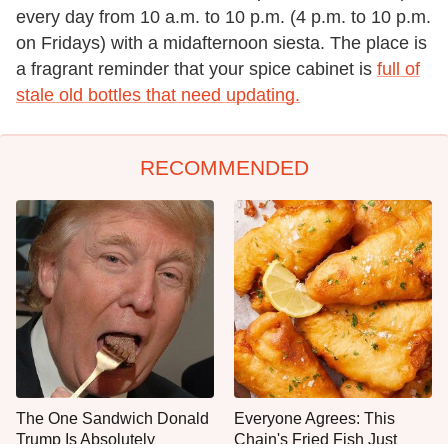
every day from 10 a.m. to 10 p.m. (4 p.m. to 10 p.m.
on Fridays) with a midafternoon siesta. The place is
a fragrant reminder that your spice cabinet is
full of
stale old bottles that need updating.
RECOMMENDED
The One Sandwich Donald
Everyone Agrees: This
Trump Is Absolutely
Chain's Fried Fish Just