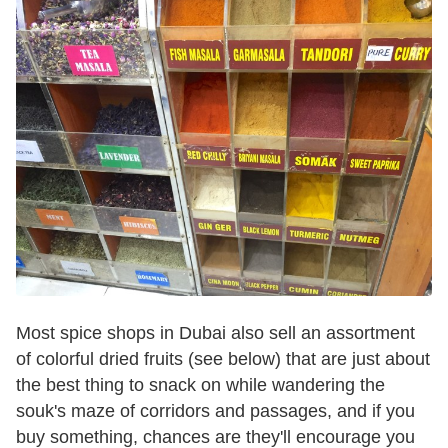
Most spice shops in Dubai also sell an assortment
of colorful dried fruits (see below) that are just about
the best thing to snack on while wandering the
souk's maze of corridors and passages, and if you
buy something, chances are they'll encourage you