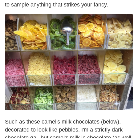
to sample anything that strikes your fancy.
Such as these camel's milk chocolates (below),
decorated to look like pebbles. I'm a strictly dark
chocolate gal, but camel's milk in chocolate (as well