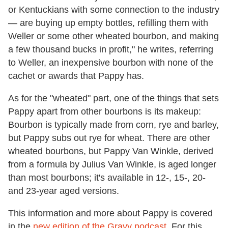
or Kentuckians with some connection to the industry
— are buying up empty bottles, refilling them with
Weller or some other wheated bourbon, and making
a few thousand bucks in profit," he writes, referring
to Weller, an inexpensive bourbon with none of the
cachet or awards that Pappy has.
As for the "wheated" part, one of the things that sets
Pappy apart from other bourbons is its makeup:
Bourbon is typically made from corn, rye and barley,
but Pappy subs out rye for wheat. There are other
wheated bourbons, but Pappy Van Winkle, derived
from a formula by Julius Van Winkle, is aged longer
than most bourbons; it's available in 12-, 15-, 20-
and 23-year aged versions.
This information and more about Pappy is covered
in the
new edition of the Gravy podcast
. For this