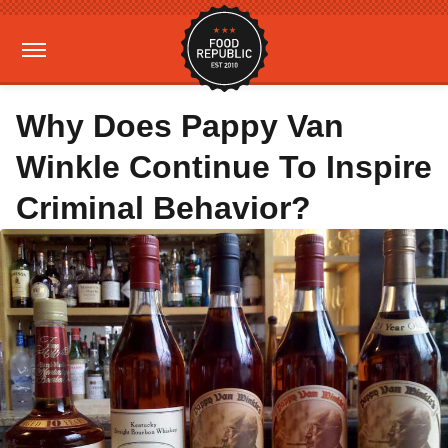
Why Does Pappy Van
Winkle Continue To Inspire
Criminal Behavior?