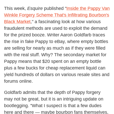
This week,
Esquire
published "
Inside the Pappy Van
Winkle Forgery Scheme That's Infiltrating Bourbon's
Black Market
," a fascinating look at how various
fraudulent methods are used to exploit the demand
for the prized booze. Writer Aaron Goldfarb traces
the rise in fake Pappy to eBay, where empty bottles
are selling for nearly as much as if they were filled
with the real stuff. Why? The secondary market for
Pappy means that $20 spent on an empty bottle
plus a few bucks for cheap replacement liquid can
yield hundreds of dollars on various resale sites and
forums online.
Goldfarb admits that the depth of Pappy forgery
may not be great, but it is an intriguing update on
bootlegging. "What I suspect is that a few dudes
here and there — maybe bourbon fans themselves,