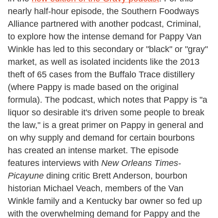
nearly half-hour episode, the Southern Foodways
Alliance partnered with another podcast, Criminal,
to explore how the intense demand for Pappy Van
Winkle has led to this secondary or "black" or "gray"
market, as well as isolated incidents like the 2013
theft of 65 cases from the Buffalo Trace distillery
(where Pappy is made based on the original
formula). The podcast, which notes that Pappy is "a
liquor so desirable it's driven some people to break
the law," is a great primer on Pappy in general and
on why supply and demand for certain bourbons
has created an intense market. The episode
features interviews with
New Orleans Times-
Picayune
dining critic Brett Anderson, bourbon
historian Michael Veach, members of the Van
Winkle family and a Kentucky bar owner so fed up
with the overwhelming demand for Pappy and the