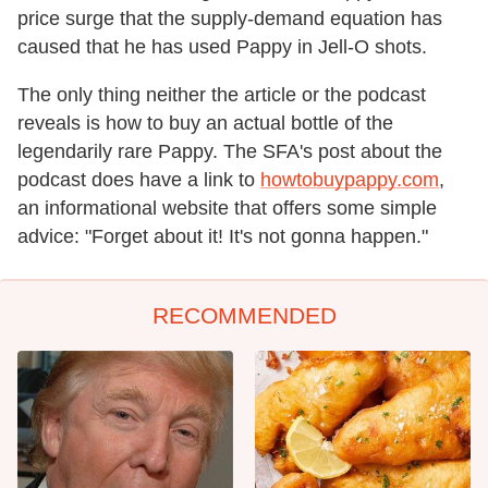
price surge that the supply-demand equation has
caused that he has used Pappy in Jell-O shots.
The only thing neither the article or the podcast
reveals is how to buy an actual bottle of the
legendarily rare Pappy. The SFA's post about the
podcast does have a link to
howtobuypappy.com
,
an informational website that offers some simple
advice: "Forget about it! It's not gonna happen."
RECOMMENDED