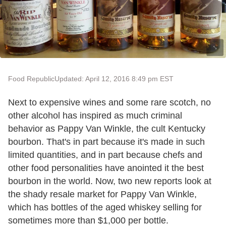
Food Republic
Updated: April 12, 2016 8:49 pm EST
Next to expensive wines and some rare scotch, no
other alcohol has inspired as much criminal
behavior as Pappy Van Winkle, the cult Kentucky
bourbon. That's in part because it's made in such
limited quantities, and in part because chefs and
other food personalities have anointed it the best
bourbon in the world. Now, two new reports look at
the shady resale market for Pappy Van Winkle,
which has bottles of the aged whiskey selling for
sometimes more than $1,000 per bottle.