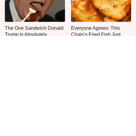
The One Sandwich Donald
Everyone Agrees: This
Trump Is Absolutely
Chain's Fried Fish Just
Obsessed With
Can't Be Beat
This Is The Only Grocery
One Move Turns Cheap
Store You Should Buy Meat
Instant Ramen Into A Meal
From
You'll Crave