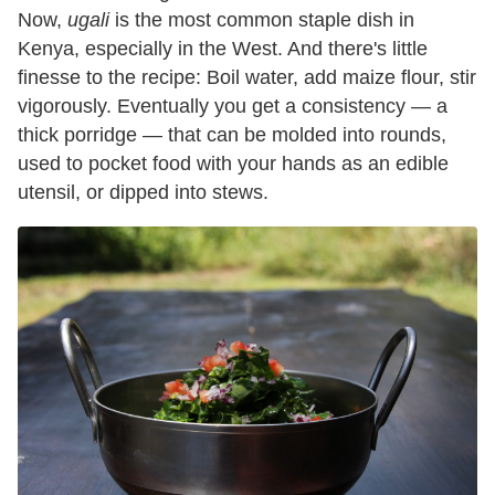
Now,
ugali
is the most common staple dish in
Kenya, especially in the West. And there's little
finesse to the recipe: Boil water, add maize flour, stir
vigorously. Eventually you get a consistency — a
thick porridge — that can be molded into rounds,
used to pocket food with your hands as an edible
utensil, or dipped into stews.