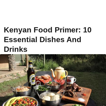
Kenyan Food Primer: 10
Essential Dishes And
Drinks