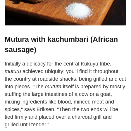
Mutura with kachumbari (African
sausage)
Initially a delicacy for the central Kukuyu tribe,
muturu
achieved ubiquity; you'll find it throughout
the country at roadside shacks, being grilled and cut
into pieces. "The
mutura
itself is prepared by mostly
stuffing the large intestines of a cow or a goat,
mixing ingredients like blood, minced meat and
spices," says Eriksen. "Then the two ends will be
tied firmly and placed over a charcoal grill and
grilled until tender."