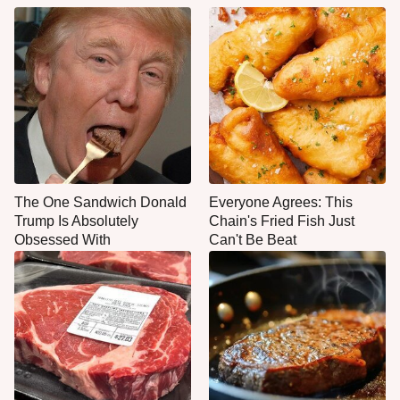
The One Sandwich Donald
Everyone Agrees: This
Trump Is Absolutely
Chain's Fried Fish Just
Obsessed With
Can't Be Beat