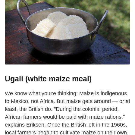
Ugali (white maize meal)
We know what you're thinking: Maize is indigenous
to Mexico, not Africa. But maize gets around — or at
least, the British do. "During the colonial period,
African farmers would be paid with maize rations,"
explains Eriksen. Once the British left in the 1960s,
local farmers began to cultivate maize on their own.