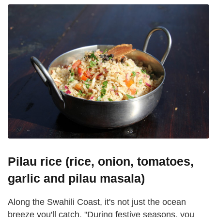
Pilau rice (rice, onion, tomatoes,
garlic and pilau masala)
Along the Swahili Coast, it's not just the ocean
breeze you'll catch. "During festive seasons, you