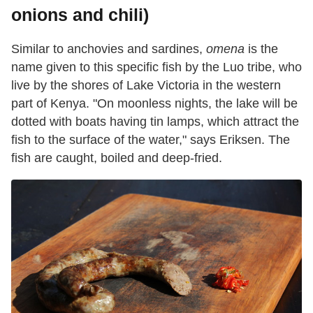
onions and chili)
Similar to anchovies and sardines,
omena
is the
name given to this specific fish by the Luo tribe, who
live by the shores of Lake Victoria in the western
part of Kenya. "On moonless nights, the lake will be
dotted with boats having tin lamps, which attract the
fish to the surface of the water," says Eriksen. The
fish are caught, boiled and deep-fried.