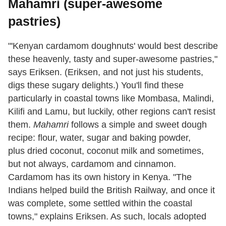
Mahamri (super-awesome
pastries)
"'Kenyan cardamom doughnuts' would best describe
these heavenly, tasty and super-awesome pastries,"
says Eriksen. (Eriksen, and not just his students,
digs these sugary delights.) You'll find these
particularly in coastal towns like Mombasa, Malindi,
Kilifi and Lamu, but luckily, other regions can't resist
them.
Mahamri
follows a simple and sweet dough
recipe: flour, water, sugar and baking powder,
plus dried coconut, coconut milk and sometimes,
but not always, cardamom and cinnamon.
Cardamom has its own history in Kenya. "The
Indians helped build the British Railway, and once it
was complete, some settled within the coastal
towns," explains Eriksen. As such, locals adopted