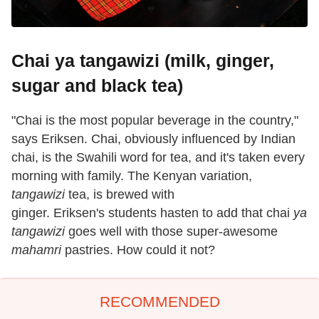
Chai ya tangawizi (milk, ginger,
sugar and black tea)
"Chai is the most popular beverage in the country,"
says Eriksen. Chai, obviously influenced by Indian
chai, is the Swahili word for tea, and it's taken every
morning with family. The Kenyan variation,
tangawizi
tea, is brewed with
ginger. Eriksen's students hasten to add that chai
ya
tangawizi
goes well with those super-awesome
mahamri
pastries. How could it not?
RECOMMENDED