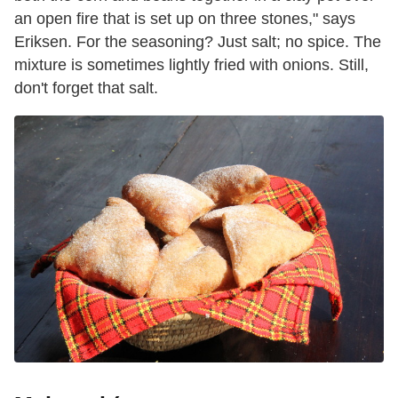
an open fire that is set up on three stones," says
Eriksen. For the seasoning? Just salt; no spice. The
mixture is sometimes lightly fried with onions. Still,
don't forget that salt.