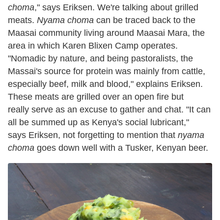
choma
," says Eriksen. We're talking about grilled
meats.
Nyama choma
can be traced back to the
Maasai community living around Maasai Mara, the
area in which Karen Blixen Camp operates.
"Nomadic by nature, and being pastoralists, the
Massai's source for protein was mainly from cattle,
especially beef, milk and blood," explains Eriksen.
These meats are grilled over an open fire but
really serve as an excuse to gather and chat. "It can
all be summed up as Kenya's social lubricant,"
says Eriksen, not forgetting to mention that
nyama
choma
goes down well with a Tusker, Kenyan beer.