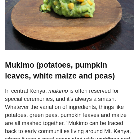
Mukimo (potatoes, pumpkin
leaves, white maize and peas)
In central Kenya,
mukimo
is often reserved for
special ceremonies, and it's always a smash:
Whatever the variation of ingredients, things like
potatoes, green peas, pumpkin leaves and maize
are all mashed together. "Mukimo can be traced
back to early communities living around Mt. Kenya,