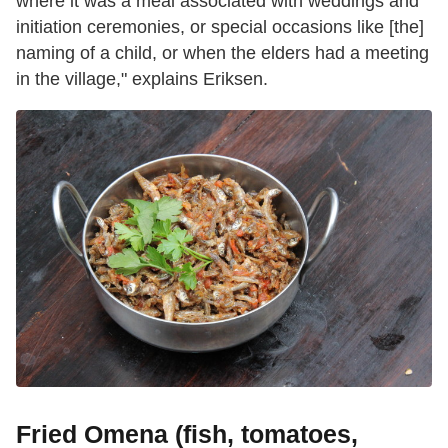
where it was a meal associated with weddings and
initiation ceremonies, or special occasions like [the]
naming of a child, or when the elders had a meeting
in the village," explains Eriksen.
Fried Omena (fish, tomatoes,