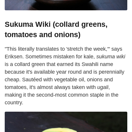
Sukuma Wiki (collard greens,
tomatoes and onions)
"This literally translates to 'stretch the week,'" says
Eriksen. Sometimes mistaken for kale,
sukuma wiki
is a collard green that earned its Swahili name
because it's available year round and is perennially
cheap. Sautéed with vegetable oil, onions and
tomatoes, it's almost always taken with
ugali
,
making it the second-most common staple in the
country.