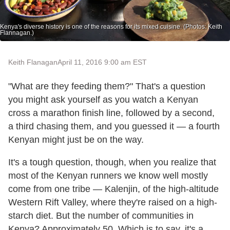
Kenya's diverse history is one of the reasons for its mixed cuisine. (Photos: Keith
Flannagan.)
Keith Flanagan
April 11, 2016 9:00 am EST
"What are they feeding them?" That's a question
you might ask yourself as you watch a Kenyan
cross a marathon finish line, followed by a second,
a third chasing them, and you guessed it — a fourth
Kenyan might just be on the way.
It's a tough question, though, when you realize that
most of the Kenyan runners we know well mostly
come from one tribe — Kalenjin, of the high-altitude
Western Rift Valley, where they're raised on a high-
starch diet. But the number of communities in
Kenya? Approximately 50. Which is to say, it's a