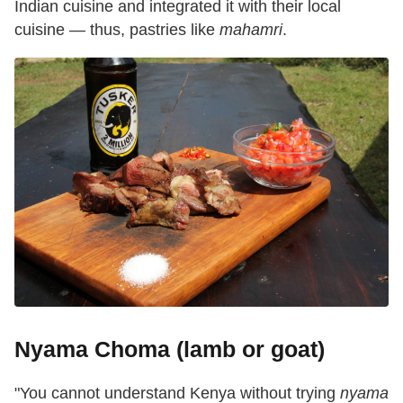
Indian cuisine and integrated it with their local
cuisine — thus, pastries like
mahamri
.
Nyama Choma (lamb or goat)
"You cannot understand Kenya without trying
nyama