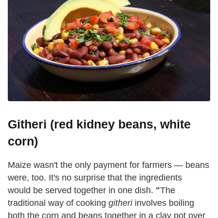
Githeri (red kidney beans, white
corn)
Maize wasn't the only payment for farmers — beans
were, too. It's no surprise that the ingredients
would be served together in one dish.
"
The
traditional way of cooking
githeri
involves boiling
both the corn and beans together in a clay pot over