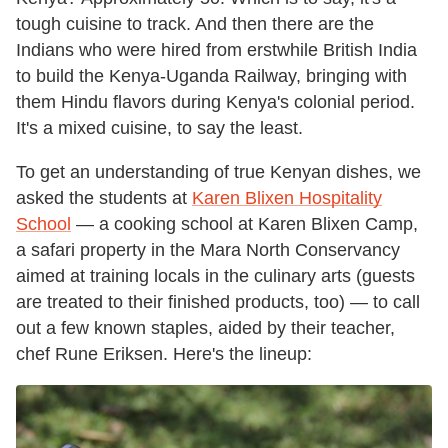
tough cuisine to track. And then there are the
Indians who were hired from erstwhile British India
to build the Kenya-Uganda Railway, bringing with
them Hindu flavors during Kenya's colonial period.
It's a mixed cuisine, to say the least.
To get an understanding of true Kenyan dishes, we
asked the students at
Karen Blixen Hospitality
School
— a cooking school at Karen Blixen Camp,
a safari property in the Mara North Conservancy
aimed at training locals in the culinary arts (guests
are treated to their finished products, too) — to call
out a few known staples, aided by their teacher,
chef Rune Eriksen. Here's the lineup: