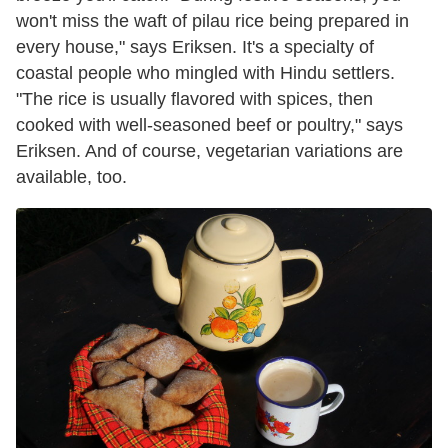
won't miss the waft of pilau rice being prepared in
every house," says Eriksen. It's a specialty of
coastal people who mingled with Hindu settlers.
"The rice is usually flavored with spices, then
cooked with well-seasoned beef or poultry," says
Eriksen. And of course, vegetarian variations are
available, too.