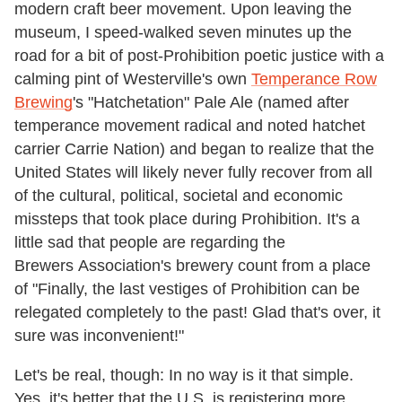
modern craft beer movement. Upon leaving the
museum, I speed-walked seven minutes up the
road for a bit of post-Prohibition poetic justice with a
calming pint of Westerville's own
Temperance Row
Brewing
's "Hatchetation" Pale Ale (named after
temperance movement radical and noted hatchet
carrier Carrie Nation) and began to realize that the
United States will likely never fully recover from all
of the cultural, political, societal and economic
missteps that took place during Prohibition. It's a
little sad that people are regarding the
Brewers Association's brewery count from a place
of "Finally, the last vestiges of Prohibition can be
relegated completely to the past! Glad that's over, it
sure was inconvenient!"
Let's be real, though: In no way is it that simple.
Yes, it's better that the U.S. is registering more