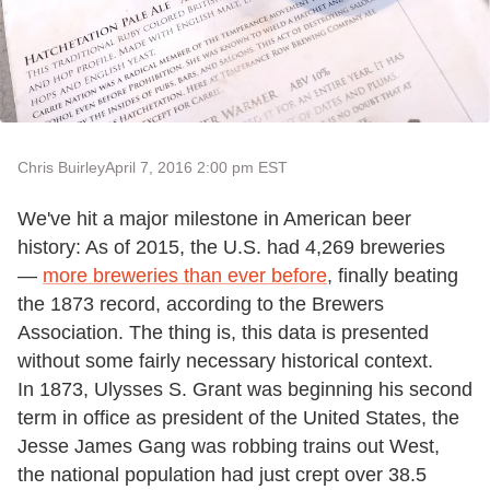
Chris Buirley
April 7, 2016 2:00 pm EST
We've hit a major milestone in American beer
history: As of 2015, the U.S. had 4,269 breweries
—
more breweries than ever before
, finally beating
the 1873 record, according to the Brewers
Association. The thing is, this data is presented
without some fairly necessary historical context.
In 1873, Ulysses S. Grant was beginning his second
term in office as president of the United States, the
Jesse James Gang was robbing trains out West,
the national population had just crept over 38.5