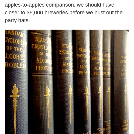
apples-to-apples comparison, we should have
closer to 35,000 breweries before we bust out the
party hats.