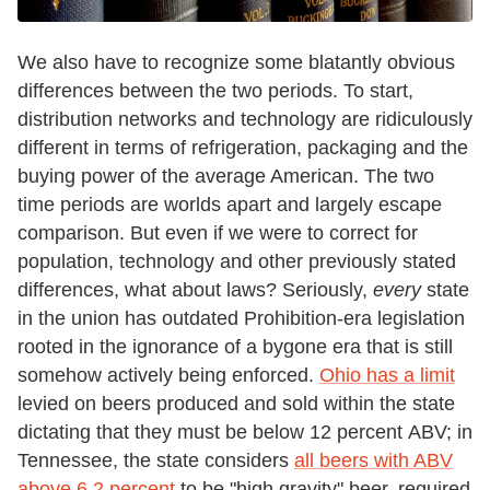
We also have to recognize some blatantly obvious
differences between the two periods. To start,
distribution networks and technology are ridiculously
different in terms of refrigeration, packaging and the
buying power of the average American. The two
time periods are worlds apart and largely escape
comparison. But even if we were to correct for
population, technology and other previously stated
differences, what about laws? Seriously,
every
state
in the union has outdated Prohibition-era legislation
rooted in the ignorance of a bygone era that is still
somehow actively being enforced.
Ohio has a limit
levied on beers produced and sold within the state
dictating that they must be below 12 percent ABV; in
Tennessee, the state considers
all beers with ABV
above 6.2 percent
to be "high gravity" beer, required