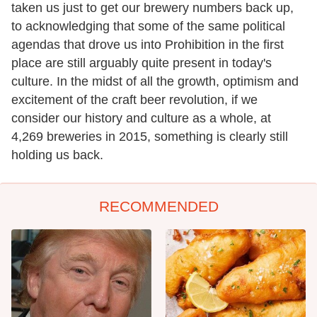
taken us just to get our brewery numbers back up,
to acknowledging that some of the same political
agendas that drove us into Prohibition in the first
place are still arguably quite present in today's
culture. In the midst of all the growth, optimism and
excitement of the craft beer revolution, if we
consider our history and culture as a whole, at
4,269 breweries in 2015, something is clearly still
holding us back.
RECOMMENDED