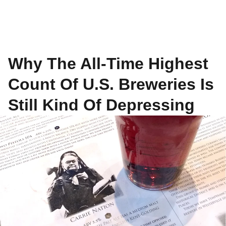
Why The All-Time Highest
Count Of U.S. Breweries Is
Still Kind Of Depressing