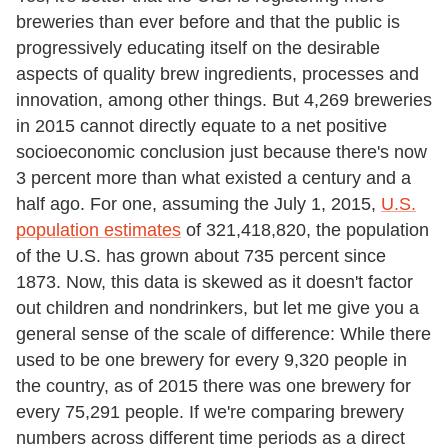
breweries than ever before and that the public is
progressively educating itself on the desirable
aspects of quality brew ingredients, processes and
innovation, among other things. But 4,269 breweries
in 2015 cannot directly equate to a net positive
socioeconomic conclusion just because there's now
3 percent more than what existed a century and a
half ago. For one, assuming the July 1, 2015,
U.S.
population estimates
of 321,418,820, the population
of the U.S. has grown about 735 percent since
1873. Now, this data is skewed as it doesn't factor
out children and nondrinkers, but let me give you a
general sense of the scale of difference: While there
used to be one brewery for every 9,320 people in
the country, as of 2015 there was one brewery for
every 75,291 people. If we're comparing brewery
numbers across different time periods as a direct