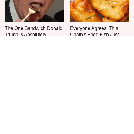
The One Sandwich Donald
Everyone Agrees: This
Trump Is Absolutely
Chain's Fried Fish Just
Obsessed With
Can't Be Beat
This Is The Only Grocery
Jared Fogle's Life Behind
Store You Should Buy Meat
Bars Has Taken A Grim
From
Turn