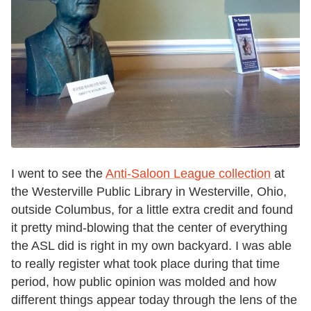
I went to see the
Anti-Saloon League collection
at
the Westerville Public Library in Westerville, Ohio,
outside Columbus, for a little extra credit and found
it pretty mind-blowing that the center of everything
the ASL did is right in my own backyard. I was able
to really register what took place during that time
period, how public opinion was molded and how
different things appear today through the lens of the