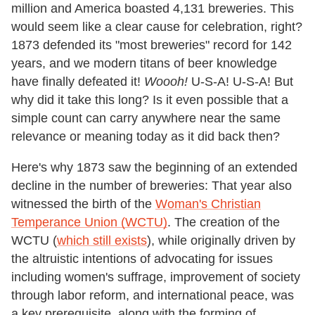
million and America boasted 4,131 breweries. This
would seem like a clear cause for celebration, right?
1873 defended its "most breweries" record for 142
years, and we modern titans of beer knowledge
have finally defeated it!
Woooh!
U-S-A! U-S-A! But
why did it take this long? Is it even possible that a
simple count can carry anywhere near the same
relevance or meaning today as it did back then?
Here's why 1873 saw the beginning of an extended
decline in the number of breweries: That year also
witnessed the birth of the
Woman's Christian
Temperance Union (WCTU)
. The creation of the
WCTU (
which still exists
), while originally driven by
the altruistic intentions of advocating for issues
including women's suffrage, improvement of society
through labor reform, and international peace, was
a key prerequisite, along with the forming of