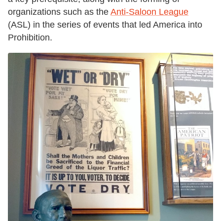
organizations such as the
Anti-Saloon League
(ASL) in the series of events that led America into
Prohibition.