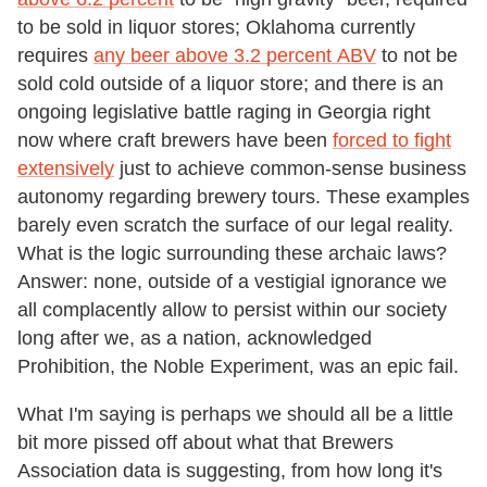
to be sold in liquor stores; Oklahoma currently
requires
any beer above 3.2 percent AB
V
to not be
sold cold outside of a liquor store; and there is an
ongoing legislative battle raging in Georgia right
now where craft brewers have been
forced to fight
extensively
just to achieve common-sense business
autonomy regarding brewery tours. These examples
barely even scratch the surface of our legal reality.
What is the logic surrounding these archaic laws?
Answer: none, outside of a vestigial ignorance we
all complacently allow to persist within our society
long after we, as a nation, acknowledged
Prohibition, the Noble Experiment, was an epic fail.
What I'm saying is perhaps we should all be a little
bit more pissed off about what that Brewers
Association data is suggesting, from how long it's