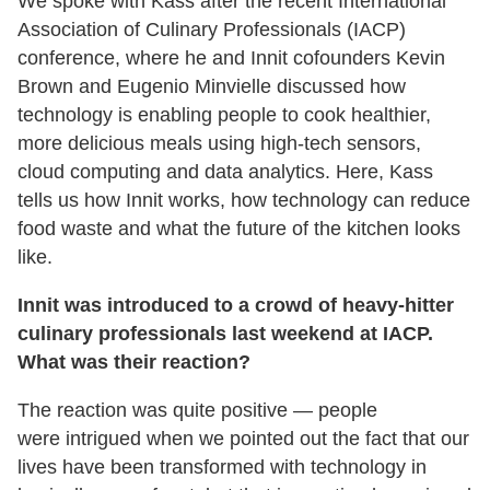
We spoke with Kass after the recent International
Association of Culinary Professionals (IACP)
conference, where he and Innit cofounders Kevin
Brown and Eugenio Minvielle discussed how
technology is enabling people to cook healthier,
more delicious meals using high-tech sensors,
cloud computing and data analytics. Here, Kass
tells us how Innit works, how technology can reduce
food waste and what the future of the kitchen looks
like.
Innit was introduced to a crowd of heavy-hitter
culinary professionals last weekend at IACP.
What was their reaction?
The reaction was quite positive — people
were intrigued when we pointed out the fact that our
lives have been transformed with technology in