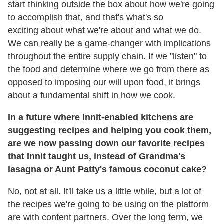
start thinking outside the box about how we're going
to accomplish that, and that's what's so
exciting about what we're about and what we do.
We can really be a game-changer with implications
throughout the entire supply chain. If we "listen" to
the food and determine where we go from there as
opposed to imposing our will upon food, it brings
about a fundamental shift in how we cook.
In a future where Innit-enabled kitchens are
suggesting recipes and helping you cook them,
are we now passing down our favorite recipes
that Innit taught us, instead of Grandma's
lasagna or Aunt Patty's famous coconut cake?
No, not at all. It'll take us a little while, but a lot of
the recipes we're going to be using on the platform
are with content partners. Over the long term, we