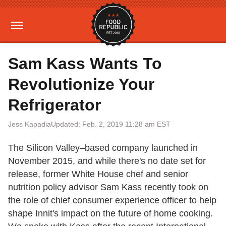
Sam Kass Wants To
Revolutionize Your
Refrigerator
Jess Kapadia
Updated: Feb. 2, 2019 11:28 am EST
The Silicon Valley–based company launched in
November 2015, and while there's no date set for
release, former White House chef and senior
nutrition policy advisor Sam Kass recently took on
the role of chief consumer experience officer to help
shape Innit's impact on the future of home cooking.