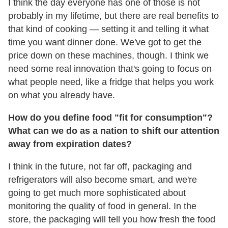
I think the day everyone has one of those is not
probably in my lifetime, but there are real benefits to
that kind of cooking — setting it and telling it what
time you want dinner done. We've got to get the
price down on these machines, though. I think we
need some real innovation that's going to focus on
what people need, like a fridge that helps you work
on what you already have.
How do you define food "fit for consumption"?
What can we do as a nation to shift our attention
away from expiration dates?
I think in the future, not far off, packaging and
refrigerators will also become smart, and we're
going to get much more sophisticated about
monitoring the quality of food in general. In the
store, the packaging will tell you how fresh the food