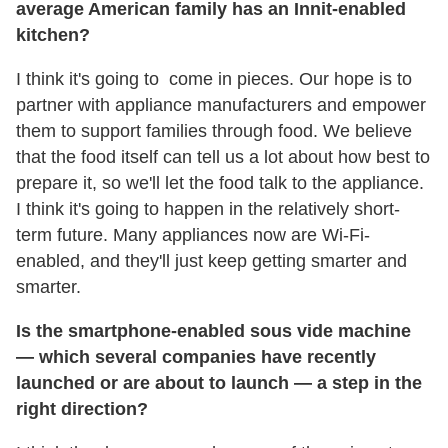
average American family has an Innit-enabled
kitchen?
I think it's going to come in pieces. Our hope is to
partner with appliance manufacturers and empower
them to support families through food. We believe
that the food itself can tell us a lot about how best to
prepare it, so we'll let the food talk to the appliance.
I think it's going to happen in the relatively short-
term future. Many appliances now are Wi-Fi-
enabled, and they'll just keep getting smarter and
smarter.
Is the smartphone-enabled sous vide machine
— which several companies have recently
launched or are about to launch — a step in the
right direction?