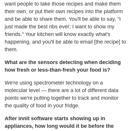
want people to take those recipes and make them
their own, or put their own recipes into the platform
and be able to share them. You'll be able to say, "I
just made the best ribs ever; I want to show my
friends." Your kitchen will know exactly what's
happening, and you'll be able to email [the recipe] to
them.
What are the sensors detecting when deciding
how fresh or less-than-fresh your food is?
We're using spectrometer technology on a
molecular level — there are a lot of different data
points we're putting together to track and monitor
the quality of food in your fridge.
After Innit software starts showing up in
appliances, how long would it be before the