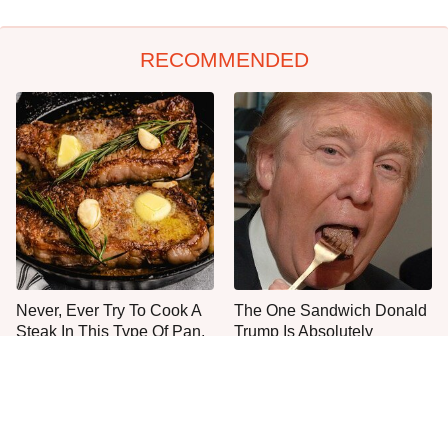
RECOMMENDED
Never, Ever Try To Cook A
The One Sandwich Donald
Steak In This Type Of Pan,
Trump Is Absolutely
Trust Us
Obsessed With