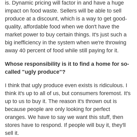
is. Dynamic pricing will factor in and have a huge
impact on food waste. Sellers will be able to sell
produce at a discount, which is a way to get good-
quality, affordable food when we don't have the
market power to buy certain things. It's just such a
big inefficiency in the system when we're throwing
away 40 percent of food while still paying for it.
Whose responsibility is it to find a home for so-
called "ugly produce"?
I think that ugly produce even exists is ridiculous. I
think it's up to all of us, but consumers foremost. It's
up to us to buy it. The reason it's thrown out is
because people are only looking for perfect
oranges. We have to say we want this stuff, then
stores have to respond. If people will buy it, they'll
sell it.