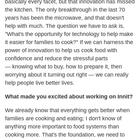
basically every facet, but that innovation has missed
the kitchen. The only breakthrough in the last 70
years has been the microwave, and that doesn't
help with much. The question we have to ask is,
"What's the opportunity for technology to help make
it easier for families to cook?" If we can harness the
power of innovation to help us cook food with
confidence and reduce the stressful parts
— knowing what to buy, how to prepare it, then
worrying about it turning out right — we can really
help people live better lives.
What made you excited about working on Innit?
We already know that everything gets better when
families are cooking and eating; I don't know of
anything more important to food systems than
cooking more. That's the foundation, we need to