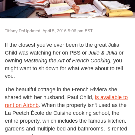
Tiffany Do
Updated: April 5, 2016 5:06 pm EST
If the closest you've ever been to the great Julia
Child was watching her on PBS or
Julie & Julia
or
owning
Mastering the Art of French Cooking,
you
might want to sit down for what we're about to tell
you.
The beautiful cottage in the French Riviera she
shared with her husband, Paul Child,
is available to
rent on Airbnb
. When the property isn't used as the
La Peetch École de Cuisine cooking school, the
entire property, which includes the famous kitchen,
gardens and multiple bed and bathrooms, is rented