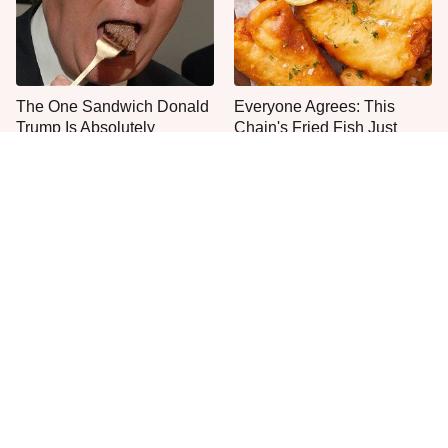
The One Sandwich Donald
Everyone Agrees: This
Trump Is Absolutely
Chain's Fried Fish Just
Obsessed With
Can't Be Beat
This Is The Only Grocery
One Move Turns Cheap
Store You Should Buy Meat
Instant Ramen Into A Meal
From
You'll Crave