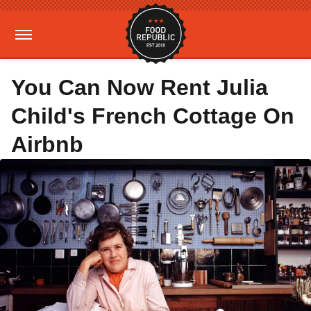
You Can Now Rent Julia
Child's French Cottage On
Airbnb