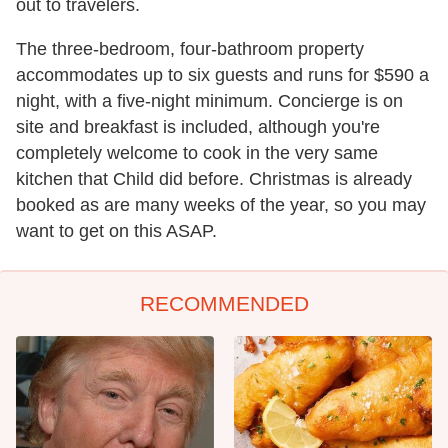
out to travelers.
The three-bedroom, four-bathroom property
accommodates up to six guests and runs for $590 a
night, with a five-night minimum. Concierge is on
site and breakfast is included, although you're
completely welcome to cook in the very same
kitchen that Child did before. Christmas is already
booked as are many weeks of the year, so you may
want to get on this ASAP.
RECOMMENDED