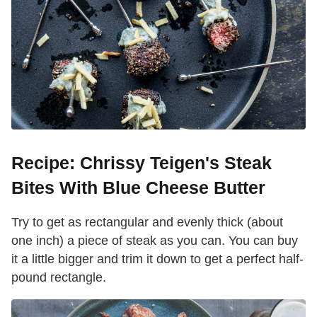
Recipe: Chrissy Teigen's Steak
Bites With Blue Cheese Butter
Try to get as rectangular and evenly thick (about
one inch) a piece of steak as you can. You can buy
it a little bigger and trim it down to get a perfect half-
pound rectangle.