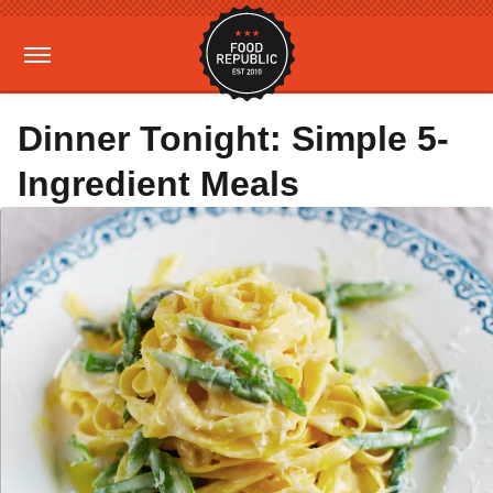
Dinner Tonight: Simple 5-
Ingredient Meals