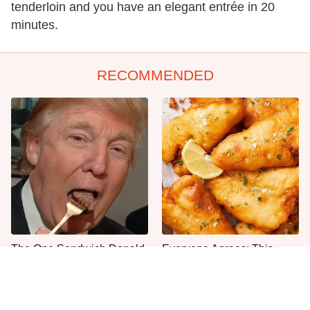
tenderloin and you have an elegant entrée in 20
minutes.
RECOMMENDED
The One Sandwich Donald
Everyone Agrees: This
Trump Is Absolutely
Chain's Fried Fish Just
Obsessed With
Can't Be Beat