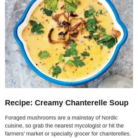
Recipe: Creamy Chanterelle Soup
Foraged mushrooms are a mainstay of Nordic
cuisine, so grab the nearest mycologist or hit the
farmers' market or specialty grocer for chanterelles.