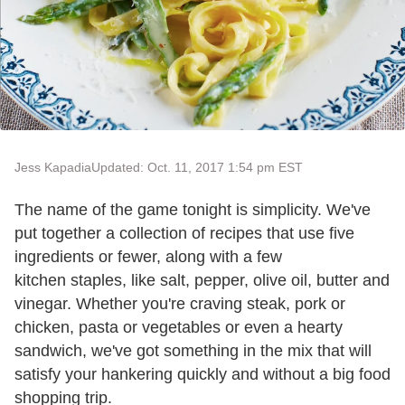
Jess Kapadia
Updated: Oct. 11, 2017 1:54 pm EST
The name of the game tonight is simplicity. We've
put together a collection of recipes that use five
ingredients or fewer, along with a few
kitchen staples, like salt, pepper, olive oil, butter and
vinegar. Whether you're craving steak, pork or
chicken, pasta or vegetables or even a hearty
sandwich, we've got something in the mix that will
satisfy your hankering quickly and without a big food
shopping trip.