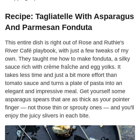
Recipe: Tagliatelle With Asparagus
And Parmesan Fonduta
This entire dish is right out of Rose and Ruthie's
River Café playbook, with just a few tweaks of my
own. They taught me how to make fonduta, a silky
sauce rich with crème fraîche and egg yolks. It
takes less time and just a bit more effort than
tomato sauce and turns a plate of pasta into an
elegant and impressive meal. Get yourself some
asparagus spears that are as thick as your pointer
finger — not those thin or sprouty ones — and you'll
enjoy the juicy slivers in each bite.