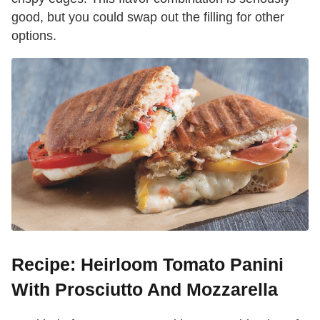
good, but you could swap out the filling for other
options.
Recipe: Heirloom Tomato Panini
With Prosciutto And Mozzarella