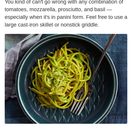
You kind of can't go wrong with any combination of
tomatoes, mozzarella, prosciutto, and basil —
especially when it's in panini form. Feel free to use a
large cast-iron skillet or nonstick griddle.