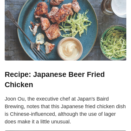
Recipe: Japanese Beer Fried
Chicken
Joon Ou, the executive chef at Japan's Baird
Brewing, notes that this Japanese fried chicken dish
is Chinese-influenced, although the use of lager
does make it a little unusual.