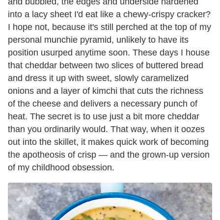
and bubbled, the edges and underside hardened
into a lacy sheet I'd eat like a chewy-crispy cracker?
I hope not, because it's still perched at the top of my
personal munchie pyramid, unlikely to have its
position usurped anytime soon. These days I house
that cheddar between two slices of buttered bread
and dress it up with sweet, slowly caramelized
onions and a layer of kimchi that cuts the richness
of the cheese and delivers a necessary punch of
heat. The secret is to use just a bit more cheddar
than you ordinarily would. That way, when it oozes
out into the skillet, it makes quick work of becoming
the apotheosis of crisp — and the grown-up version
of my childhood obsession.