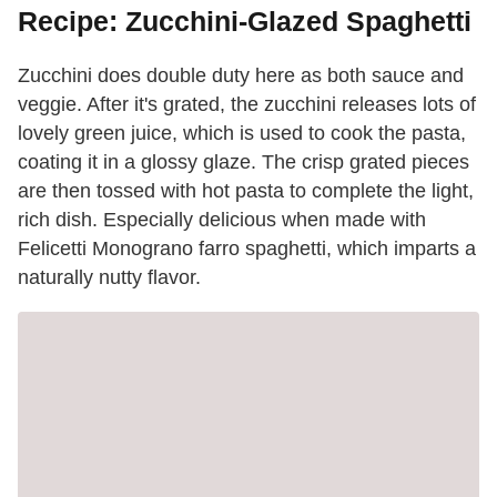
Recipe: Zucchini-Glazed Spaghetti
Zucchini does double duty here as both sauce and
veggie. After it's grated, the zucchini releases lots of
lovely green juice, which is used to cook the pasta,
coating it in a glossy glaze. The crisp grated pieces
are then tossed with hot pasta to complete the light,
rich dish. Especially delicious when made with
Felicetti Monograno farro spaghetti, which imparts a
naturally nutty flavor.