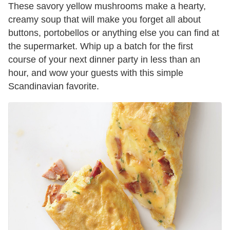
These savory yellow mushrooms make a hearty,
creamy soup that will make you forget all about
buttons, portobellos or anything else you can find at
the supermarket. Whip up a batch for the first
course of your next dinner party in less than an
hour, and wow your guests with this simple
Scandinavian favorite.