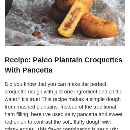
Recipe: Paleo Plantain Croquettes
With Pancetta
Did you know that you can make the perfect
croquette dough with just one ingredient and a little
water? It's true! This recipe makes a simple dough
from mashed plantains. Instead of the traditional
ham filling, here I've used salty pancetta and sweet
red onion to contrast the soft, fluffy dough with
crispy edges. This flavor combination is seriously