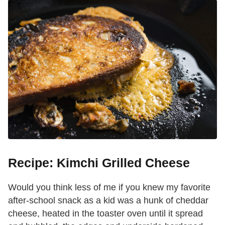
Recipe: Kimchi Grilled Cheese
Would you think less of me if you knew my favorite
after-school snack as a kid was a hunk of cheddar
cheese, heated in the toaster oven until it spread