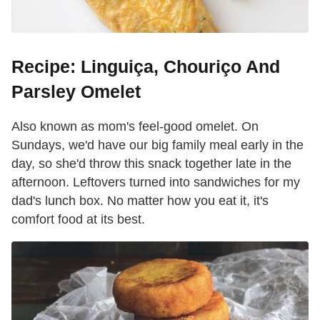
Recipe: Linguiça, Chouriço And
Parsley Omelet
Also known as mom's feel-good omelet. On
Sundays, we'd have our big family meal early in the
day, so she'd throw this snack together late in the
afternoon. Leftovers turned into sandwiches for my
dad's lunch box. No matter how you eat it, it's
comfort food at its best.