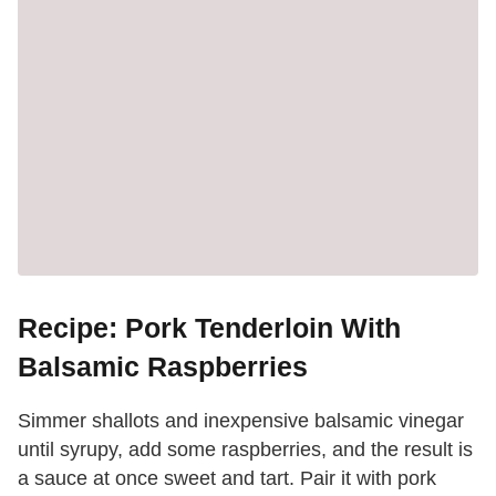
Recipe: Pork Tenderloin With
Balsamic Raspberries
Simmer shallots and inexpensive balsamic vinegar
until syrupy, add some raspberries, and the result is
a sauce at once sweet and tart. Pair it with pork