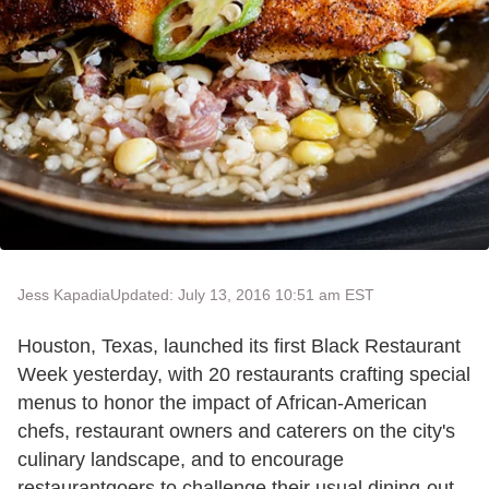
Jess Kapadia
Updated: July 13, 2016 10:51 am EST
Houston, Texas, launched its first Black Restaurant
Week yesterday, with 20 restaurants crafting special
menus to honor the impact of African-American
chefs, restaurant owners and caterers on the city's
culinary landscape, and to encourage
restaurantgoers to challenge their usual dining-out