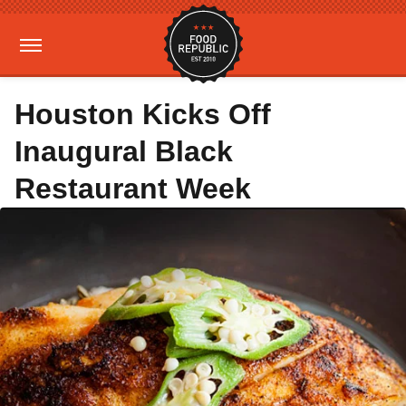
Houston Kicks Off
Inaugural Black
Restaurant Week