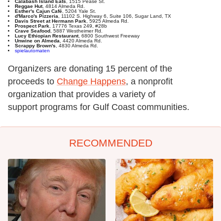
Calabash Island Eats
, 1515 Pease St.
Reggae Hut
, 4814 Almeda Rd.
Esther's Cajun Café
, 5204 Yale St.
d'Marco's Pizzeria
, 11102 S. Highway 6, Suite 106, Sugar Land, TX
Davis Street at Hermann Park
, 5925 Almeda Rd.
Prospect Park
, 17776 Texas 249, #28b
Crave Seafood
, 5887 Westheimer Rd.
Lucy Ethiopian Restaurant
, 6800 Southwest Freeway
Unwine on Almeda
, 4420 Almeda Rd.
Scrappy Brown's
, 4830 Almeda Rd.
spielautomaten
Organizers are donating 15 percent of the
proceeds to
Change Happens
, a nonprofit
organization that provides a variety of
support programs for Gulf Coast communities.
RECOMMENDED