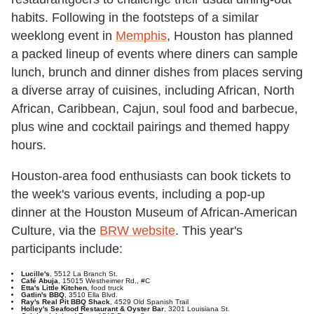
habits. Following in the footsteps of a similar
weeklong event in
Memphis
, Houston has planned
a packed lineup of events where diners can sample
lunch, brunch and dinner dishes from places serving
a diverse array of cuisines, including African, North
African, Caribbean, Cajun, soul food and barbecue,
plus wine and cocktail pairings and themed happy
hours.
Houston-area food enthusiasts can book tickets to
the week's various events, including a pop-up
dinner at the Houston Museum of African-American
Culture, via the
BRW website
. This year's
participants include:
Lucille's
, 5512 La Branch St.
Café Abuja
, 15015 Westheimer Rd., #C
Etta's Little Kitchen
, food truck
Gatlin's BBQ
, 3510 Ella Blvd.
Ray's Real Pit BBQ Shack
, 4529 Old Spanish Trail
Holley's Seafood Restaurant & Oyster Bar
, 3201 Louisiana St.