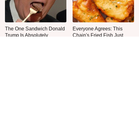
The One Sandwich Donald
Everyone Agrees: This
Trump Is Absolutely
Chain's Fried Fish Just
Obsessed With
Can't Be Beat
This Is The Only Grocery
One Frozen Pizza Brand
Store You Should Buy Meat
Can Blow Any Pizza Out
From
The Water