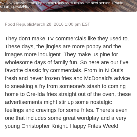
We love classic french fry commercials as much as the next person. (Photo:
stuart_spivak/Flickr.
Food Republic
March 28, 2016 1:00 pm EST
They don't make TV commercials like they used to.
These days, the jingles are more poppy and the
images more indulgent. They make us pine for
wholesome days of family fun. So here are our five
favorite classic fry commercials. From In-N-Out's
fresh and never frozen fries and McDonald's advice
to sneaking a fry from someone's stash to coming
home to Ore-Ida fries straight out of the oven, these
advertisements might stir up some nostalgic
feelings and cravings for some frites. There's even
one that includes some great wordplay and a very
young Christopher Knight. Happy Frites Week!