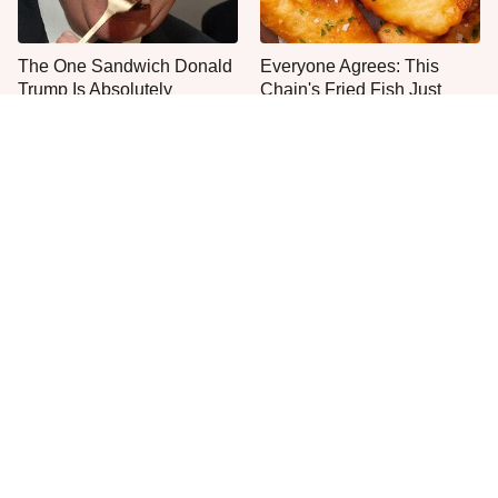
The One Sandwich Donald
Everyone Agrees: This
Trump Is Absolutely
Chain's Fried Fish Just
Obsessed With
Can't Be Beat
This Is The Only Grocery
Jared Fogle's Life Behind
Store You Should Buy Meat
Bars Has Taken A Grim
From
Turn