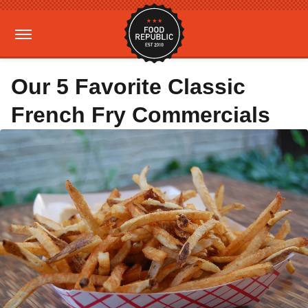
Our 5 Favorite Classic
French Fry Commercials