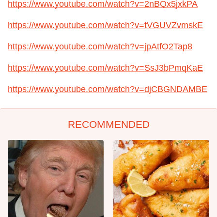
https://www.youtube.com/watch?v=2nBQx5jxkPA
https://www.youtube.com/watch?v=tVGUVZvmskE
https://www.youtube.com/watch?v=jpAtfO2Tap8
https://www.youtube.com/watch?v=SsJ3bPmqKaE
https://www.youtube.com/watch?v=djCBGNDAMBE
RECOMMENDED