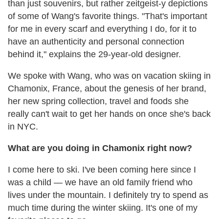
than just souvenirs, but rather zeitgeist-y depictions
of some of Wang's favorite things. "That's important
for me in every scarf and everything I do, for it to
have an authenticity and personal connection
behind it," explains the 29-year-old designer.
We spoke with Wang, who was on vacation skiing in
Chamonix, France, about the genesis of her brand,
her new spring collection, travel and foods she
really can't wait to get her hands on once she's back
in NYC.
What are you doing in Chamonix right now?
I come here to ski. I've been coming here since I
was a child — we have an old family friend who
lives under the mountain. I definitely try to spend as
much time during the winter skiing. It's one of my