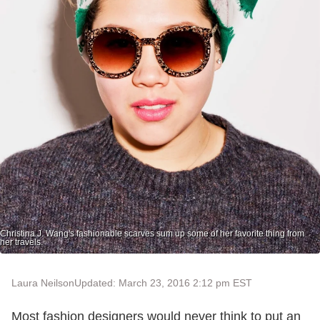
Christina J. Wang's fashionable scarves sum up some of her favorite thing from
her travels.
Laura Neilson
Updated: March 23, 2016 2:12 pm EST
Most fashion designers would never think to put an