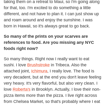
taking them on a retreat to Maui, so I'm going along
for that, too. I'm excited to do something a little
different, and not have to plan it. I can just show up
and roam around and enjoy the sunshine. I was
born in Hawaii, so it's always great to go back.
So many of the prints on your scarves are
references to food. Are you missing any NYC
foods right now?
So many things. Right now I really want to eat
sushi. I love
Brushstroke
in Tribeca. Also the
attached joint,
Ichimura
, I really love. The food is
very decadent, but at the end you don't leave feeling
very heavy. It's very flavorful, but also very clean. I
love
Roberta's
in Brooklyn. Actually, I love their non-
pizza items more than the pizza. I live right across
from Chelsea Market, so that's probably where I eat