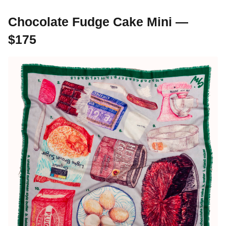
Chocolate Fudge Cake Mini —
$175