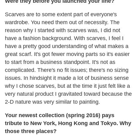
Were they before you launched your line?
Scarves are to some extent part of everyone's
wardrobe. You need them out of necessity. The
reason why I started with scarves was, I did not
have a fashion background. With scarves, I feel I
have a pretty good understanding of what makes a
great scarf. It's got fewer moving parts so it's easier
to start from a business standpoint. It's not as
complicated. There's no fit issues; there's no sizing
issues. In hindsight it made a lot of business sense
why I chose scarves, but at the time it just felt like a
very natural product I gravitated toward because the
2-D nature was very similar to painting.
Your newest collection (spring 2016) pays
tribute to New York, Hong Kong and Tokyo. Why
those three places?