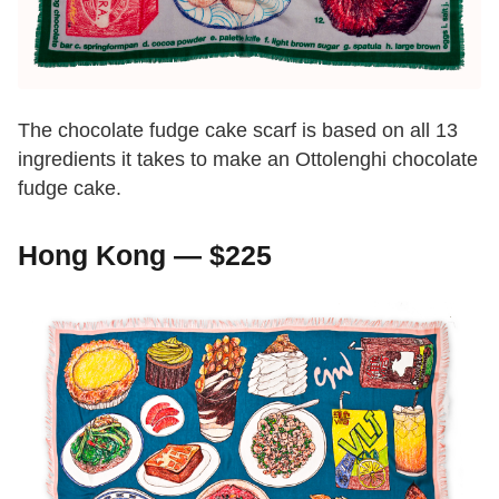
The chocolate fudge cake scarf is based on all 13
ingredients it takes to make an Ottolenghi chocolate
fudge cake.
Hong Kong — $225