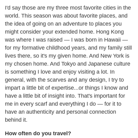
I'd say those are my three most favorite cities in the
world. This season was about favorite places, and
the idea of going on an adventure to places you
might consider your extended home. Hong Kong
was where I was raised — I was born in Hawaii —
for my formative childhood years, and my family still
lives there, so it's my given home. And New York is
my chosen home. And Tokyo and Japanese culture
is something I love and enjoy visiting a lot. In
general, with the scarves and any design, I try to
impart a little bit of expertise...or things I know and
have a little bit of insight into. That's important for
me in every scarf and everything I do — for it to
have an authenticity and personal connection
behind it.
How often do you travel?