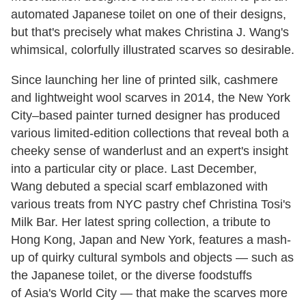
automated Japanese toilet on one of their designs,
but that's precisely what makes Christina J. Wang's
whimsical, colorfully illustrated scarves so desirable.
Since launching her line of printed silk, cashmere
and lightweight wool scarves in 2014, the New York
City–based painter turned designer has produced
various limited-edition collections that reveal both a
cheeky sense of wanderlust and an expert's insight
into a particular city or place. Last December,
Wang debuted a special scarf emblazoned with
various treats from NYC pastry chef Christina Tosi's
Milk Bar. Her latest spring collection, a tribute to
Hong Kong, Japan and New York, features a mash-
up of quirky cultural symbols and objects — such as
the Japanese toilet, or the diverse foodstuffs
of Asia's World City — that make the scarves more