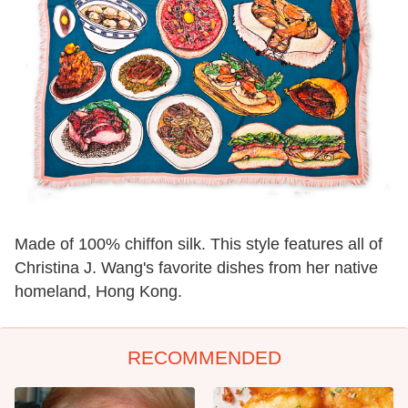
Made of 100% chiffon silk. This style features all of
Christina J. Wang's favorite dishes from her native
homeland, Hong Kong.
RECOMMENDED