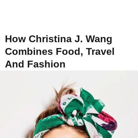
How Christina J. Wang
Combines Food, Travel
And Fashion