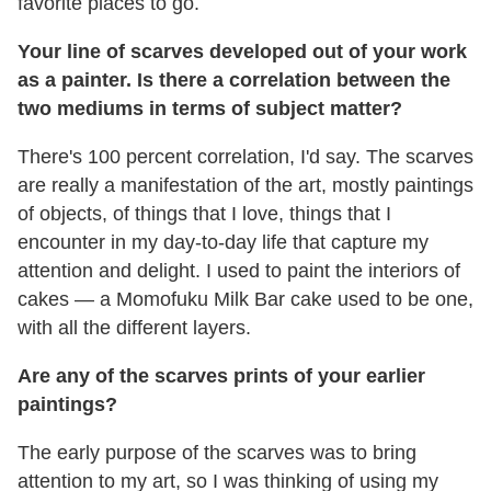
favorite places to go.
Your line of scarves developed out of your work
as a painter. Is there a correlation between the
two mediums in terms of subject matter?
There's 100 percent correlation, I'd say. The scarves
are really a manifestation of the art, mostly paintings
of objects, of things that I love, things that I
encounter in my day-to-day life that capture my
attention and delight. I used to paint the interiors of
cakes — a Momofuku Milk Bar cake used to be one,
with all the different layers.
Are any of the scarves prints of your earlier
paintings?
The early purpose of the scarves was to bring
attention to my art, so I was thinking of using my