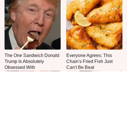
The One Sandwich Donald
Everyone Agrees: This
Trump Is Absolutely
Chain's Fried Fish Just
Obsessed With
Can't Be Beat