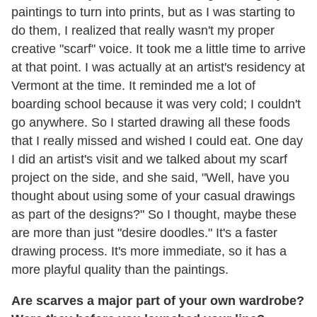
paintings to turn into prints, but as I was starting to
do them, I realized that really wasn't my proper
creative "scarf" voice. It took me a little time to arrive
at that point. I was actually at an artist's residency at
Vermont at the time. It reminded me a lot of
boarding school because it was very cold; I couldn't
go anywhere. So I started drawing all these foods
that I really missed and wished I could eat. One day
I did an artist's visit and we talked about my scarf
project on the side, and she said, "Well, have you
thought about using some of your casual drawings
as part of the designs?" So I thought, maybe these
are more than just "desire doodles." It's a faster
drawing process. It's more immediate, so it has a
more playful quality than the paintings.
Are scarves a major part of your own wardrobe?