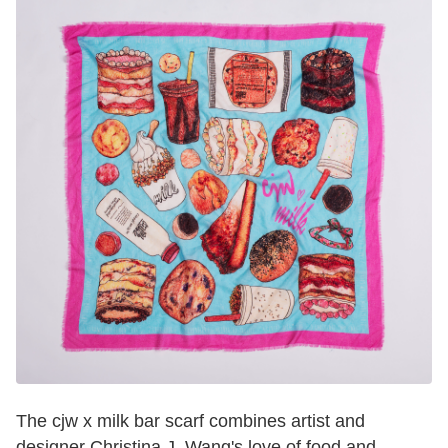
The cjw x milk bar scarf combines artist and
designer Christina J. Wang's love of food and