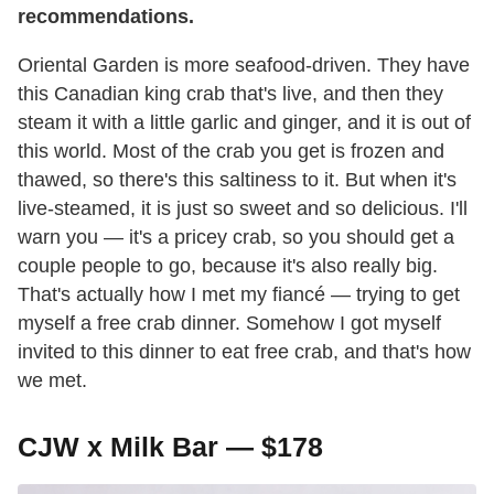
recommendations.
Oriental Garden is more seafood-driven. They have
this Canadian king crab that's live, and then they
steam it with a little garlic and ginger, and it is out of
this world. Most of the crab you get is frozen and
thawed, so there's this saltiness to it. But when it's
live-steamed, it is just so sweet and so delicious. I'll
warn you — it's a pricey crab, so you should get a
couple people to go, because it's also really big.
That's actually how I met my fiancé — trying to get
myself a free crab dinner. Somehow I got myself
invited to this dinner to eat free crab, and that's how
we met.
CJW x Milk Bar — $178