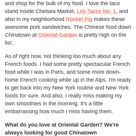
and shop for the bulk of my food. I love the taco
stand inside Chelsea Market,
Los Tacos No. 1
, and
also in my neighborhood
Rocket Pig
makes these
awesome pork sandwiches. The Chinese food down
Chinatown at
Oriental Garden
is pretty high on the
list.
As of right now, not thinking too much about any
French foods. I had some pretty spectacular French
food while I was in Paris, and some more down-
home French cooking while up in the Alps. I'm ready
to get back into my New York routine and New York
foods for sure. And also, I really miss making my
own smoothies in the morning. It's a little
embarrassing how much I miss having them.
What do you love at Oriental Garden? We're
always looking for good Chinatown