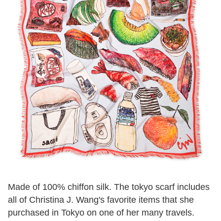
Made of 100% chiffon silk. The tokyo scarf includes
all of Christina J. Wang's favorite items that she
purchased in Tokyo on one of her many travels.