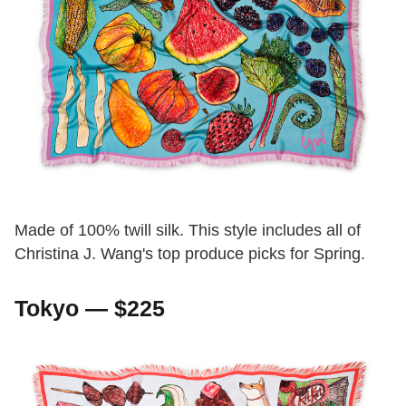
Made of 100% twill silk. This style includes all of
Christina J. Wang's top produce picks for Spring.
Tokyo — $225