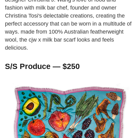
fashion with milk bar chef, founder and owner
Christina Tosi's delectable creations, creating the
perfect accessory that can be worn in a multitude of
ways. made from 100% Australian featherweight
wool, the cjw x milk bar scarf looks and feels
delicious.
S/S Produce — $250