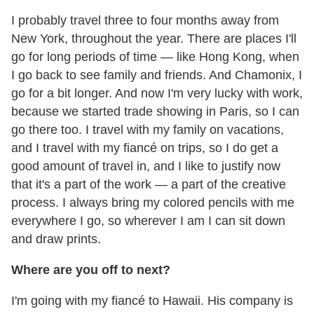
I probably travel three to four months away from
New York, throughout the year. There are places I'll
go for long periods of time — like Hong Kong, when
I go back to see family and friends. And Chamonix, I
go for a bit longer. And now I'm very lucky with work,
because we started trade showing in Paris, so I can
go there too. I travel with my family on vacations,
and I travel with my fiancé on trips, so I do get a
good amount of travel in, and I like to justify now
that it's a part of the work — a part of the creative
process. I always bring my colored pencils with me
everywhere I go, so wherever I am I can sit down
and draw prints.
Where are you off to next?
I'm going with my fiancé to Hawaii. His company is