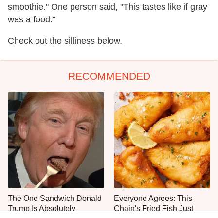
smoothie." One person said, "This tastes like if gray
was a food."
Check out the silliness below.
RECOMMENDED
The One Sandwich Donald
Everyone Agrees: This
Trump Is Absolutely
Chain's Fried Fish Just