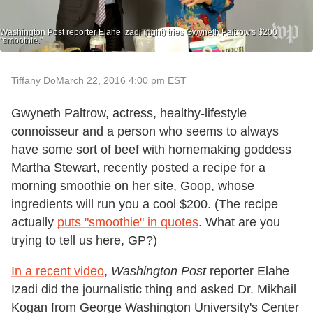
Washington Post reporter Elahe Izadi (right) tries Gwyneth Paltrow's $200
"smoothie."
Tiffany Do
March 22, 2016 4:00 pm EST
Gwyneth Paltrow, actress, healthy-lifestyle
connoisseur and a person who seems to always
have some sort of beef with homemaking goddess
Martha Stewart, recently posted a recipe for a
morning smoothie on her site, Goop, whose
ingredients will run you a cool $200. (The recipe
actually
puts "smoothie" in quotes
. What are you
trying to tell us here, GP?)
In a recent video
,
Washington Post
reporter Elahe
Izadi did the journalistic thing and asked Dr. Mikhail
Kogan from George Washington University's Center