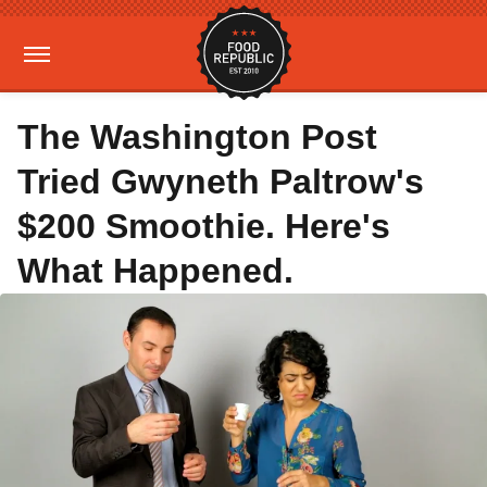
The Washington Post
Tried Gwyneth Paltrow's
$200 Smoothie. Here's
What Happened.