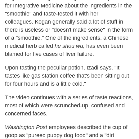
for Integrative Medicine about the ingredients in the
"smoothie" and taste-tested it with her
colleagues. Kogan generally said a lot of stuff in
there is useless or "doesn't make sense" in the form
of a "smoothie." One of the ingredients, a Chinese
medical herb called
he shou wu,
has even been
blamed for five cases of liver failure.
Upon tasting the peculiar potion, Izadi says, "It
tastes like gas station coffee that's been sitting out
for four hours and is a little cold."
The video continues with a series of taste reactions,
most of which were scrunched-up, confused and
concerned faces.
Washington Post
employees described the cup of
goop as "pureed puppy dog food" and a "dirt