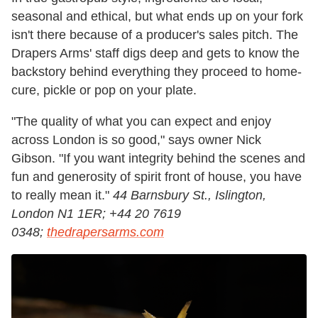
seasonal and ethical, but what ends up on your fork
isn't there because of a producer's sales pitch. The
Drapers Arms' staff digs deep and gets to know the
backstory behind everything they proceed to home-
cure, pickle or pop on your plate.
"The quality of what you can expect and enjoy
across London is so good," says owner Nick
Gibson. "If you want integrity behind the scenes and
fun and generosity of spirit front of house, you have
to really mean it."
44 Barnsbury St., Islington,
London N1 1ER; +44 20 7619
0348;
thedrapersarms.com