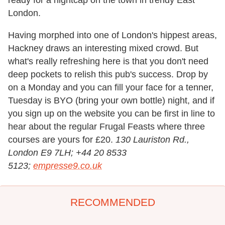
ready for a nightcap on the town in trendy East
London.
Having morphed into one of London's hippest areas,
Hackney draws an interesting mixed crowd. But
what's really refreshing here is that you don't need
deep pockets to relish this pub's success. Drop by
on a Monday and you can fill your face for a tenner,
Tuesday is BYO (bring your own bottle) night, and if
you sign up on the website you can be first in line to
hear about the regular Frugal Feasts where three
courses are yours for £20.
130 Lauriston Rd.,
London E9 7LH; +44 20 8533
5123;
empresse9.co.uk
RECOMMENDED