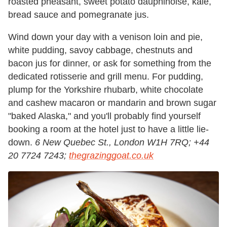
roasted pheasant, sweet potato dauphinoise, kale,
bread sauce and pomegranate jus.
Wind down your day with a venison loin and pie,
white pudding, savoy cabbage, chestnuts and
bacon jus for dinner, or ask for something from the
dedicated rotisserie and grill menu. For pudding,
plump for the Yorkshire rhubarb, white chocolate
and cashew macaron or mandarin and brown sugar
"baked Alaska," and you'll probably find yourself
booking a room at the hotel just to have a little lie-
down.
6 New Quebec St., London W1H 7RQ; +44
20 7724 7243;
thegrazinggoat.co.uk