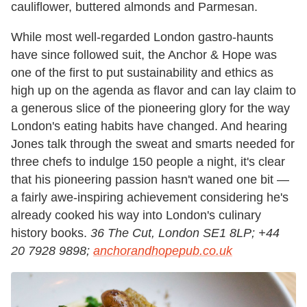
cauliflower, buttered almonds and Parmesan.
While most well-regarded London gastro-haunts
have since followed suit, the Anchor & Hope was
one of the first to put sustainability and ethics as
high up on the agenda as flavor and can lay claim to
a generous slice of the pioneering glory for the way
London's eating habits have changed. And hearing
Jones talk through the sweat and smarts needed for
three chefs to indulge 150 people a night, it's clear
that his pioneering passion hasn't waned one bit —
a fairly awe-inspiring achievement considering he's
already cooked his way into London's culinary
history books.
36 The Cut, London SE1 8LP; +44
20 7928 9898;
anchorandhopepub.co.uk