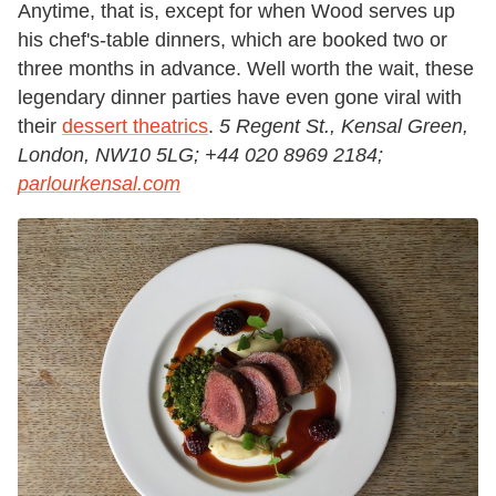
Anytime, that is, except for when Wood serves up
his chef's-table dinners, which are booked two or
three months in advance. Well worth the wait, these
legendary dinner parties have even gone viral with
their
dessert theatrics
.
5 Regent St., Kensal Green,
London, NW10 5LG; +44 020 8969 2184;
parlourkensal.com