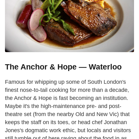
The Anchor & Hope — Waterloo
Famous for whipping up some of South London's
finest nose-to-tail cooking for more than a decade,
the Anchor & Hope is fast becoming an institution.
Maybe it's the high-maintenance pre- and post-
theatre set (from the nearby Old and New Vic) that
keeps the staff on its toes, or head chef Jonathan
Jones's dogmatic work ethic, but locals and visitors
still tumble out of here raving about the food in as