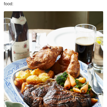
food: