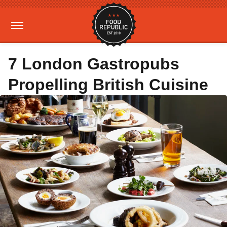
7 London Gastropubs
Propelling British Cuisine