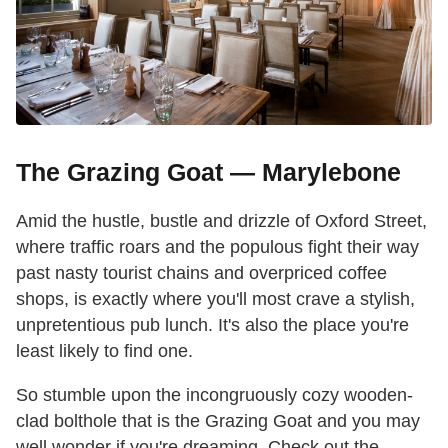
The Grazing Goat — Marylebone
Amid the hustle, bustle and drizzle of Oxford Street,
where traffic roars and the populous fight their way
past nasty tourist chains and overpriced coffee
shops, is exactly where you'll most crave a stylish,
unpretentious pub lunch. It's also the place you're
least likely to find one.
So stumble upon the incongruously cozy wooden-
clad bolthole that is the Grazing Goat and you may
well wonder if you're dreaming. Check out the