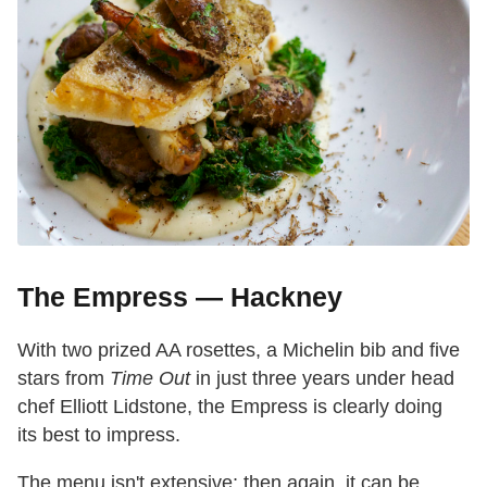
The Empress — Hackney
With two prized AA rosettes, a Michelin bib and five
stars from
Time Out
in just three years under head
chef Elliott Lidstone, the Empress is clearly doing
its best to impress.
The menu isn't extensive; then again, it can be