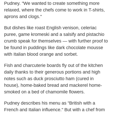
Pudney. "We wanted to create something more
relaxed, where the chefs come to work in T-shirts,
aprons and clogs."
But dishes like roast English venison, celeriac
puree, game kromeski and a salsify and pistachio
crumb speak for themselves — with further proof to
be found in puddings like dark chocolate mousse
with Italian blood orange and sorbet.
Fish and charcuterie boards fly out of the kitchen
daily thanks to their generous portions and high
notes such as duck prosciutto ham (cured in
house), home-baked bread and mackerel home-
smoked on a bed of chamomile flowers.
Pudney describes his menu as "British with a
French and Italian influence." But with a chef from