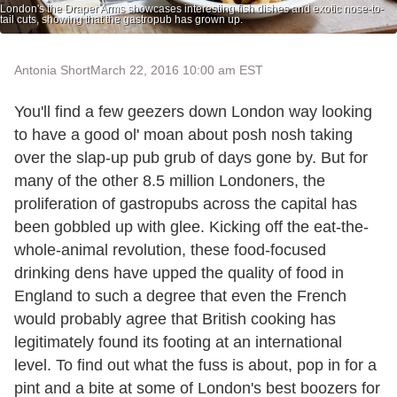
London's the Draper Arms showcases interesting fish dishes and exotic nose-to-
tail cuts, showing that the gastropub has grown up.
Antonia Short
March 22, 2016 10:00 am EST
You'll find a few geezers down London way looking
to have a good ol' moan about posh nosh taking
over the slap-up pub grub of days gone by. But for
many of the other 8.5 million Londoners, the
proliferation of gastropubs across the capital has
been gobbled up with glee. Kicking off the eat-the-
whole-animal revolution, these food-focused
drinking dens have upped the quality of food in
England to such a degree that even the French
would probably agree that British cooking has
legitimately found its footing at an international
level. To find out what the fuss is about, pop in for a
pint and a bite at some of London's best boozers for