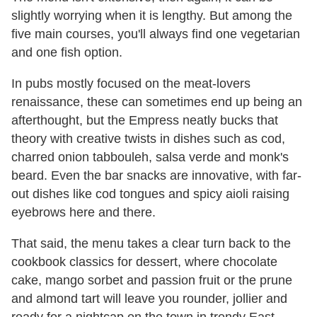
slightly worrying when it is lengthy. But among the
five main courses, you'll always find one vegetarian
and one fish option.
In pubs mostly focused on the meat-lovers
renaissance, these can sometimes end up being an
afterthought, but the Empress neatly bucks that
theory with creative twists in dishes such as cod,
charred onion tabbouleh, salsa verde and monk's
beard. Even the bar snacks are innovative, with far-
out dishes like cod tongues and spicy aioli raising
eyebrows here and there.
That said, the menu takes a clear turn back to the
cookbook classics for dessert, where chocolate
cake, mango sorbet and passion fruit or the prune
and almond tart will leave you rounder, jollier and