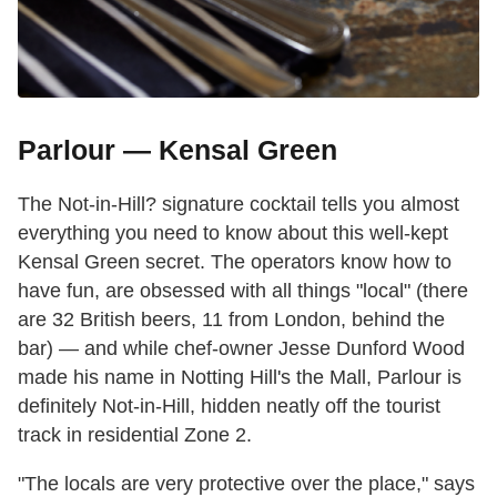
Parlour — Kensal Green
The Not-in-Hill? signature cocktail tells you almost
everything you need to know about this well-kept
Kensal Green secret. The operators know how to
have fun, are obsessed with all things "local" (there
are 32 British beers, 11 from London, behind the
bar) — and while chef-owner Jesse Dunford Wood
made his name in Notting Hill's the Mall, Parlour is
definitely Not-in-Hill, hidden neatly off the tourist
track in residential Zone 2.
"The locals are very protective over the place," says