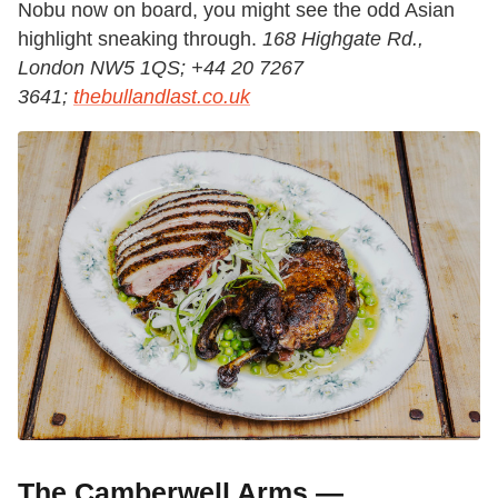
Nobu now on board, you might see the odd Asian
highlight sneaking through.
168 Highgate Rd.,
London NW5 1QS; +44 20 7267
3641;
thebullandlast.co.uk
The Camberwell Arms —