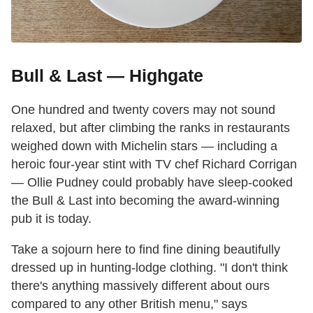
Bull & Last — Highgate
One hundred and twenty covers may not sound
relaxed, but after climbing the ranks in restaurants
weighed down with Michelin stars — including a
heroic four-year stint with TV chef Richard Corrigan
— Ollie Pudney could probably have sleep-cooked
the Bull & Last into becoming the award-winning
pub it is today.
Take a sojourn here to find fine dining beautifully
dressed up in hunting-lodge clothing. "I don't think
there's anything massively different about ours
compared to any other British menu," says