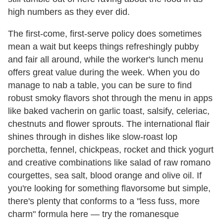
high numbers as they ever did.
The first-come, first-serve policy does sometimes
mean a wait but keeps things refreshingly pubby
and fair all around, while the worker's lunch menu
offers great value during the week. When you do
manage to nab a table, you can be sure to find
robust smoky flavors shot through the menu in apps
like baked vacherin on garlic toast, salsify, celeriac,
chestnuts and flower sprouts. The international flair
shines through in dishes like slow-roast lop
porchetta, fennel, chickpeas, rocket and thick yogurt
and creative combinations like salad of raw romano
courgettes, sea salt, blood orange and olive oil. If
you're looking for something flavorsome but simple,
there's plenty that conforms to a "less fuss, more
charm" formula here — try the romanesque