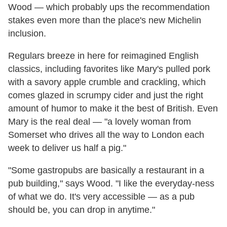
Wood — which probably ups the recommendation
stakes even more than the place's new Michelin
inclusion.
Regulars breeze in here for reimagined English
classics, including favorites like Mary's pulled pork
with a savory apple crumble and crackling, which
comes glazed in scrumpy cider and just the right
amount of humor to make it the best of British. Even
Mary is the real deal — "a lovely woman from
Somerset who drives all the way to London each
week to deliver us half a pig."
"Some gastropubs are basically a restaurant in a
pub building," says Wood. "I like the everyday-ness
of what we do. It's very accessible — as a pub
should be, you can drop in anytime."