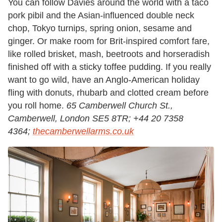
You can follow Davies around the world with a taco
pork pibil and the Asian-influenced double neck
chop, Tokyo turnips, spring onion, sesame and
ginger. Or make room for Brit-inspired comfort fare,
like rolled brisket, mash, beetroots and horseradish
finished off with a sticky toffee pudding. If you really
want to go wild, have an Anglo-American holiday
fling with donuts, rhubarb and clotted cream before
you roll home.
65 Camberwell Church St.,
Camberwell, London SE5 8TR; +44 20 7358
4364;
thecamberwellarms.co.uk