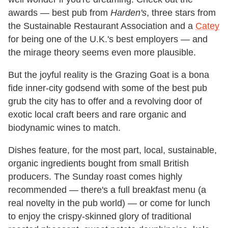
awards — best pub from
Harden's
, three stars from
the Sustainable Restaurant Association and a
Catey
for being one of the U.K.'s best employers — and
the mirage theory seems even more plausible.
But the joyful reality is the Grazing Goat is a bona
fide inner-city godsend with some of the best pub
grub the city has to offer and a revolving door of
exotic local craft beers and rare organic and
biodynamic wines to match.
Dishes feature, for the most part, local, sustainable,
organic ingredients bought from small British
producers. The Sunday roast comes highly
recommended — there's a full breakfast menu (a
real novelty in the pub world) — or come for lunch
to enjoy the crispy-skinned glory of traditional