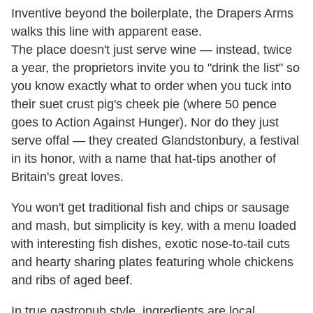
Inventive beyond the boilerplate, the Drapers Arms
walks this line with apparent ease.
The place doesn't just serve wine — instead, twice
a year, the proprietors invite you to "drink the list" so
you know exactly what to order when you tuck into
their suet crust pig's cheek pie (where 50 pence
goes to Action Against Hunger). Nor do they just
serve offal — they created Glandstonbury, a festival
in its honor, with a name that hat-tips another of
Britain's great loves.
You won't get traditional fish and chips or sausage
and mash, but simplicity is key, with a menu loaded
with interesting fish dishes, exotic nose-to-tail cuts
and hearty sharing plates featuring whole chickens
and ribs of aged beef.
In true gastropub style, ingredients are local,