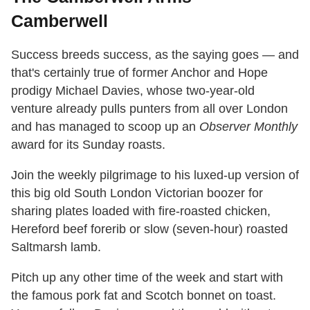
Camberwell
Success breeds success, as the saying goes — and
that's certainly true of former Anchor and Hope
prodigy Michael Davies, whose two-year-old
venture already pulls punters from all over London
and has managed to scoop up an
Observer Monthly
award for its Sunday roasts.
Join the weekly pilgrimage to his luxed-up version of
this big old South London Victorian boozer for
sharing plates loaded with fire-roasted chicken,
Hereford beef forerib or slow (seven-hour) roasted
Saltmarsh lamb.
Pitch up any other time of the week and start with
the famous pork fat and Scotch bonnet on toast.