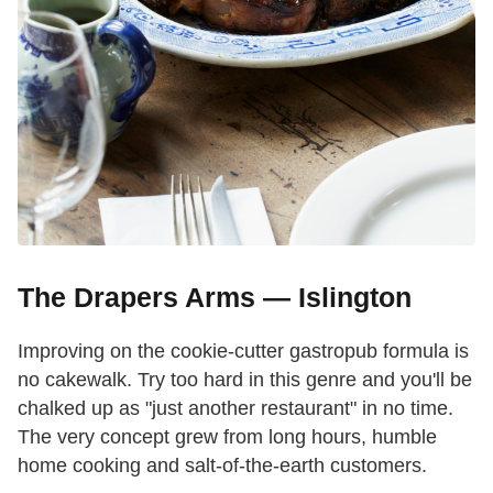
The Drapers Arms — Islington
Improving on the cookie-cutter gastropub formula is
no cakewalk. Try too hard in this genre and you'll be
chalked up as "just another restaurant" in no time.
The very concept grew from long hours, humble
home cooking and salt-of-the-earth customers.