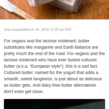
Jess Kapadia
March 18, 2016 11:00 am EST
For vegans and the lactose intolerant, butter
substitutes like margarine and Earth Balance are
pretty much the end of the road. For vegans and the
lactose intolerant who have ever tasted cultured
butter (a.k.a. "European style"), this is a sad fact.
Cultured butter, named for the yogurt that adds a
smooth, sweet tanginess, is just about as delicious
as butter gets. And dairy-free butter alternatives
don't even get close.