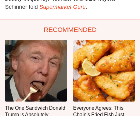
Schinner told
Supermarket Guru
.
RECOMMENDED
The One Sandwich Donald
Everyone Agrees: This
Trump Is Absolutely
Chain's Fried Fish Just
Obsessed With
Can't Be Beat