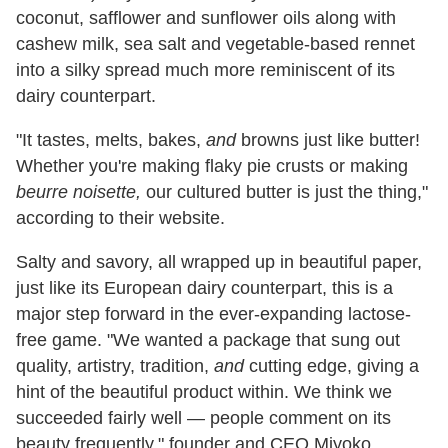
coconut, safflower and sunflower oils along with
cashew milk, sea salt and vegetable-based rennet
into a silky spread much more reminiscent of its
dairy counterpart.
"It tastes, melts, bakes,
and
browns just like butter!
Whether you're making flaky pie crusts or making
beurre noisette,
our cultured butter is just the thing,"
according to their website.
Salty and savory, all wrapped up in beautiful paper,
just like its European dairy counterpart, this is a
major step forward in the ever-expanding lactose-
free game. "We wanted a package that sung out
quality, artistry, tradition,
and
cutting edge, giving a
hint of the beautiful product within. We think we
succeeded fairly well — people comment on its
beauty frequently," founder and CEO Miyoko