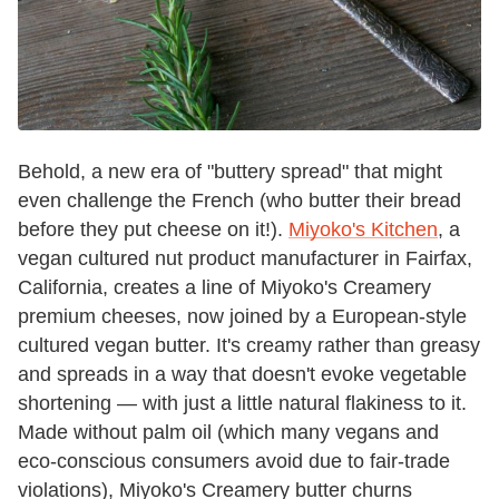
Behold, a new era of "buttery spread" that might
even challenge the French (who butter their bread
before they put cheese on it!).
Miyoko's Kitchen
, a
vegan cultured nut product manufacturer in Fairfax,
California, creates a line of Miyoko's Creamery
premium cheeses, now joined by a European-style
cultured vegan butter. It's creamy rather than greasy
and spreads in a way that doesn't evoke vegetable
shortening — with just a little natural flakiness to it.
Made without palm oil (which many vegans and
eco-conscious consumers avoid due to fair-trade
violations), Miyoko's Creamery butter churns