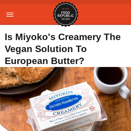
Is Miyoko's Creamery The
Vegan Solution To
European Butter?