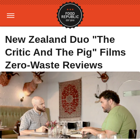
New Zealand Duo "The
Critic And The Pig" Films
Zero-Waste Reviews