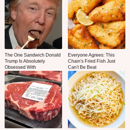
The One Sandwich Donald
Everyone Agrees: This
Trump Is Absolutely
Chain's Fried Fish Just
Obsessed With
Can't Be Beat