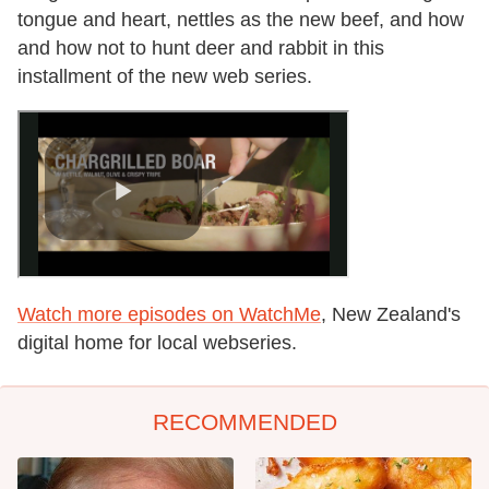
tongue and heart, nettles as the new beef, and how
and how not to hunt deer and rabbit in this
installment of the new web series.
Watch more episodes on WatchMe
, New Zealand's
digital home for local webseries.
RECOMMENDED