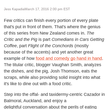
Jess Kapadia
March 17, 2016 2:00 pm EST
Few critics can finish every portion of every plate
that's put in front of them. That's where the genius
of this series from New Zealand comes in.
The
Critic and the Pig
is part
Comedians in Cars Getting
Coffee
, part
Flight of the Conchords
(mostly
because of the accents) and yet another great
example of how
food and comedy go hand in hand
.
The titular critic, blogger Vaughan Smith, analyzes
the dishes, and the pig, Josh Thomson, eats the
scraps, while also providing solid insight into what
it's like to dine out with a food critic.
Step into the offal- and taxidermy-centric Cazador in
Balmoral, Auckland, and enjoy a
delightful conversation about the perils of eating