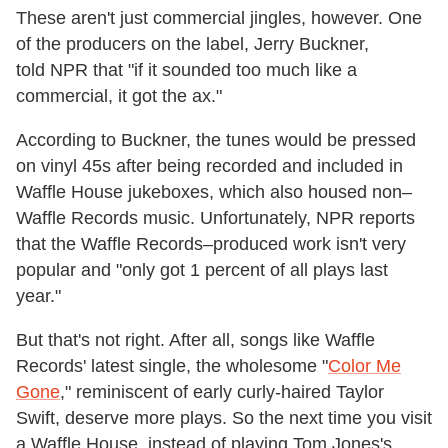
These aren't just commercial jingles, however. One
of the producers on the label, Jerry Buckner,
told NPR that "if it sounded too much like a
commercial, it got the ax."
According to Buckner, the tunes would be pressed
on vinyl 45s after being recorded and included in
Waffle House jukeboxes, which also housed non–
Waffle Records music. Unfortunately, NPR reports
that the Waffle Records–produced work isn't very
popular and "only got 1 percent of all plays last
year."
But that's not right. After all, songs like Waffle
Records' latest single, the wholesome "
Color Me
Gone
," reminiscent of early curly-haired Taylor
Swift, deserve more plays. So the next time you visit
a Waffle House, instead of playing Tom Jones's