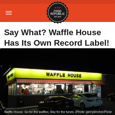
Say What? Waffle House
Has Its Own Record Label!
Waffle House: Go for the waffles; stay for the tunes. (Photo: gerrydincher/Flickr.