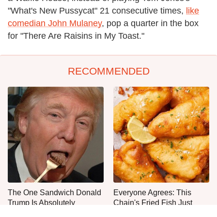
"What's New Pussycat" 21 consecutive times,
like
comedian John Mulaney
, pop a quarter in the box
for "There Are Raisins in My Toast."
RECOMMENDED
The One Sandwich Donald
Everyone Agrees: This
Trump Is Absolutely
Chain's Fried Fish Just
Obsessed With
Can't Be Beat