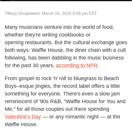
Tiffany Do
Updated: March 16, 2016 9:09 pm EST
Many musicians venture into the world of food,
whether they're writing cookbooks or
opening restaurants. But the cultural exchange goes
both ways: Waffle House, the diner chain with a cult
following, has been dabbling in the music business
for the past 30 years,
according to NPR
.
From gospel to rock 'n' roll to bluegrass to Beach
Boys–esque jingles, the record label offers a little
something for everyone. There's even a slow jam
reminiscent of '90s R&B, "Waffle House for You and
Me," for all those couples out there spending
Valentine's Day
— or any romantic night — at the
Waffle House.