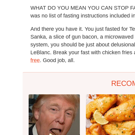
WHAT DO YOU MEAN YOU CAN STOP F
was no list of fasting instructions included i
And there you have it. You just fasted for Te
Sanka, a slice of gun bacon, a microwaved
system, you should be just about delusional
LeBlanc. Break your fast with chicken frie
free
. Good job, all.
RECO