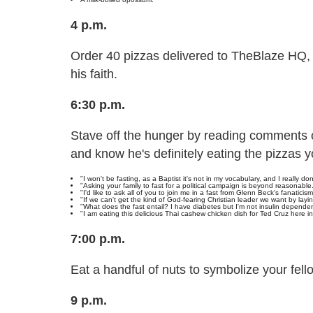
4 p.m.
Order 40 pizzas delivered to TheBlaze HQ, 
his faith.
6:30 p.m.
Stave off the hunger by reading comments
and know he's definitely eating the pizzas y
"I won't be fasting, as a Baptist it's not in my vocabulary, and I really don
"Asking your family to fast for a political campaign is beyond reasonable
"I'd like to ask all of you to join me in a fast from Glenn Beck's fanaticism
"If we can't get the kind of God-fearing Christian leader we want by layin
"What does the fast entail? I have diabetes but I'm not insulin dependen
"I am eating this delicious Thai cashew chicken dish for Ted Cruz here i
7:00 p.m.
Eat a handful of nuts to symbolize your fell
9 p.m.