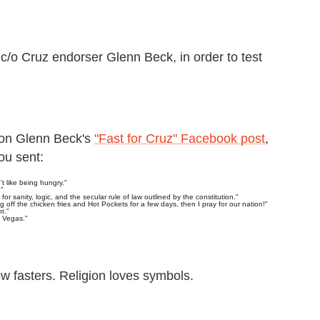
c/o Cruz endorser Glenn Beck, in order to test
 on Glenn Beck's
"Fast for Cruz" Facebook post
,
ou sent:
't like being hungry."
."
 for sanity, logic, and the secular rule of law outlined by the constitution."
g off the chicken fries and Hot Pockets for a few days, then I pray for our nation!"
t."
n Vegas."
ow fasters. Religion loves symbols.