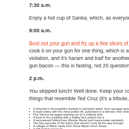
7:30 a.m.
Enjoy a hot cup of Sanka, which, as everyo
9:00 a.m.
Bust out your gun and fry up a few slices o
cook it on your gun for one thing, which is
violation, and it's haram and traif for anot
gun bacon — this is fasting, not 20 questio
2 p.m.
You skipped lunch! Well done. Keep your co
things that resemble Ted Cruz (it's a tribute
A Smucker's Uncrustables dunked in lukewarm water, then sausage grav
A roast turkey with the meat pulled off, pulverized in a blender, then s
Five Vienna sausages peering out of a collared shirt.
A bowl of rice pudding with a smiley face poked into it.
A microwaved folded-over Wonder Bread and mayonnaise sandwich.
The first pancake of the batch that doesn't cook all the way through.
A collage of Wario made from Oscar Meyer lunch meats.
A milk-boiled opossum.