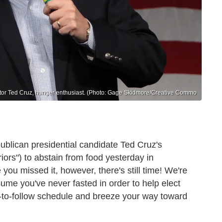
or Ted Cruz, hunger enthusiast. (Photo: Gage Skidmore/Creative Commo
ublican presidential candidate Ted Cruz's
ors") to abstain from food yesterday in
 you missed it, however, there's still time! We're
ume you've never fasted in order to help elect
sy-to-follow schedule and breeze your way toward