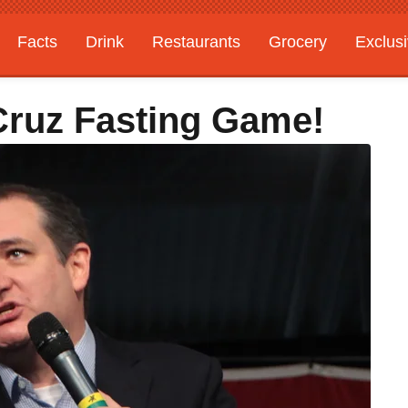
Facts
Drink
Restaurants
Grocery
Exclus
 Cruz Fasting Game!