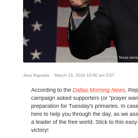
Republican Texas senat
March 15, 2016 10:00 am EST
Jess Kapadia
According to the
Dallas Morning News
, Rep
campaign asked supporters (or "prayer warri
preparation for Tuesday's primaries. In case
here to help you through the day, as we ass
a leader of the free world. Stick to this ea
victory!