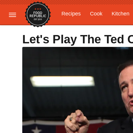
Recipes
Cook
Kitchen
Gardening
Features
Let's Play The Ted