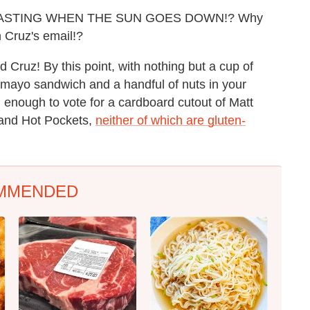
ASTING WHEN THE SUN GOES DOWN!? Why
n Cruz's email!?
d Cruz! By this point, with nothing but a cup of
 mayo sandwich and a handful of nuts in your
 enough to vote for a cardboard cutout of Matt
s and Hot Pockets,
neither of which are gluten-
MMENDED