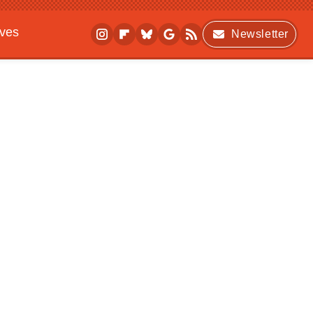
ives
Newsletter