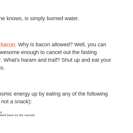
ne knows, is simply burned water.
f bacon
. Why is bacon allowed? Well, you can
 awesome enough to cancel out the fasting
her. What's haram and traif? Shut up and eat your
ns.
smic energy up by eating any of the following
, not a snack):
y.
meared back on the carcass.