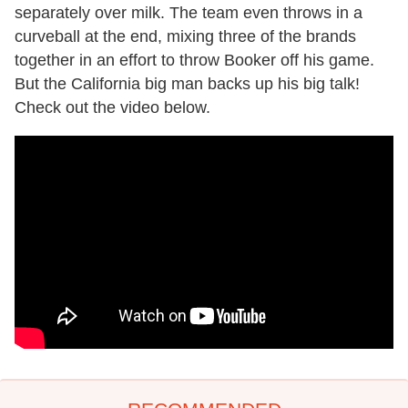
separately over milk. The team even throws in a
curveball at the end, mixing three of the brands
together in an effort to throw Booker off his game.
But the California big man backs up his big talk!
Check out the video below.