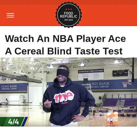
Watch An NBA Player Ace
A Cereal Blind Taste Test