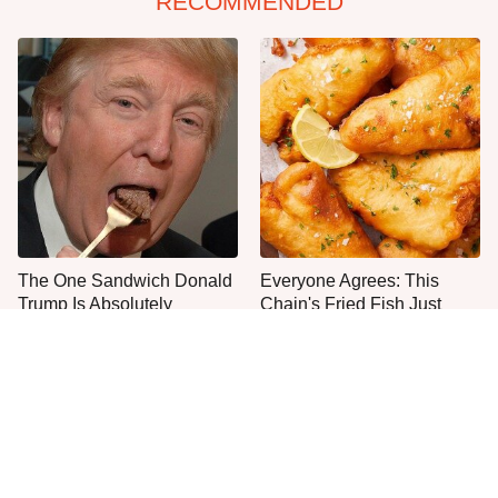
RECOMMENDED
The One Sandwich Donald
Everyone Agrees: This
Trump Is Absolutely
Chain's Fried Fish Just
Obsessed With
Can't Be Beat