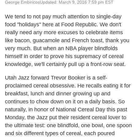
George Embiricos
Updated: March 9, 2016 7:59 pm EST
We tend to not pay much attention to single-day
food "holidays" here at Food Republic. We don't
really need any more excuses to celebrate items
like bacon, guacamole and French toast, thank you
very much. But when an NBA player blindfolds
himself in order to prove his supremacy of cereal
knowledge, we'll certainly pull up a front-row seat.
Utah Jazz forward Trevor Booker is a self-
proclaimed cereal obsessive. He recalls eating it for
breakfast, lunch and dinner growing up and
continues to chow down on it on a daily basis. So
naturally, in honor of National Cereal Day this past
Monday, the Jazz put their resident cereal lover to
the ultimate test: one blindfold, one bowl, one spoon
and six different types of cereal, each poured