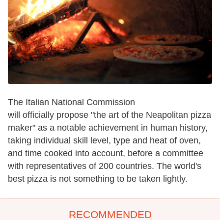
The Italian National Commission
will officially propose "the art of the Neapolitan pizza
maker" as a notable achievement in human history,
taking individual skill level, type and heat of oven,
and time cooked into account, before a committee
with representatives of 200 countries. The world's
best pizza is not something to be taken lightly.
RECOMMENDED