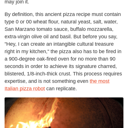
may join it.
By definition, this ancient pizza recipe must contain
type 0 or 00 wheat flour, natural yeast, salt, water,
San Marzano tomato sauce, buffalo mozzarella,
extra-virgin olive oil and basil. But before you say,
"Hey, I can create an intangible cultural treasure
right in my kitchen," the pizza also has to be fired in
a 900-degree oak-fired oven for no more than 90
seconds in order to achieve its signature charred,
blistered, 1/8-inch-thick crust. This process requires
expertise, and is not something even
the most
Italian pizza robot
can replicate.