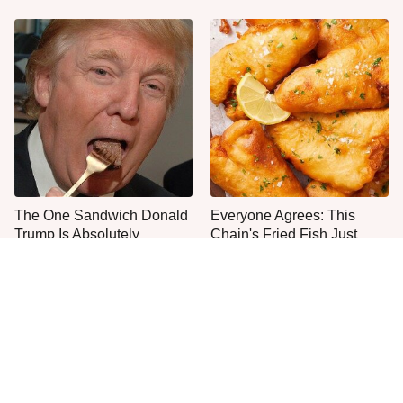
The One Sandwich Donald
Everyone Agrees: This
Trump Is Absolutely
Chain's Fried Fish Just
Obsessed With
Can't Be Beat