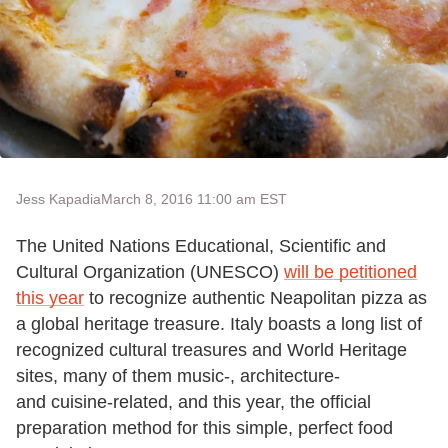
Jess Kapadia
March 8, 2016 11:00 am EST
The United Nations Educational, Scientific and
Cultural Organization (UNESCO)
will be petitioned
this year
to recognize authentic Neapolitan pizza as
a global heritage treasure. Italy boasts a long list of
recognized cultural treasures and World Heritage
sites, many of them music-, architecture-
and cuisine-related, and this year, the official
preparation method for this simple, perfect food