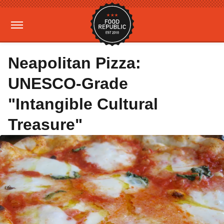
Neapolitan Pizza:
UNESCO-Grade
"Intangible Cultural
Treasure"