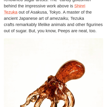
behind the impressive work above is
Shinri
Tezuka
out of Asakusa, Tokyo. A master of the
ancient Japanese art of
amezaiku,
Tezuka
crafts remarkably lifelike animals and other figurines
out of sugar. But, you know, Peeps are neat, too.