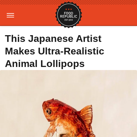
This Japanese Artist
Makes Ultra-Realistic
Animal Lollipops