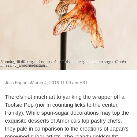
Stunning, lifelike reproductions of animals, all sculpted in pure sugar. (Photo:
amezaiku_ameshin/Instagram.)
Jess Kapadia
March 4, 2016 11:00 am EST
There's not much art to yanking the wrapper off a
Tootsie Pop (nor in counting licks to the center,
frankly). While spun-sugar decorations may top the
exquisite desserts of America's top pastry chefs,
they pale in comparison to the creations of Japan's
renowned sugar artists. The "candy goldsmith"