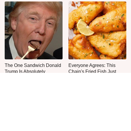
The One Sandwich Donald
Everyone Agrees: This
Trump Is Absolutely
Chain's Fried Fish Just
Obsessed With
Can't Be Beat