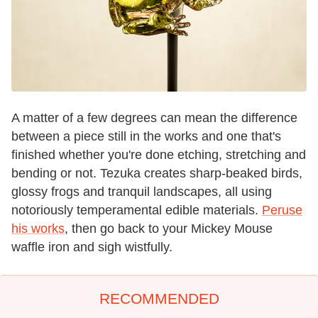
A matter of a few degrees can mean the difference
between a piece still in the works and one that's
finished whether you're done etching, stretching and
bending or not. Tezuka creates sharp-beaked birds,
glossy frogs and tranquil landscapes, all using
notoriously temperamental edible materials.
Peruse
his works
, then go back to your Mickey Mouse
waffle iron and sigh wistfully.
RECOMMENDED