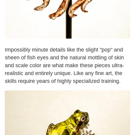
Impossibly minute details like the slight "pop" and
sheen of fish eyes and the natural mottling of skin
and scale color are what make these pieces ultra-
realistic and entirely unique. Like any fine art, the
skills require years of highly specialized training.