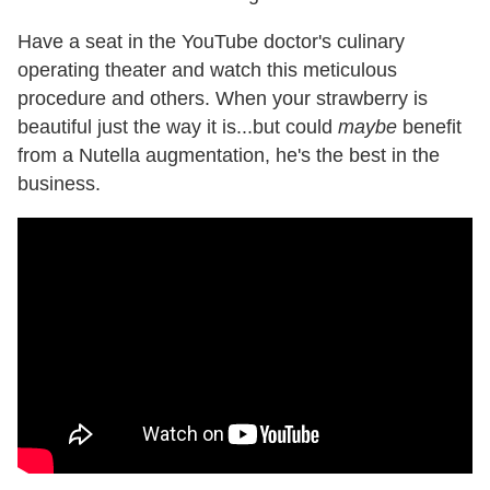
Have a seat in the YouTube doctor's culinary
operating theater and watch this meticulous
procedure and others. When your strawberry is
beautiful just the way it is...but could
maybe
benefit
from a Nutella augmentation, he's the best in the
business.