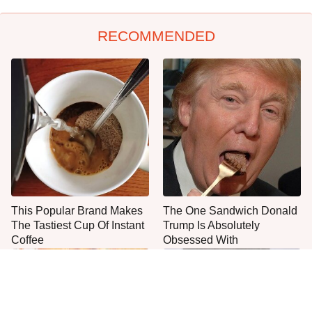
RECOMMENDED
This Popular Brand Makes
The One Sandwich Donald
The Tastiest Cup Of Instant
Trump Is Absolutely
Coffee
Obsessed With