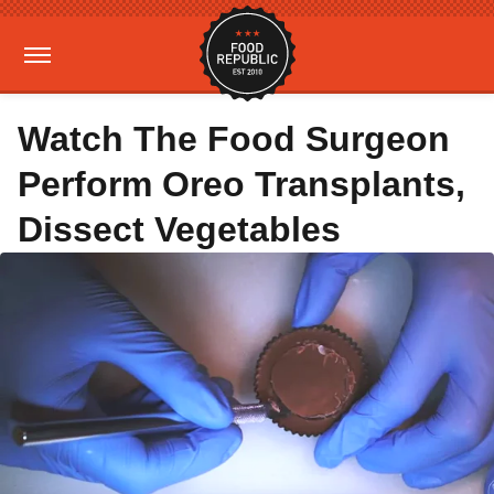
Watch The Food Surgeon
Perform Oreo Transplants,
Dissect Vegetables