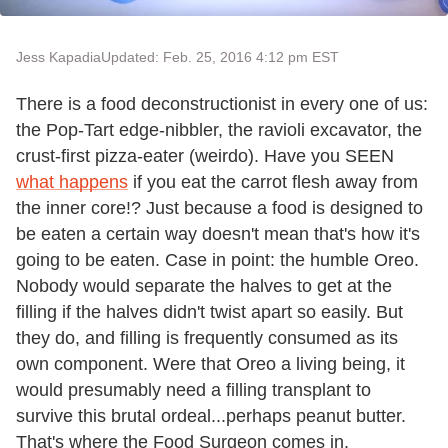
Jess Kapadia
Updated: Feb. 25, 2016 4:12 pm EST
There is a food deconstructionist in every one of us:
the Pop-Tart edge-nibbler, the ravioli excavator, the
crust-first pizza-eater (weirdo). Have you SEEN
what happens
if you eat the carrot flesh away from
the inner core!? Just because a food is designed to
be eaten a certain way doesn't mean that's how it's
going to be eaten. Case in point: the humble Oreo.
Nobody would separate the halves to get at the
filling if the halves didn't twist apart so easily. But
they do, and filling is frequently consumed as its
own component. Were that Oreo a living being, it
would presumably need a filling transplant to
survive this brutal ordeal...perhaps peanut butter.
That's where the Food Surgeon comes in.